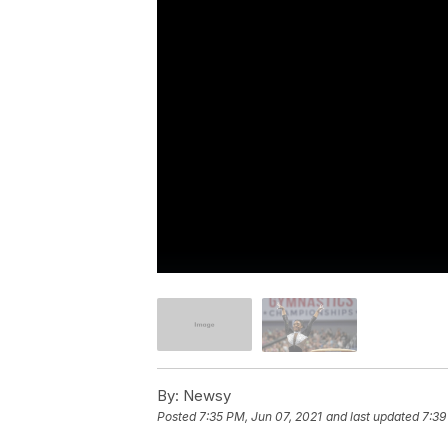
By:
Newsy
Posted
7:35 PM, Jun 07, 2021
and last updated
7:39