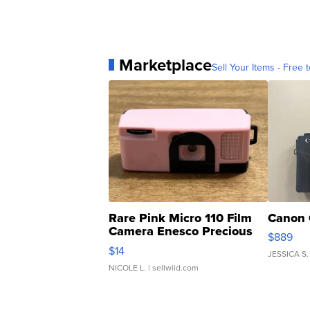
Marketplace
Sell Your Items - Free t
Rare Pink Micro 110 Film
Canon 
Camera Enesco Precious
$889
Moments TD4
$14
JESSICA S.
NICOLE L.
| sellwild.com