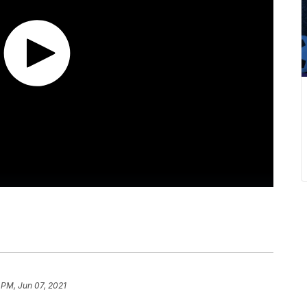
 PM, Jun 07, 2021