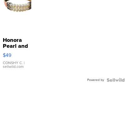
Honora
Pearl and
Pink
$49
Leather
Bracelet
CONSHY C.
|
sellwild.com
Adjustable
Buckle
Powered by
Clo...