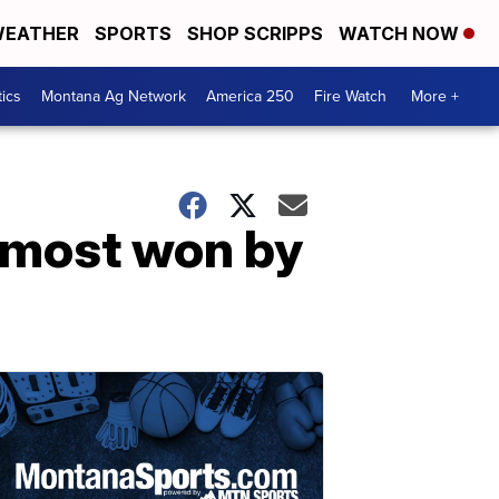
EATHER
SPORTS
SHOP SCRIPPS
WATCH NOW
tics
Montana Ag Network
America 250
Fire Watch
More +
e most won by