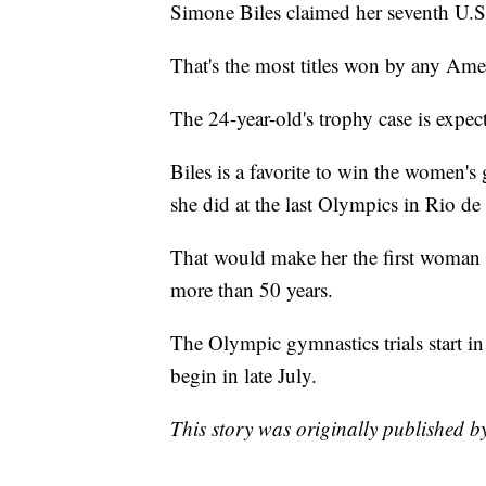
Simone Biles claimed her seventh U.S
That's the most titles won by any Am
The 24-year-old's trophy case is expec
Biles is a favorite to win the women'
she did at the last Olympics in Rio de 
That would make her the first woman
more than 50 years.
The Olympic gymnastics trials start i
begin in late July.
This story was originally published 