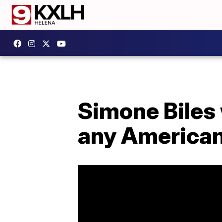
Simone Biles 
any America