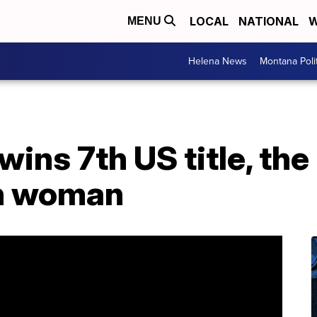
LOCAL
NATIONAL
W
MENU
Helena News
Montana Poli
wins 7th US title, th
n woman