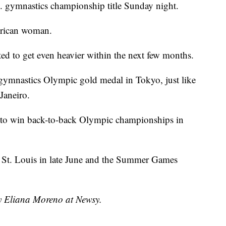
. gymnastics championship title Sunday night.
erican woman.
ted to get even heavier within the next few months.
s gymnastics Olympic gold medal in Tokyo, just like
Janeiro.
 to win back-to-back Olympic championships in
n St. Louis in late June and the Summer Games
by Eliana Moreno at Newsy.