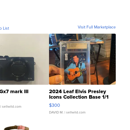
Visit Full Marketplace
o List
Gx7 mark III
2024 Leaf Elvis Presley
Icons Collection Base 1/1
SSP Clear ...
$300
| sellwild.com
DAVID M.
| sellwild.com