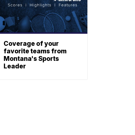
Coverage of your
favorite teams from
Montana's Sports
Leader