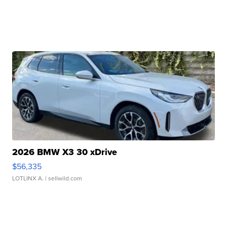
2026 BMW X3 30 xDrive
$56,335
LOTLINX A.
| sellwild.com