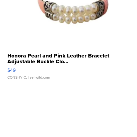
Honora Pearl and Pink Leather Bracelet
Adjustable Buckle Clo...
$49
CONSHY C.
| sellwild.com