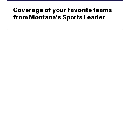
Coverage of your favorite teams
from Montana's Sports Leader