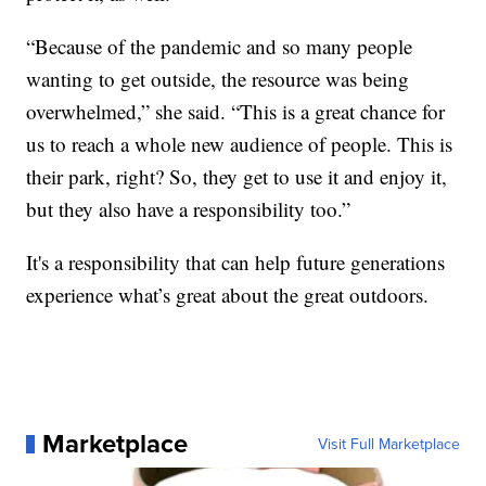
“Because of the pandemic and so many people
wanting to get outside, the resource was being
overwhelmed,” she said. “This is a great chance for
us to reach a whole new audience of people. This is
their park, right? So, they get to use it and enjoy it,
but they also have a responsibility too.”
It's a responsibility that can help future generations
experience what’s great about the great outdoors.
Marketplace
Visit Full Marketplace