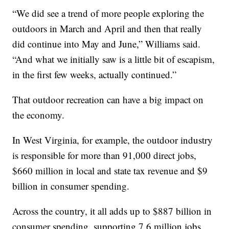
“We did see a trend of more people exploring the
outdoors in March and April and then that really
did continue into May and June,” Williams said.
“And what we initially saw is a little bit of escapism,
in the first few weeks, actually continued.”
That outdoor recreation can have a big impact on
the economy.
In West Virginia, for example, the outdoor industry
is responsible for more than 91,000 direct jobs,
$660 million in local and state tax revenue and $9
billion in consumer spending.
Across the country, it all adds up to $887 billion in
consumer spending, supporting 7.6 million jobs.