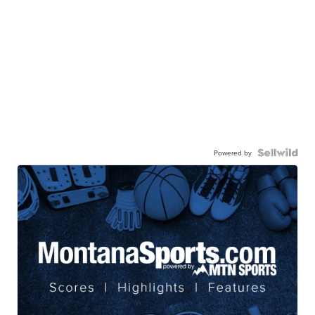
Powered by