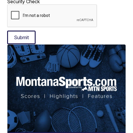
Security Check
Submit