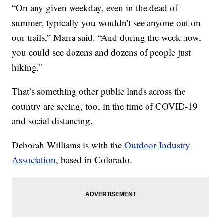
“On any given weekday, even in the dead of
summer, typically you wouldn't see anyone out on
our trails,” Marra said. “And during the week now,
you could see dozens and dozens of people just
hiking.”
That’s something other public lands across the
country are seeing, too, in the time of COVID-19
and social distancing.
Deborah Williams is with the
Outdoor Industry
Association
, based in Colorado.