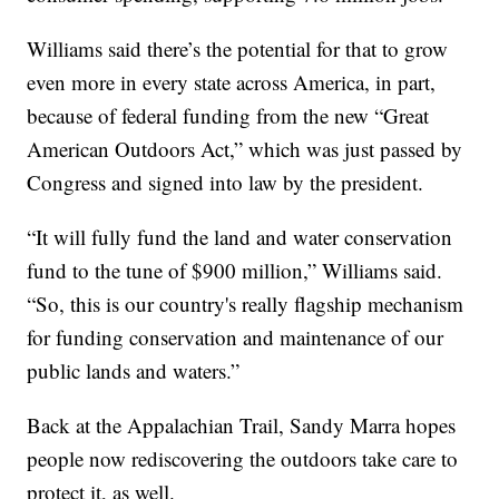
Williams said there’s the potential for that to grow
even more in every state across America, in part,
because of federal funding from the new “Great
American Outdoors Act,” which was just passed by
Congress and signed into law by the president.
“It will fully fund the land and water conservation
fund to the tune of $900 million,” Williams said.
“So, this is our country's really flagship mechanism
for funding conservation and maintenance of our
public lands and waters.”
Back at the Appalachian Trail, Sandy Marra hopes
people now rediscovering the outdoors take care to
protect it, as well.