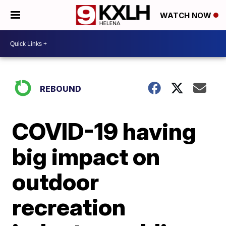
WATCH NOW
REBOUND
COVID-19 having
big impact on
outdoor
recreation