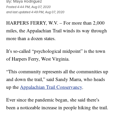
By:
Maya Rodriguez
Posted
4:44 PM, Aug 07, 2020
and last updated
4:49 PM, Aug 07, 2020
HARPERS FERRY, W.V. – For more than 2,000
miles, the Appalachian Trail winds its way through
more than a dozen states.
It’s so-called “psychological midpoint” is the town
of Harpers Ferry, West Virginia.
“This community represents all the communities up
and down the trail,” said Sandy Marra, who heads
up the
Appalachian Trail Conservancy
.
Ever since the pandemic began, she said there’s
been a noticeable increase in people hiking the trail.