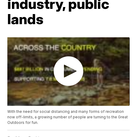
industry, public
lands
With the need for social distancing and many forms of recreation
now off-limits, a growing number of people are turning to the Great
Outdoors for fun.