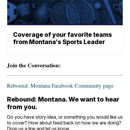
Coverage of your favorite teams
from Montana's Sports Leader
Join the Conversation:
Rebound: Montana Facebook Community page
Rebound: Montana. We want to hear
from you.
Do you have story idea, or something you would like us
to cover? How about feed back on how we are doing?
Drop us a line and let us know