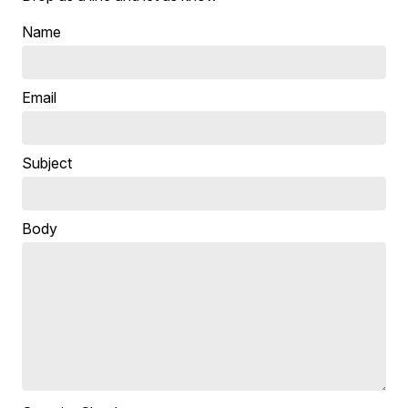
Name
Email
Subject
Body