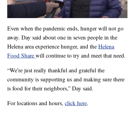
Even when the pandemic ends, hunger will not go
away. Day said about one in seven people in the
Helena area experience hunger, and the
Helena
Food Share
will continue to try and meet that need.
“We’re just really thankful and grateful the
community is supporting us and making sure there
is food for their neighbors,” Day said.
For locations and hours,
click here
.