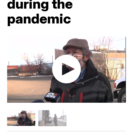
during the
pandemic