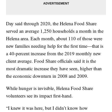
Day said through 2020, the Helena Food Share
served an average 1,250 households a month in the
Helena area. Each month, about 110 of those were
new families needing help for the first time—that is
a 40-percent increase from the 2019 monthly new
client average. Food Share officials said it is the
most dramatic increase they have seen, higher than
the economic downturn in 2008 and 2009.
While hunger is invisible, Helena Food Share
volunteers see its impact first-hand.
“I knew it was here, but I didn’t know how