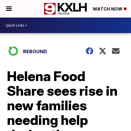
WATCH NOW
REBOUND
Helena Food
Share sees rise in
new families
needing help