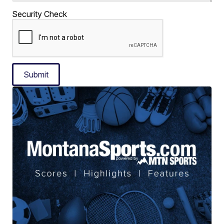
Security Check
Submit