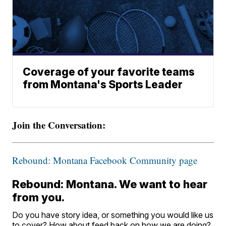
Coverage of your favorite teams
from Montana's Sports Leader
Join the Conversation:
Rebound: Montana Facebook Community page
Rebound: Montana. We want to hear
from you.
Do you have story idea, or something you would like us
to cover? How about feed back on how we are doing?