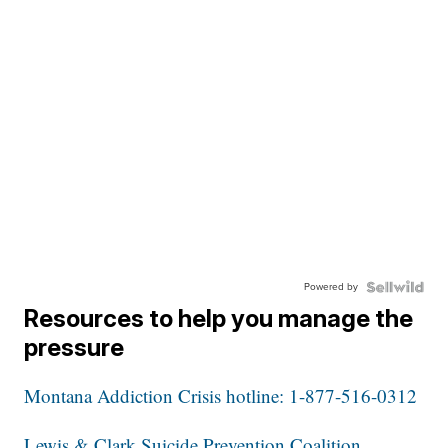
Powered by
Resources to help you manage the
pressure
Montana Addiction Crisis hotline: 1-877-516-0312
Lewis & Clark Suicide Prevention Coalition