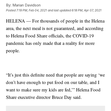
By:
Marian Davidson
Posted
7:19 PM, Feb 04, 2021
and last updated
6:18 PM, Apr 07, 2021
HELENA — For thousands of people in the Helena
area, the next meal is not guaranteed, and according
to Helena Food Share officials, the COVID-19
pandemic has only made that a reality for more
people.
“It’s just this definite need that people are saying ‘we
don’t have enough to put food on our table, and I
want to make sure my kids are fed,’” Helena Food
Share executive director Bruce Day said.