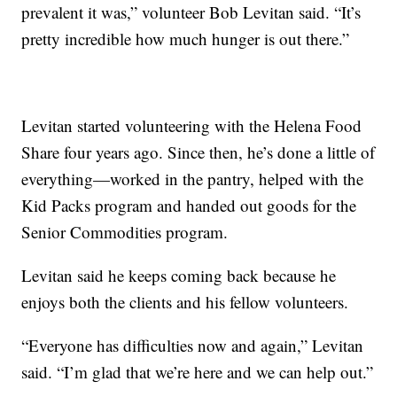
prevalent it was,” volunteer Bob Levitan said. “It’s
pretty incredible how much hunger is out there.”
Levitan started volunteering with the Helena Food
Share four years ago. Since then, he’s done a little of
everything—worked in the pantry, helped with the
Kid Packs program and handed out goods for the
Senior Commodities program.
Levitan said he keeps coming back because he
enjoys both the clients and his fellow volunteers.
“Everyone has difficulties now and again,” Levitan
said. “I’m glad that we’re here and we can help out.”