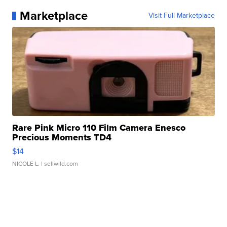
Marketplace
Visit Full Marketplace
Rare Pink Micro 110 Film Camera Enesco
Precious Moments TD4
$14
NICOLE L.
| sellwild.com