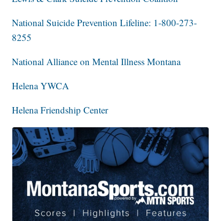
National Suicide Prevention Lifeline: 1-800-273-
8255
National Alliance on Mental Illness Montana
Helena YWCA
Helena Friendship Center