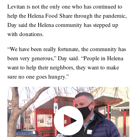
Levitan is not the only one who has continued to
help the Helena Food Share through the pandemic,
Day said the Helena community has stepped up
with donations.
“We have been really fortunate, the community has
been very generous,” Day said. “People in Helena
want to help their neighbors, they want to make
sure no one goes hungry.”