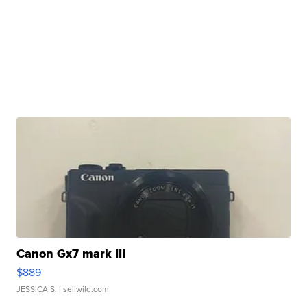
Canon Gx7 mark III
$889
JESSICA S.
| sellwild.com