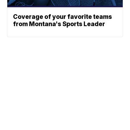
Coverage of your favorite teams
from Montana's Sports Leader