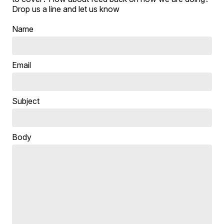
Drop us a line and let us know
Name
Email
Subject
Body