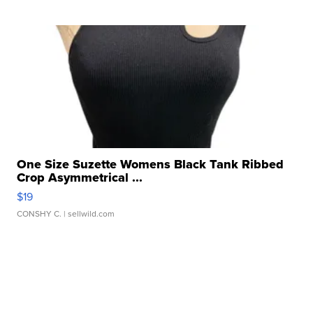
One Size Suzette Womens Black Tank Ribbed
Crop Asymmetrical ...
$19
CONSHY C.
| sellwild.com