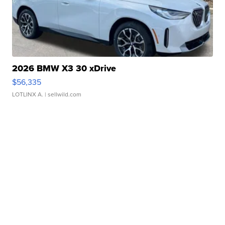
2026 BMW X3 30 xDrive
$56,335
LOTLINX A.
| sellwild.com