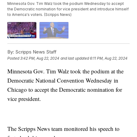
Minnesota Gov. Tim Walz took the podium Wednesday to accept
the Democratic nomination for vice president and introduce himself
to America's voters. (Scripps News)
By:
Scripps News Staff
Posted
3:42 PM, Aug 22, 2024
and last updated
6:11 PM, Aug 22, 2024
Minnesota Gov. Tim Walz took the podium at the
Democratic National Convention Wednesday in
Chicago to accept the Democratic nomination for
vice president.
The Scripps News team monitored his speech to