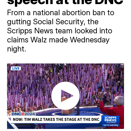
From a national abortion ban to
gutting Social Security, the
Scripps News team looked into
claims Walz made Wednesday
night.