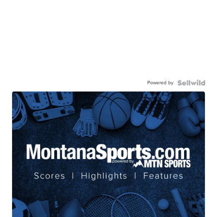
Powered by