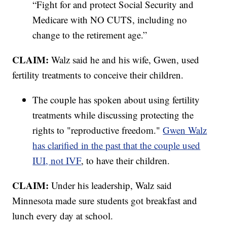
“Fight for and protect Social Security and
Medicare with NO CUTS, including no
change to the retirement age.”
CLAIM:
Walz said he and his wife, Gwen, used
fertility treatments to conceive their children.
The couple has spoken about using fertility
treatments while discussing protecting the
rights to "reproductive freedom."
Gwen Walz
has clarified in the past that the couple used
IUI, not IVF
, to have their children.
CLAIM:
Under his leadership, Walz said
Minnesota made sure students got breakfast and
lunch every day at school.