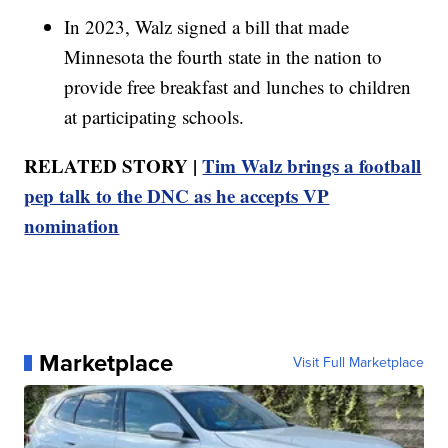
In 2023, Walz signed a bill that made
Minnesota the fourth state in the nation to
provide free breakfast and lunches to children
at participating schools.
RELATED STORY |
Tim Walz brings a football
pep talk to the DNC as he accepts VP
nomination
Marketplace
Visit Full Marketplace