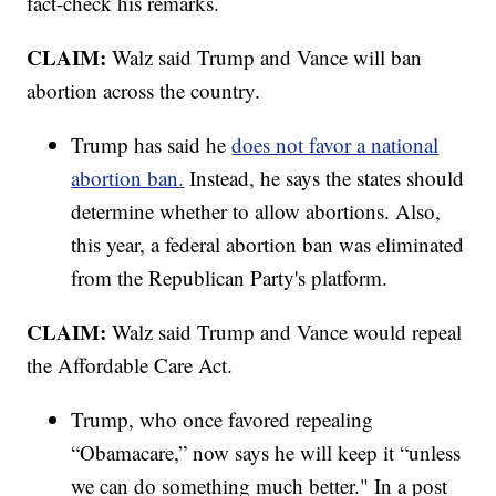
fact-check his remarks.
CLAIM:
Walz said Trump and Vance will ban
abortion across the country.
Trump has said he
does not favor a national
abortion ban.
Instead, he says the states should
determine whether to allow abortions. Also,
this year, a federal abortion ban was eliminated
from the Republican Party's platform.
CLAIM:
Walz said Trump and Vance would repeal
the Affordable Care Act.
Trump, who once favored repealing
“Obamacare,” now says he will keep it “unless
we can do something much better." In a post