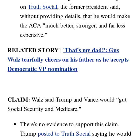
on
Truth Social
, the former president said,
without providing details, that he would make
the ACA "much better, stronger, and far less
expensive."
RELATED STORY |
'That’s my dad!': Gus
Walz tearfully cheers on his father as he accepts
Democratic VP nomination
CLAIM:
Walz said Trump and Vance would “gut
Social Security and Medicare."
There’s no evidence to support this claim.
Trump
posted to Truth Social
saying he would