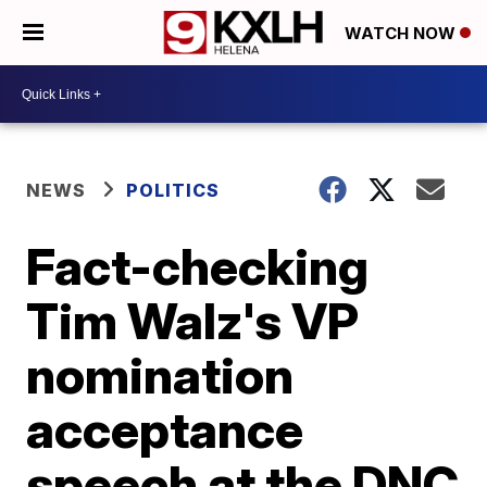
WATCH NOW
NEWS
POLITICS
Fact-checking
Tim Walz's VP
nomination
acceptance
speech at the DNC