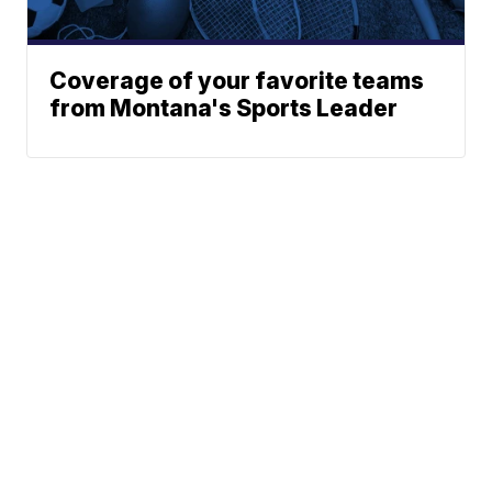
Coverage of your favorite teams
from Montana's Sports Leader