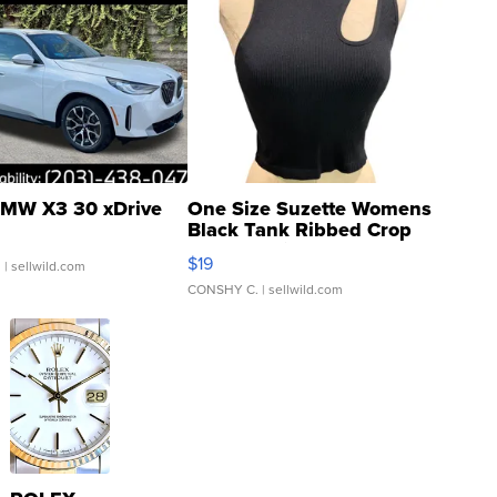
MW X3 30 xDrive
One Size Suzette Womens
Black Tank Ribbed Crop
Asymmetrical ...
$19
.
| sellwild.com
CONSHY C.
| sellwild.com