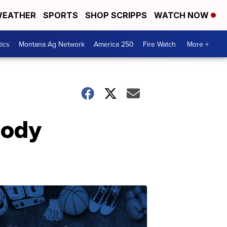
EATHER
SPORTS
SHOP SCRIPPS
WATCH NOW
tics
Montana Ag Network
America 250
Fire Watch
More +
body