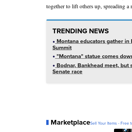
together to lift others up, spreading 
TRENDING NEWS
Montana educators gather in B
Summit
"Montana" statue comes down
Bodnar, Bankhead meet, but st
Senate race
Marketplace
Sell Your Items - Free t