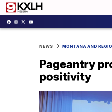
NEWS
MONTANA AND REGI
Pageantry pr
positivity