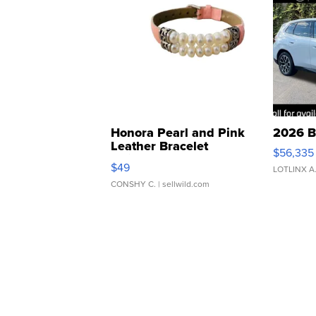
Honora Pearl and Pink
2026 B
Leather Bracelet
$56,335
Adjustable Buckle Clo...
$49
LOTLINX A
CONSHY C.
| sellwild.com