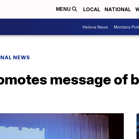
LOCAL
NATIONAL
W
MENU
Helena News
Montana Poli
ONAL NEWS
omotes message of 