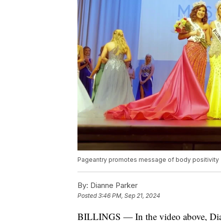
Pageantry promotes message of body positivity
By:
Dianne Parker
Posted
3:46 PM, Sep 21, 2024
BILLINGS — In the video above, Dian