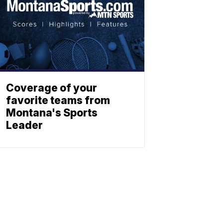
Coverage of your
favorite teams from
Montana's Sports
Leader