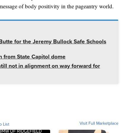
a message of body positivity in the pageantry world.
utte for the Jeremy Bullock Safe Schools
 from State Capitol dome
ill not in alignment on way forward for
Visit Full Marketplace
o List