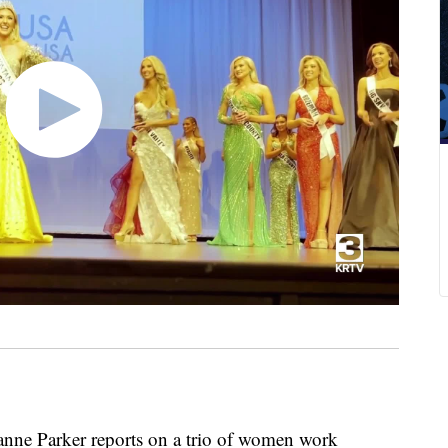
ne Parker reports on a trio of women work