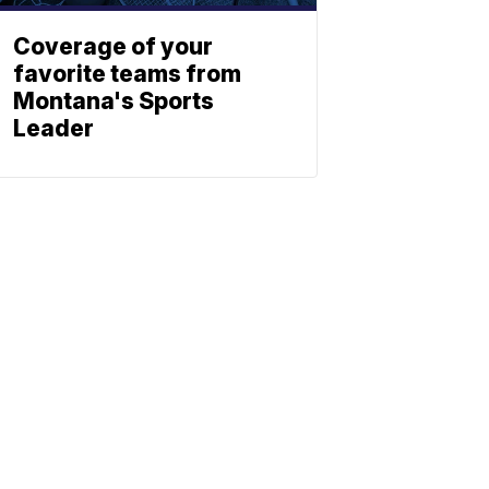
Coverage of your
favorite teams from
Montana's Sports
Leader