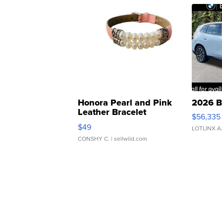
Honora Pearl and Pink
2026 B
Leather Bracelet
$56,335
Adjustable Buckle Clo...
$49
LOTLINX A
CONSHY C.
| sellwild.com