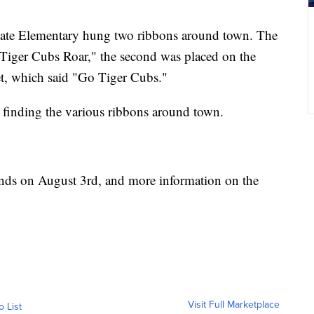
stgate Elementary hung two ribbons around town. The
 "Tiger Cubs Roar," the second was placed on the
et, which said "Go Tiger Cubs."
s finding the various ribbons around town.
ends on August 3rd, and more information on the
Visit Full Marketplace
o List