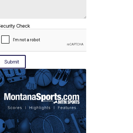
ecurity Check
Submit