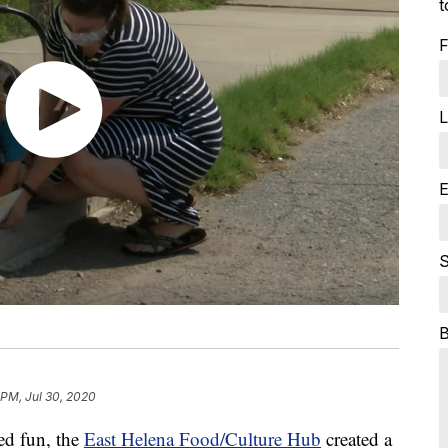
t
F
L
E
S
 PM, Jul 30, 2020
ced fun, the
East Helena Food/Culture Hub
created a