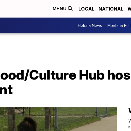
LOCAL
NATIONAL
W
MENU
Helena News
Montana Poli
Food/Culture Hub hos
nt
W
i