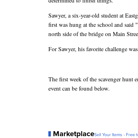
determined to finish things.”
Sawyer, a six-year-old student at Ea
first was hung at the school and said
north side of the bridge on Main Stre
For Sawyer, his favorite challenge wa
The first week of the scavenger hunt 
event can be found below.
Marketplace
Sell Your Items - Free t