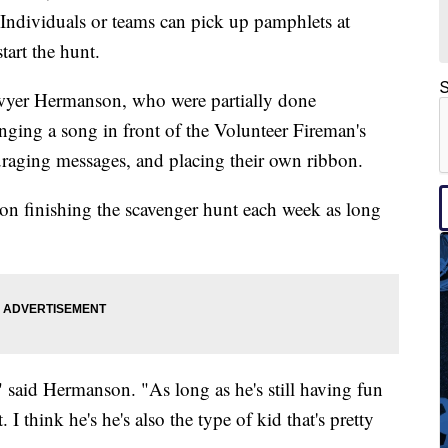
. Individuals or teams can pick up pamphlets at
tart the hunt.
S
wyer Hermanson, who were partially done
singing a song in front of the Volunteer Fireman's
uraging messages, and placing their own ribbon.
on finishing the scavenger hunt each week as long
" said Hermanson. "As long as he's still having fun
 I think he's he's also the type of kid that's pretty