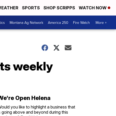
EATHER
SPORTS
SHOP SCRIPPS
WATCH NOW
tics
Montana Ag Network
America 250
Fire Watch
More +
ts weekly
We're Open Helena
ould you like to highlight a business that
s going above and beyond during this