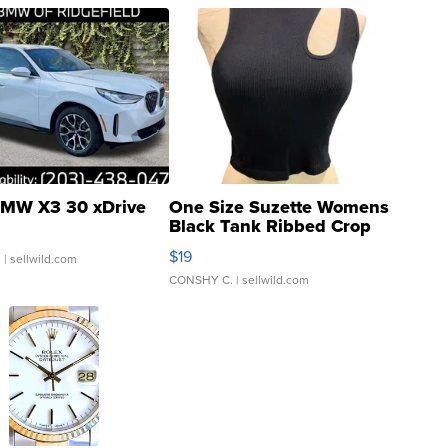
MW X3 30 xDrive
One Size Suzette Womens
Black Tank Ribbed Crop
Asymmetrical ...
$19
.
| sellwild.com
CONSHY C.
| sellwild.com