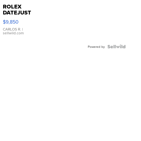
ROLEX
DATEJUST
16233
$9,850
WHITE
DIAL
CARLOS R.
|
sellwild.com
FLUTED
BEZEL
TWO-
Powered by
TONE
JUBILE...