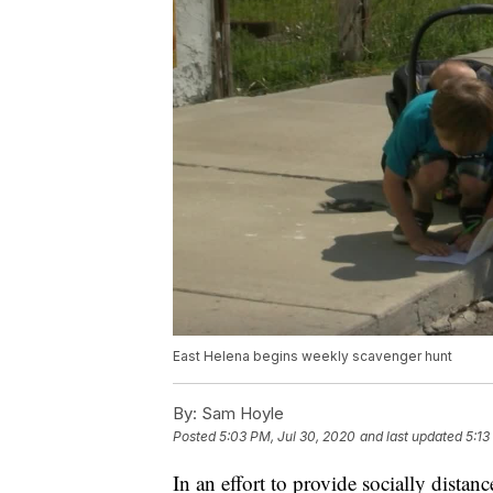
East Helena begins weekly scavenger hunt
By:
Sam Hoyle
Posted
5:03 PM, Jul 30, 2020
and last updated
5:13
In an effort to provide socially distan