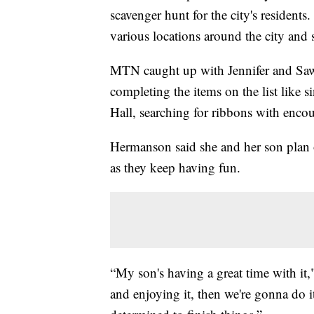
scavenger hunt for the city's residents
various locations around the city and s
MTN caught up with Jennifer and Sa
completing the items on the list like 
Hall, searching for ribbons with enco
Hermanson said she and her son plan 
as they keep having fun.
“My son's having a great time with it,
and enjoying it, then we're gonna do it.