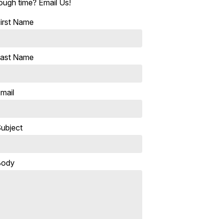
ough time? Email Us!
irst Name
ast Name
mail
ubject
Body