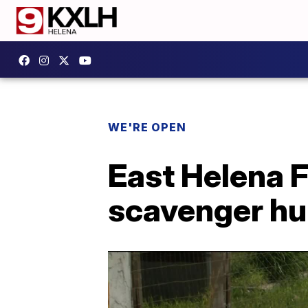
WE'RE OPEN
East Helena 
scavenger hu