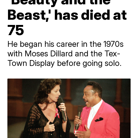
Beast,' has died at
75
He began his career in the 1970s
with Moses Dillard and the Tex-
Town Display before going solo.