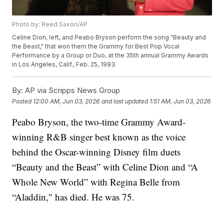
Photo by: Reed Saxon/AP
Celine Dion, left, and Peabo Bryson perform the song "Beauty and
the Beast," that won them the Grammy for Best Pop Vocal
Performance by a Group or Duo, at the 35th annual Grammy Awards
in Los Angeles, Calif., Feb. 25, 1993.
By:
AP via Scripps News Group
Posted
12:00 AM, Jun 03, 2026
and last updated
1:51 AM, Jun 03, 2026
Peabo Bryson, the two-time Grammy Award-
winning R&B singer best known as the voice
behind the Oscar-winning Disney film duets
“Beauty and the Beast” with Celine Dion and “A
Whole New World” with Regina Belle from
“Aladdin," has died. He was 75.