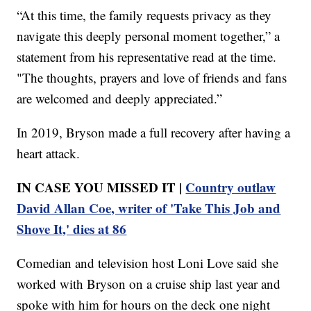
“At this time, the family requests privacy as they
navigate this deeply personal moment together,” a
statement from his representative read at the time.
"The thoughts, prayers and love of friends and fans
are welcomed and deeply appreciated.”
In 2019, Bryson made a full recovery after having a
heart attack.
IN CASE YOU MISSED IT |
Country outlaw
David Allan Coe, writer of 'Take This Job and
Shove It,' dies at 86
Comedian and television host Loni Love said she
worked with Bryson on a cruise ship last year and
spoke with him for hours on the deck one night