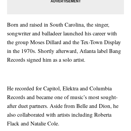
Born and raised in South Carolina, the singer,
songwriter and balladeer launched his career with
the group Moses Dillard and the Tex-Town Display
in the 1970s. Shortly afterward, Atlanta label Bang
Records signed him as a solo artist.
He recorded for Capitol, Elektra and Columbia
Records and became one of music’s most sought-
after duet partners. Aside from Belle and Dion, he
also collaborated with artists including Roberta
Flack and Natalie Cole.