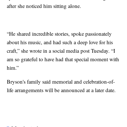
after she noticed him sitting alone.
“He shared incredible stories, spoke passionately
about his music, and had such a deep love for his
craft,” she wrote in a social media post Tuesday. “I
am so grateful to have had that special moment with
him.”
Bryson's family said memorial and celebration-of-
life arrangements will be announced at a later date.