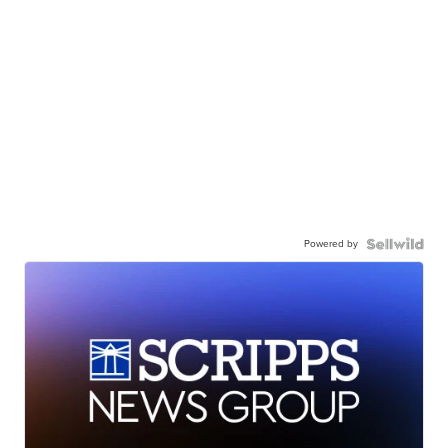
Powered by