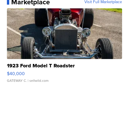
Marketplace
Visit Full Marketplace
1923 Ford Model T Roadster
$40,000
GATEWAY C.
| sellwild.com