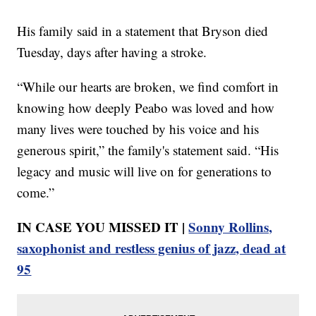
His family said in a statement that Bryson died
Tuesday, days after having a stroke.
“While our hearts are broken, we find comfort in
knowing how deeply Peabo was loved and how
many lives were touched by his voice and his
generous spirit,” the family's statement said. “His
legacy and music will live on for generations to
come.”
IN CASE YOU MISSED IT |
Sonny Rollins,
saxophonist and restless genius of jazz, dead at
95