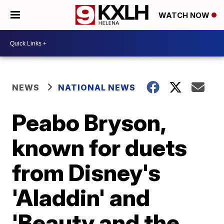
WATCH NOW
NEWS
NATIONAL NEWS
Peabo Bryson,
known for duets
from Disney's
'Aladdin' and
'Beauty and the