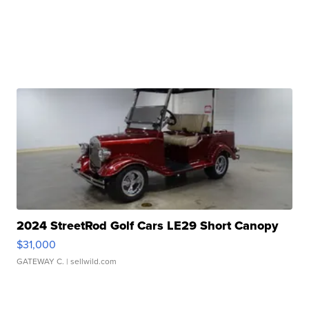
2024 StreetRod Golf Cars LE29 Short Canopy
$31,000
GATEWAY C.
| sellwild.com