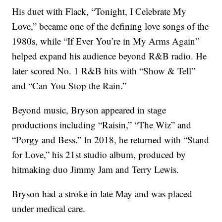
His duet with Flack, “Tonight, I Celebrate My
Love,” became one of the defining love songs of the
1980s, while “If Ever You’re in My Arms Again”
helped expand his audience beyond R&B radio. He
later scored No. 1 R&B hits with “Show & Tell”
and “Can You Stop the Rain.”
Beyond music, Bryson appeared in stage
productions including “Raisin,” “The Wiz” and
“Porgy and Bess.” In 2018, he returned with “Stand
for Love,” his 21st studio album, produced by
hitmaking duo Jimmy Jam and Terry Lewis.
Bryson had a stroke in late May and was placed
under medical care.