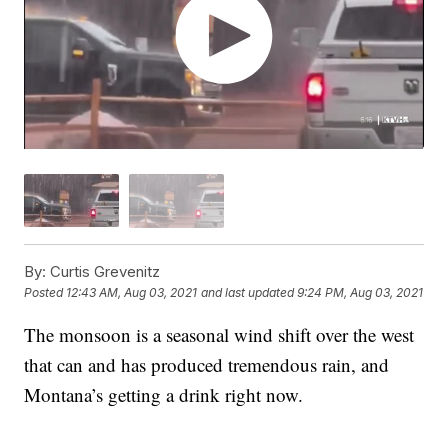
By:
Curtis Grevenitz
Posted
12:43 AM, Aug 03, 2021
and last updated
9:24 PM, Aug 03, 2021
The monsoon is a seasonal wind shift over the west
that can and has produced tremendous rain, and
Montana’s getting a drink right now.