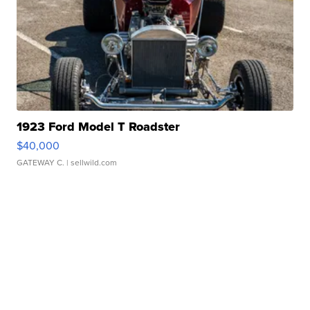
1923 Ford Model T Roadster
$40,000
GATEWAY C.
| sellwild.com