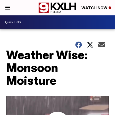
WATCH NOW
Weather Wise:
Monsoon
Moisture