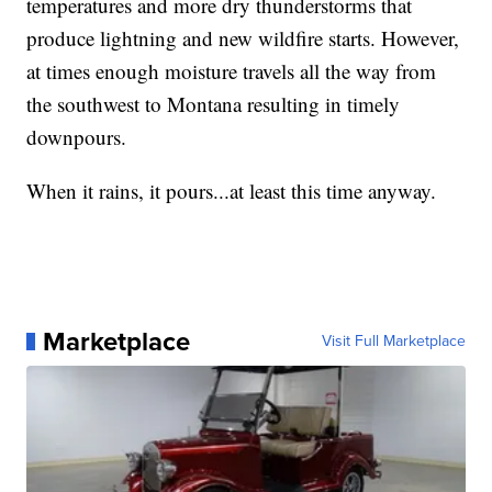
temperatures and more dry thunderstorms that
produce lightning and new wildfire starts. However,
at times enough moisture travels all the way from
the southwest to Montana resulting in timely
downpours.
When it rains, it pours...at least this time anyway.
Marketplace
Visit Full Marketplace