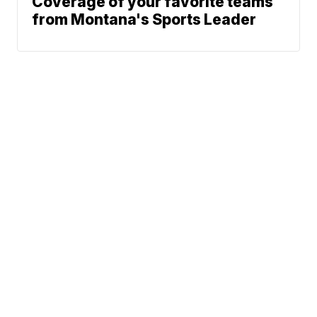
Coverage of your favorite teams
from Montana's Sports Leader