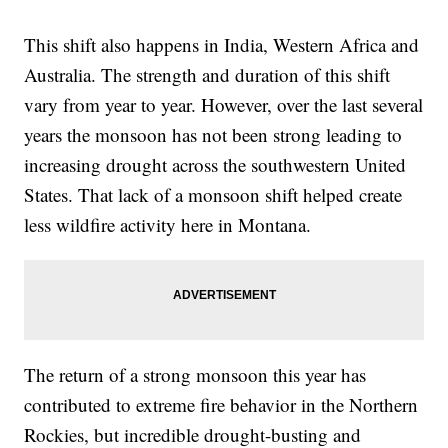
This shift also happens in India, Western Africa and
Australia. The strength and duration of this shift
vary from year to year. However, over the last several
years the monsoon has not been strong leading to
increasing drought across the southwestern United
States. That lack of a monsoon shift helped create
less wildfire activity here in Montana.
The return of a strong monsoon this year has
contributed to extreme fire behavior in the Northern
Rockies, but incredible drought-busting and