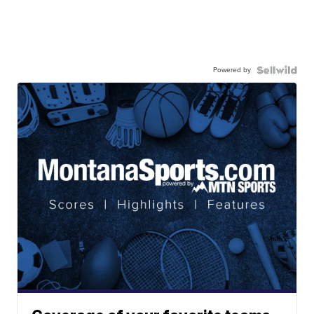
Powered by