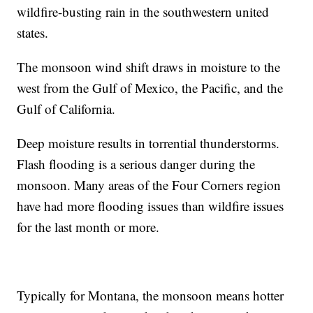
wildfire-busting rain in the southwestern united
states.
The monsoon wind shift draws in moisture to the
west from the Gulf of Mexico, the Pacific, and the
Gulf of California.
Deep moisture results in torrential thunderstorms.
Flash flooding is a serious danger during the
monsoon. Many areas of the Four Corners region
have had more flooding issues than wildfire issues
for the last month or more.
Typically for Montana, the monsoon means hotter