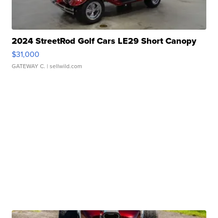
2024 StreetRod Golf Cars LE29 Short Canopy
$31,000
GATEWAY C.
| sellwild.com