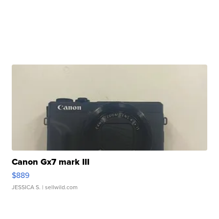
Canon Gx7 mark III
$889
JESSICA S.
| sellwild.com