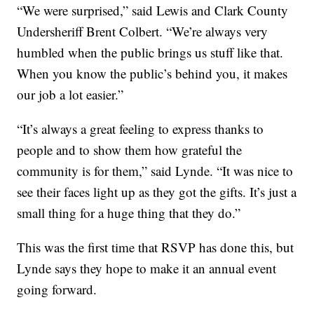
“We were surprised,” said Lewis and Clark County
Undersheriff Brent Colbert. “We’re always very
humbled when the public brings us stuff like that.
When you know the public’s behind you, it makes
our job a lot easier.”
“It’s always a great feeling to express thanks to
people and to show them how grateful the
community is for them,” said Lynde. “It was nice to
see their faces light up as they got the gifts. It’s just a
small thing for a huge thing that they do.”
This was the first time that RSVP has done this, but
Lynde says they hope to make it an annual event
going forward.