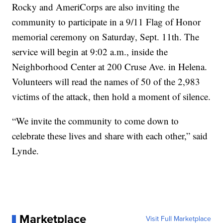
Rocky and AmeriCorps are also inviting the
community to participate in a 9/11 Flag of Honor
memorial ceremony on Saturday, Sept. 11th. The
service will begin at 9:02 a.m., inside the
Neighborhood Center at 200 Cruse Ave. in Helena.
Volunteers will read the names of 50 of the 2,983
victims of the attack, then hold a moment of silence.
“We invite the community to come down to
celebrate these lives and share with each other,” said
Lynde.
Marketplace
Visit Full Marketplace