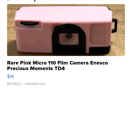
Rare Pink Micro 110 Film Camera Enesco
Precious Moments TD4
$14
NICOLE L.
| sellwild.com