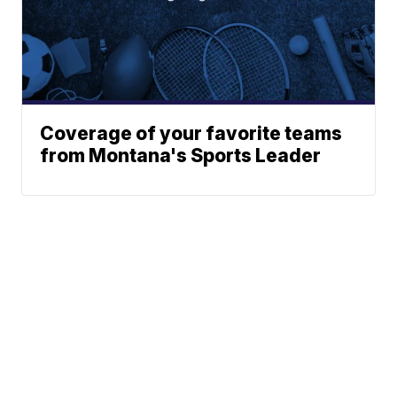
Coverage of your favorite teams
from Montana's Sports Leader