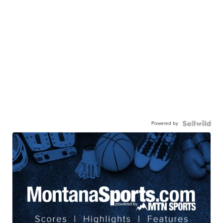
Powered by