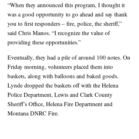
“When they announced this program, I thought it
was a good opportunity to go ahead and say thank
you to first responders – fire, police, the sheriff,”
said Chris Manos. “I recognize the value of
providing these opportunities.”
Eventually, they had a pile of around 100 notes. On
Friday morning, volunteers placed them into
baskets, along with balloons and baked goods.
Lynde dropped the baskets off with the Helena
Police Department, Lewis and Clark County
Sheriff’s Office, Helena Fire Department and
Montana DNRC Fire.