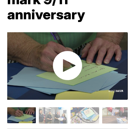
anniversary