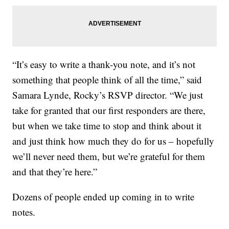
“It’s easy to write a thank-you note, and it’s not
something that people think of all the time,” said
Samara Lynde, Rocky’s RSVP director. “We just
take for granted that our first responders are there,
but when we take time to stop and think about it
and just think how much they do for us – hopefully
we’ll never need them, but we’re grateful for them
and that they’re here.”
Dozens of people ended up coming in to write
notes.