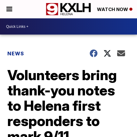
WATCH NOW
NEWS
Volunteers bring
thank-you notes
to Helena first
responders to
mark 9/11