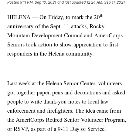
Posted
9:11 PM, Sep 10, 2021
and last updated
12:24 AM, Sep 11, 2021
th
HELENA — On Friday, to mark the 20
anniversary of the Sept. 11 attacks, Rocky
Mountain Development Council and AmeriCorps
Seniors took action to show appreciation to first
responders in the Helena community.
Last week at the Helena Senior Center, volunteers
got together paper, pens and decorations and asked
people to write thank-you notes to local law
enforcement and firefighters. The idea came from
the AmeriCorps Retired Senior Volunteer Program,
or RSVP, as part of a 9-11 Day of Service.