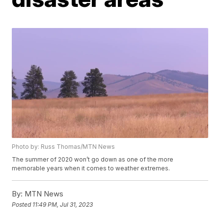
Photo by: Russ Thomas/MTN News
The summer of 2020 won’t go down as one of the more
memorable years when it comes to weather extremes.
By:
MTN News
Posted
11:49 PM, Jul 31, 2023