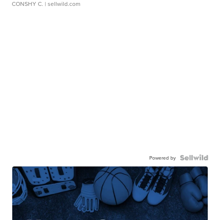
CONSHY C.
| sellwild.com
Powered by