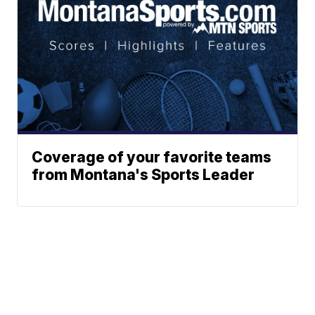
Coverage of your favorite teams
from Montana's Sports Leader