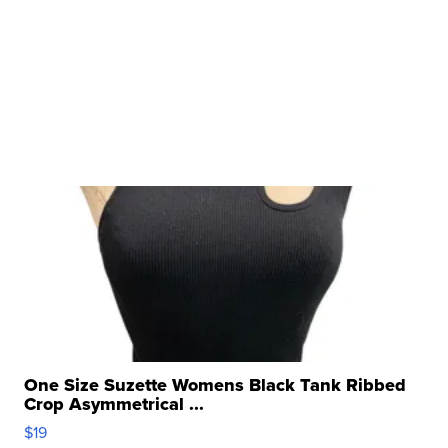
One Size Suzette Womens Black Tank Ribbed
Crop Asymmetrical ...
$19