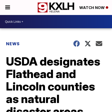
WATCH NOW
NEWS
USDA designates
Flathead and
Lincoln counties
as natural
disaster areas