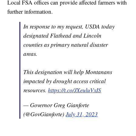
Local FSA offices can provide affected farmers with
further information.
In response to my request, USDA today
designated Flathead and Lincoln
counties as primary natural disaster
areas.
This designation will help Montanans
impacted by drought access critical
resources.
https://t.co/JXeuluVxIS
— Governor Greg Gianforte
(@GovGianforte)
July 31, 2023