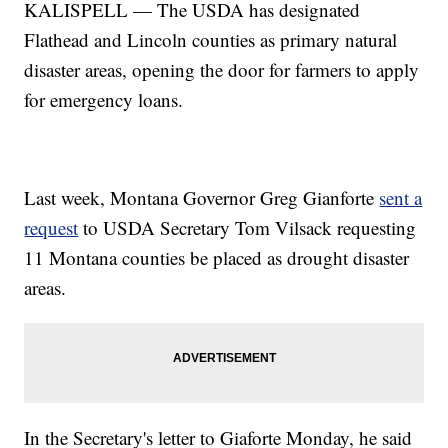
KALISPELL — The USDA has designated
Flathead and Lincoln counties as primary natural
disaster areas, opening the door for farmers to apply
for emergency loans.
Last week, Montana Governor Greg Gianforte
sent a
request
to USDA Secretary Tom Vilsack requesting
11 Montana counties be placed as drought disaster
areas.
In the Secretary's letter to Giaforte Monday, he said