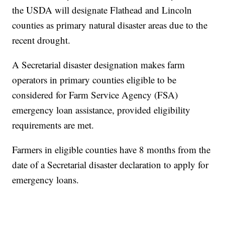
the USDA will designate Flathead and Lincoln
counties as primary natural disaster areas due to the
recent drought.
A Secretarial disaster designation makes farm
operators in primary counties eligible to be
considered for Farm Service Agency (FSA)
emergency loan assistance, provided eligibility
requirements are met.
Farmers in eligible counties have 8 months from the
date of a Secretarial disaster declaration to apply for
emergency loans.