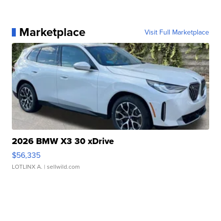
Marketplace
Visit Full Marketplace
2026 BMW X3 30 xDrive
$56,335
LOTLINX A.
| sellwild.com