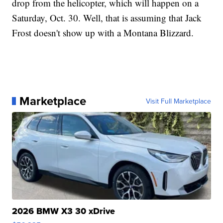
drop from the helicopter, which will happen on a
Saturday, Oct. 30. Well, that is assuming that Jack
Frost doesn't show up with a Montana Blizzard.
Marketplace
Visit Full Marketplace
2026 BMW X3 30 xDrive