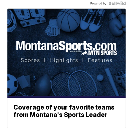
Powered by
Coverage of your favorite teams
from Montana's Sports Leader