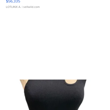
$56,335
LOTLINX A.
| sellwild.com