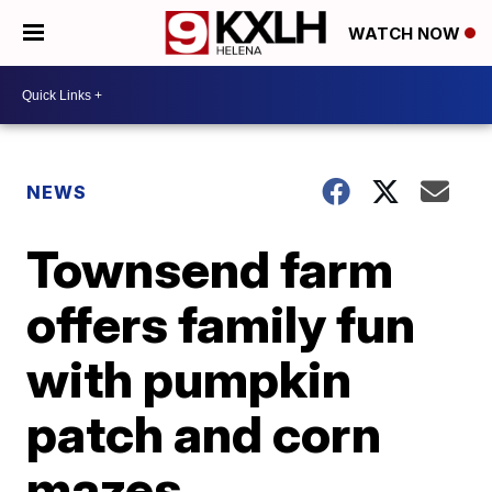
WATCH NOW
NEWS
Townsend farm
offers family fun
with pumpkin
patch and corn
mazes