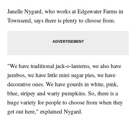
Janelle Nygard, who works at Edgewater Farms in
Townsend, says there is plenty to choose from.
"We have traditional jack-o-lanterns, we also have
jumbos, we have little mini sugar pies, we have
decorative ones. We have gourds in white, pink,
blue, stripey and warty pumpkins. So, there is a
huge variety for people to choose from when they
get out here," explained Nygard.