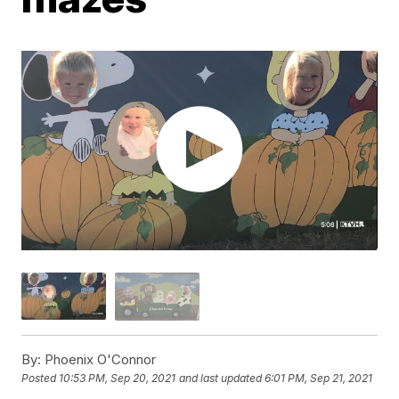
By:
Phoenix O'Connor
Posted
10:53 PM, Sep 20, 2021
and last updated
6:01 PM, Sep 21, 2021