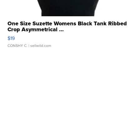
One Size Suzette Womens Black Tank Ribbed
Crop Asymmetrical ...
$19
CONSHY C.
| sellwild.com