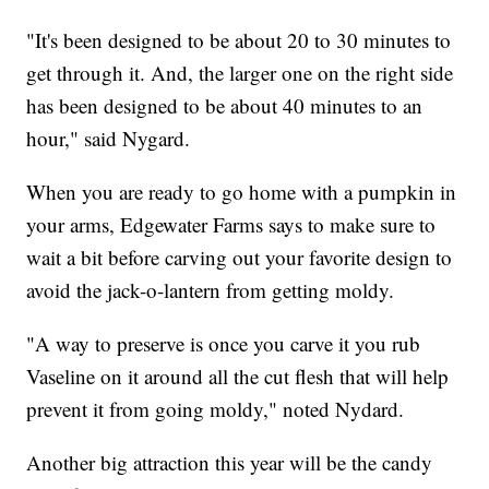
"It's been designed to be about 20 to 30 minutes to
get through it. And, the larger one on the right side
has been designed to be about 40 minutes to an
hour," said Nygard.
When you are ready to go home with a pumpkin in
your arms, Edgewater Farms says to make sure to
wait a bit before carving out your favorite design to
avoid the jack-o-lantern from getting moldy.
"A way to preserve is once you carve it you rub
Vaseline on it around all the cut flesh that will help
prevent it from going moldy," noted Nydard.
Another big attraction this year will be the candy