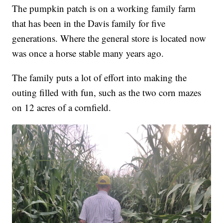
The pumpkin patch is on a working family farm
that has been in the Davis family for five
generations. Where the general store is located now
was once a horse stable many years ago.
The family puts a lot of effort into making the
outing filled with fun, such as the two corn mazes
on 12 acres of a cornfield.