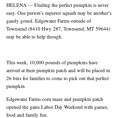
HELENA — Finding the perfect pumpkin is never
easy. One person’s superior squash may be another’s
gaudy gourd. Edgewater Farms outside of
Townsend (8410 Hwy 287, Townsend, MT 59644)
may be able to help though.
This week, 10,000 pounds of pumpkins have
arrived at their pumpkin patch and will be placed in
26 bins for families to come to pick out that perfect
pumpkin
Edgewater Farms corn maze and pumpkin patch
opened the gates Labor Day Weekend with games,
food and family fun.