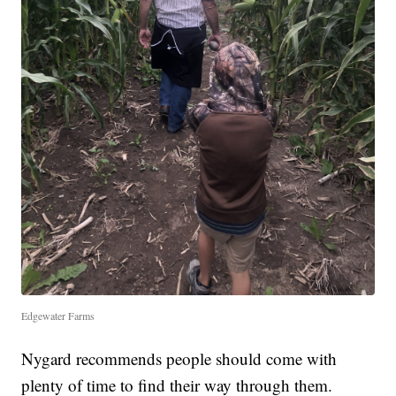
Edgewater Farms
Nygard recommends people should come with
plenty of time to find their way through them.