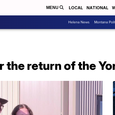
LOCAL
NATIONAL
W
MENU
Helena News
Montana Poli
r the return of the Yo