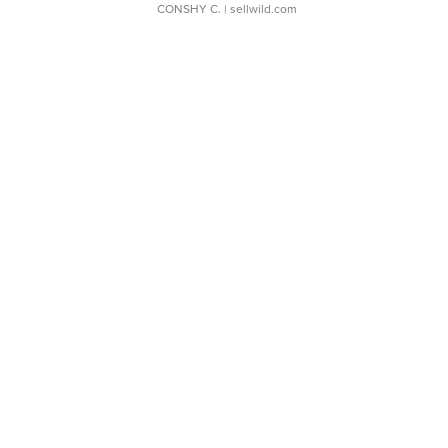
CONSHY C.
| sellwild.com