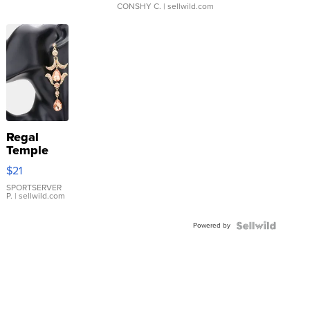
CONSHY C.
| sellwild.com
Regal
Temple
Droplet
$21
Earrings
SPORTSERVER
P.
| sellwild.com
Powered by