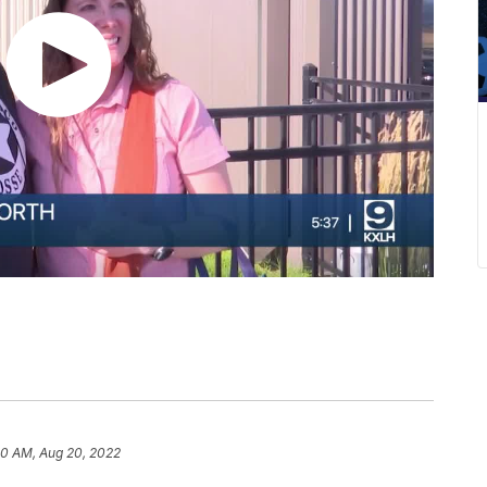
20 AM, Aug 20, 2022