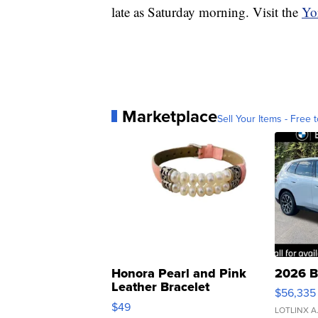
late as Saturday morning. Visit the
Yo
Marketplace
Sell Your Items - Free t
Honora Pearl and Pink
2026 B
Leather Bracelet
$56,335
Adjustable Buckle Clo...
$49
LOTLINX A