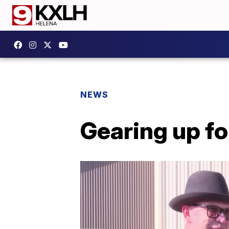
NEWS
Gearing up fo