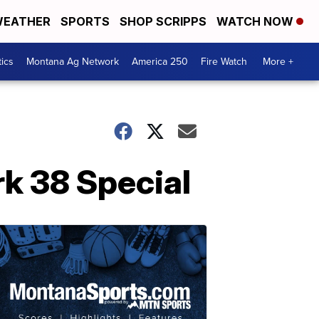
EATHER
SPORTS
SHOP SCRIPPS
WATCH NOW
tics
Montana Ag Network
America 250
Fire Watch
More +
rk 38 Special