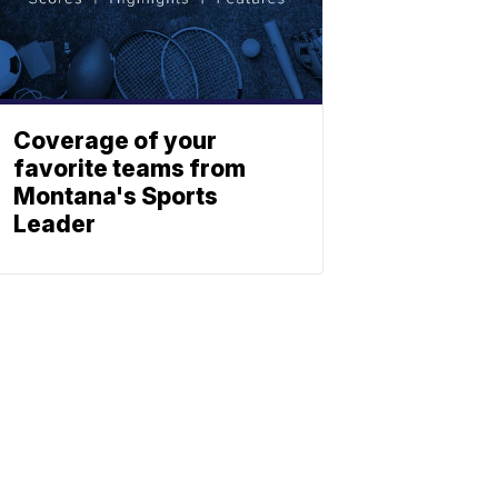
Coverage of your
favorite teams from
Montana's Sports
Leader