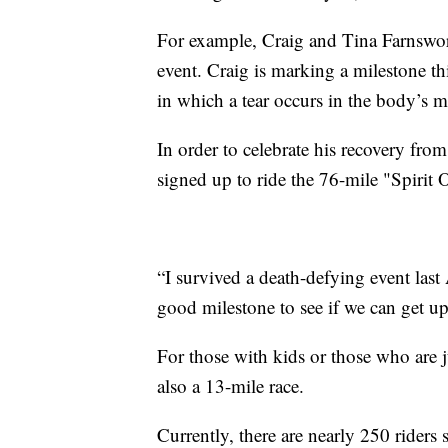
For example, Craig and Tina Farnswort
event. Craig is marking a milestone th
in which a tear occurs in the body’s m
In order to celebrate his recovery from
signed up to ride the 76-mile "Spirit 
“I survived a death-defying event last
good milestone to see if we can get up 
For those with kids or those who are ju
also a 13-mile race.
Currently, there are nearly 250 riders 