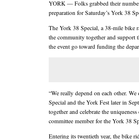
YORK — Folks grabbed their number
preparation for Saturday’s York 38 Spe
The York 38 Special, a 38-mile bike 
the community together and support t
the event go toward funding the depa
“We really depend on each other. We d
Special and the York Fest later in Sept
together and celebrate the uniqueness
committee member for the York 38 Sp
Entering its twentieth year, the bike ri