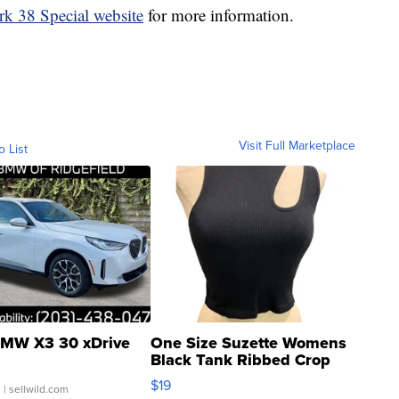
rk 38 Special website
for more information.
Visit Full Marketplace
o List
MW X3 30 xDrive
One Size Suzette Womens
Black Tank Ribbed Crop
Asymmetrical ...
$19
.
| sellwild.com