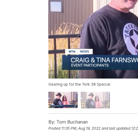
Gearing up for the York 38 Special
By:
Tom Buchanan
Posted
11:35 PM, Aug 19, 2022
and last updated
12: