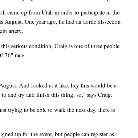
h came up from Utah in order to participate in the
is August. One year ago, he had an aortic dissection
ain artery.
 this serious condition, Craig is one of three people
Of 76" race.
 August. And looked at it like, hey this would be a
to and try and finish this thing, so,” says Craig.
st trying to be able to walk the next day, there is
signed up for the event, but people can register as