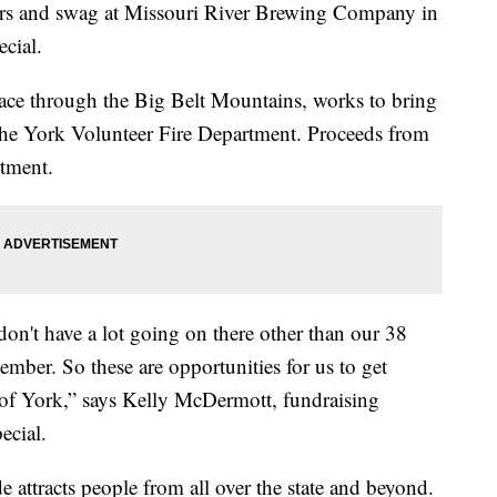
s and swag at Missouri River Brewing Company in
cial.
race through the Big Belt Mountains, works to bring
he York Volunteer Fire Department. Proceeds from
rtment.
on't have a lot going on there other than our 38
ember. So these are opportunities for us to get
 of York,” says Kelly McDermott, fundraising
ecial.
de attracts people from all over the state and beyond.