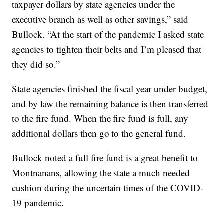
taxpayer dollars by state agencies under the
executive branch as well as other savings,” said
Bullock. “At the start of the pandemic I asked state
agencies to tighten their belts and I’m pleased that
they did so.”
State agencies finished the fiscal year under budget,
and by law the remaining balance is then transferred
to the fire fund. When the fire fund is full, any
additional dollars then go to the general fund.
Bullock noted a full fire fund is a great benefit to
Montnanans, allowing the state a much needed
cushion during the uncertain times of the COVID-
19 pandemic.