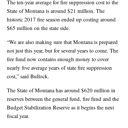
The ten-year average for fire suppression cost to the
State of Montana is around $21 million. The
historic 2017 fire season ended up costing around
$65 million on the state side.
“We are also making sure that Montana is prepared
not just this year, but for several years to come. The
fire fund now contains enough money to cover
nearly five average years of state fire suppression
cost,” said Bullock.
The State of Montana has around $620 million in
reserves between the general fund, fire fund and the
Budget Stabilization Reserve as it begins the next
fiscal year.