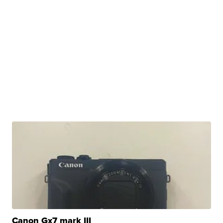
Canon Gx7 mark III