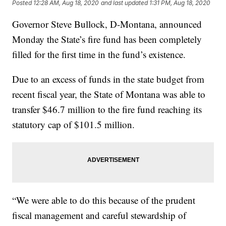
Posted
12:28 AM, Aug 18, 2020
and last updated
1:31 PM, Aug 18, 2020
Governor Steve Bullock, D-Montana, announced
Monday the State’s fire fund has been completely
filled for the first time in the fund’s existence.
Due to an excess of funds in the state budget from
recent fiscal year, the State of Montana was able to
transfer $46.7 million to the fire fund reaching its
statutory cap of $101.5 million.
“We were able to do this because of the prudent
fiscal management and careful stewardship of