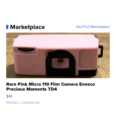
Marketplace
Visit Full Marketplace
Rare Pink Micro 110 Film Camera Enesco
Precious Moments TD4
$14
NICOLE L.
| sellwild.com