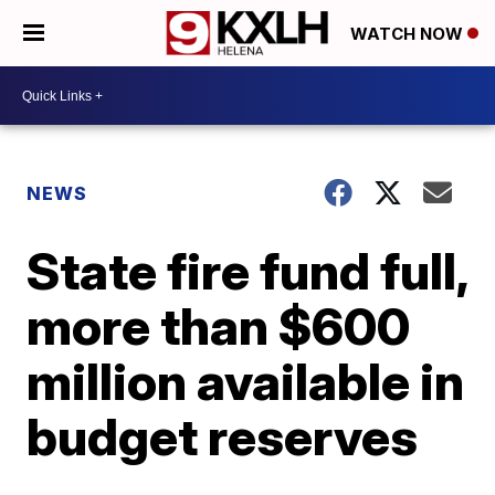
WATCH NOW
NEWS
State fire fund full,
more than $600
million available in
budget reserves