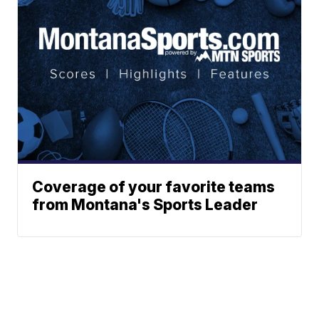
Coverage of your favorite teams
from Montana's Sports Leader