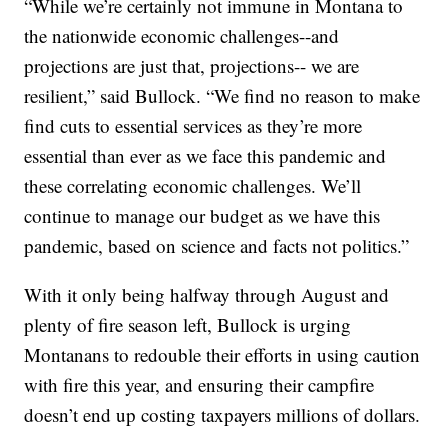
“While we’re certainly not immune in Montana to
the nationwide economic challenges--and
projections are just that, projections-- we are
resilient,” said Bullock. “We find no reason to make
find cuts to essential services as they’re more
essential than ever as we face this pandemic and
these correlating economic challenges. We’ll
continue to manage our budget as we have this
pandemic, based on science and facts not politics.”
With it only being halfway through August and
plenty of fire season left, Bullock is urging
Montanans to redouble their efforts in using caution
with fire this year, and ensuring their campfire
doesn’t end up costing taxpayers millions of dollars.