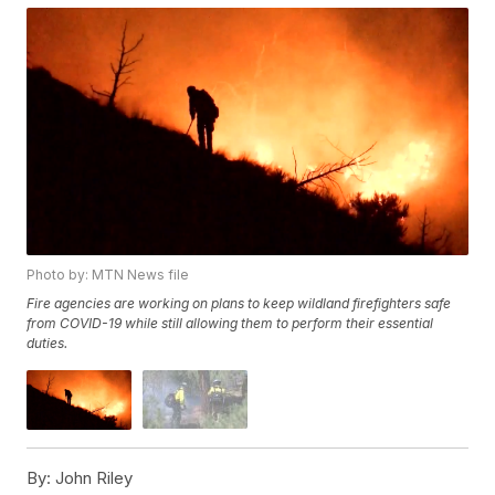
Photo by: MTN News file
Fire agencies are working on plans to keep wildland firefighters safe
from COVID-19 while still allowing them to perform their essential
duties.
By:
John Riley