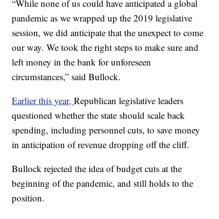
“While none of us could have anticipated a global
pandemic as we wrapped up the 2019 legislative
session, we did anticipate that the unexpect to come
our way. We took the right steps to make sure and
left money in the bank for unforeseen
circumstances,” said Bullock.
Earlier this year,
Republican legislative leaders
questioned whether the state should scale back
spending, including personnel cuts, to save money
in anticipation of revenue dropping off the cliff.
Bullock rejected the idea of budget cuts at the
beginning of the pandemic, and still holds to the
position.