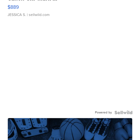
$889
JESSICA S.
| sellwild.com
Powered by