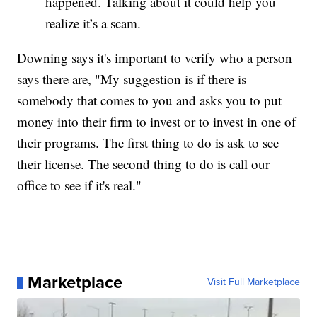
happened. Talking about it could help you
realize it’s a scam.
Downing says it's important to verify who a person
says there are, "My suggestion is if there is
somebody that comes to you and asks you to put
money into their firm to invest or to invest in one of
their programs. The first thing to do is ask to see
their license. The second thing to do is call our
office to see if it's real."
Marketplace
Visit Full Marketplace