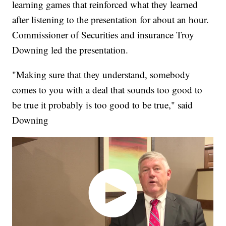
learning games that reinforced what they learned
after listening to the presentation for about an hour.
Commissioner of Securities and insurance Troy
Downing led the presentation.
"Making sure that they understand, somebody
comes to you with a deal that sounds too good to
be true it probably is too good to be true," said
Downing