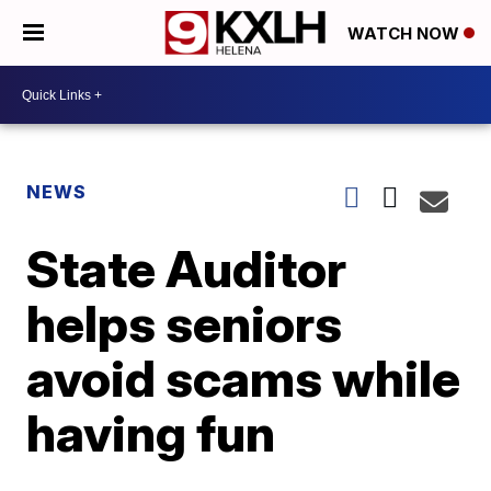
WATCH NOW
NEWS
State Auditor
helps seniors
avoid scams while
having fun