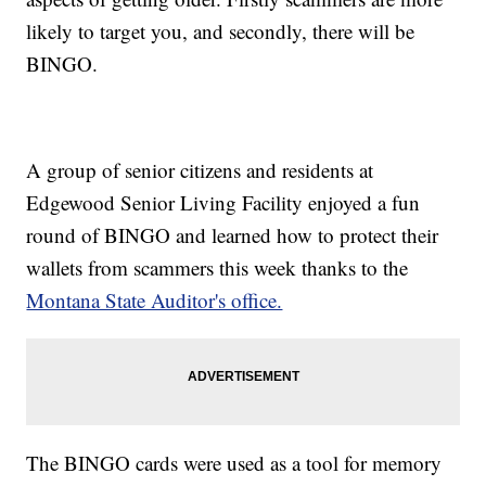
likely to target you, and secondly, there will be
BINGO.
A group of senior citizens and residents at
Edgewood Senior Living Facility enjoyed a fun
round of BINGO and learned how to protect their
wallets from scammers this week thanks to the
Montana State Auditor's office.
The BINGO cards were used as a tool for memory