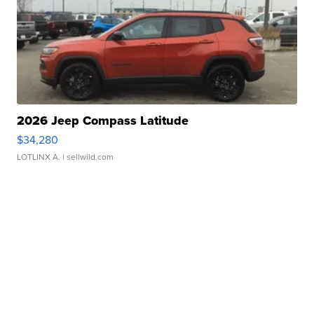
2026 Jeep Compass Latitude
$34,280
LOTLINX A.
| sellwild.com