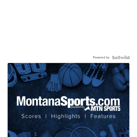
Powered by