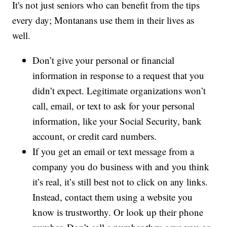
It's not just seniors who can benefit from the tips
every day; Montanans use them in their lives as
well.
Don’t give your personal or financial
information in response to a request that you
didn’t expect. Legitimate organizations won’t
call, email, or text to ask for your personal
information, like your Social Security, bank
account, or credit card numbers.
If you get an email or text message from a
company you do business with and you think
it’s real, it’s still best not to click on any links.
Instead, contact them using a website you
know is trustworthy. Or look up their phone