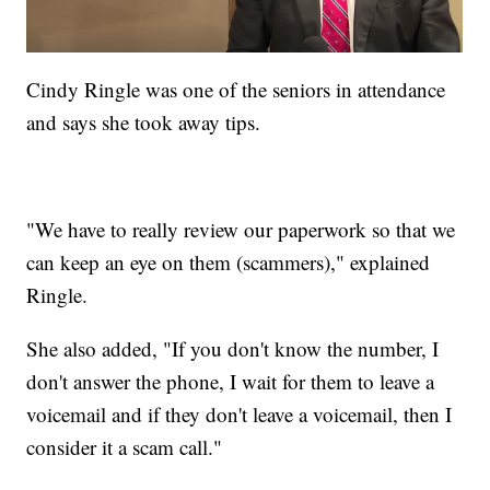
Cindy Ringle was one of the seniors in attendance
and says she took away tips.
"We have to really review our paperwork so that we
can keep an eye on them (scammers)," explained
Ringle.
She also added, "If you don't know the number, I
don't answer the phone, I wait for them to leave a
voicemail and if they don't leave a voicemail, then I
consider it a scam call."