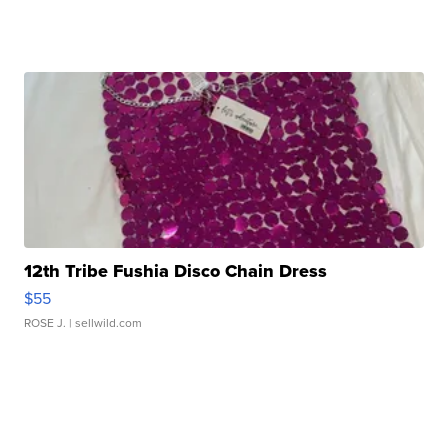
12th Tribe Fushia Disco Chain Dress
$55
ROSE J.
| sellwild.com