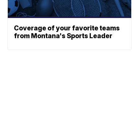
Coverage of your favorite teams
from Montana's Sports Leader