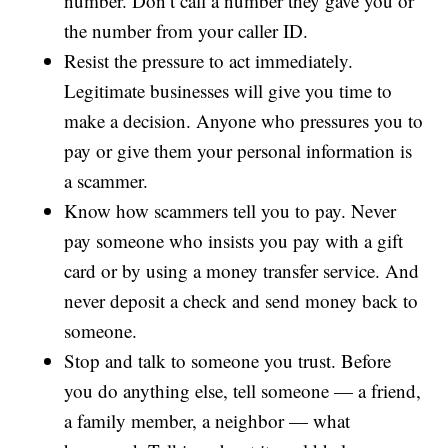
number. Don’t call a number they gave you or
the number from your caller ID.
Resist the pressure to act immediately.
Legitimate businesses will give you time to
make a decision. Anyone who pressures you to
pay or give them your personal information is
a scammer.
Know how scammers tell you to pay. Never
pay someone who insists you pay with a gift
card or by using a money transfer service. And
never deposit a check and send money back to
someone.
Stop and talk to someone you trust. Before
you do anything else, tell someone — a friend,
a family member, a neighbor — what