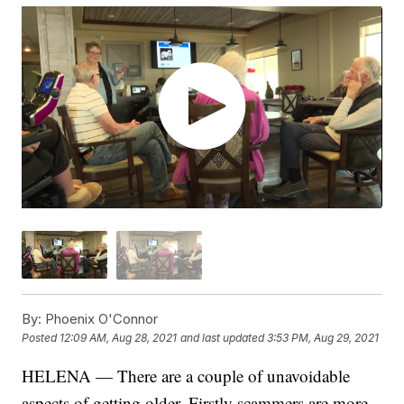
By:
Phoenix O'Connor
Posted
12:09 AM, Aug 28, 2021
and last updated
3:53 PM, Aug 29, 2021
HELENA — There are a couple of unavoidable
aspects of getting older. Firstly scammers are more