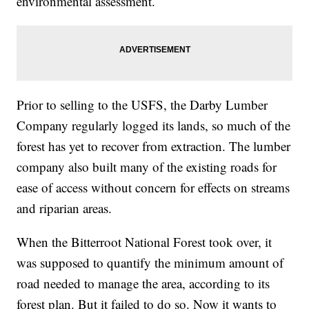
environmental assessment.
Prior to selling to the USFS, the Darby Lumber
Company regularly logged its lands, so much of the
forest has yet to recover from extraction. The lumber
company also built many of the existing roads for
ease of access without concern for effects on streams
and riparian areas.
When the Bitterroot National Forest took over, it
was supposed to quantify the minimum amount of
road needed to manage the area, according to its
forest plan. But it failed to do so. Now it wants to