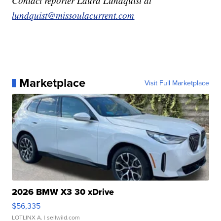
Contact reporter Laura Lundquist at
lundquist@missoulacurrent.com
Marketplace
Visit Full Marketplace
2026 BMW X3 30 xDrive
$56,335
LOTLINX A.
| sellwild.com