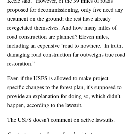
Keele said. “However, of the 39 miles of roads
proposed for decommissioning, only five need any
treatment on the ground; the rest have already
revegetated themselves. And how many miles of
road construction are planned? Eleven miles,
including an expensive ‘road to nowhere.’ In truth,
damaging road construction far outweighs true road
restoration.”
Even if the USFS is allowed to make project-
specific changes to the forest plan, it’s supposed to
provide an explanation for doing so, which didn’t
happen, according to the lawsuit.
The USFS doesn’t comment on active lawsuits.