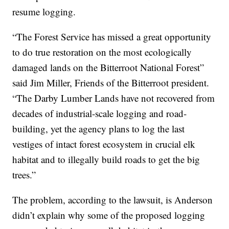
resume logging.
“The Forest Service has missed a great opportunity
to do true restoration on the most ecologically
damaged lands on the Bitterroot National Forest”
said Jim Miller, Friends of the Bitterroot president.
“The Darby Lumber Lands have not recovered from
decades of industrial-scale logging and road-
building, yet the agency plans to log the last
vestiges of intact forest ecosystem in crucial elk
habitat and to illegally build roads to get the big
trees.”
The problem, according to the lawsuit, is Anderson
didn’t explain why some of the proposed logging