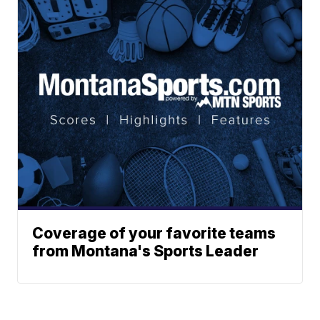
Coverage of your favorite teams
from Montana's Sports Leader