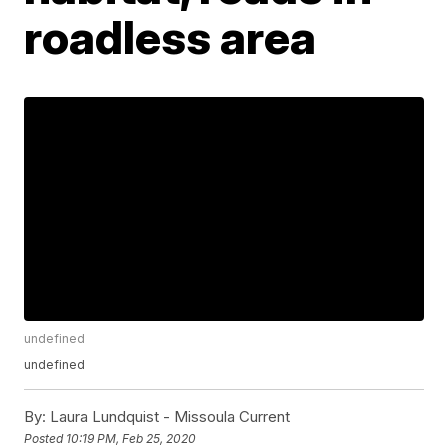
roadless area
undefined
undefined
By:
Laura Lundquist - Missoula Current
Posted
10:19 PM, Feb 25, 2020