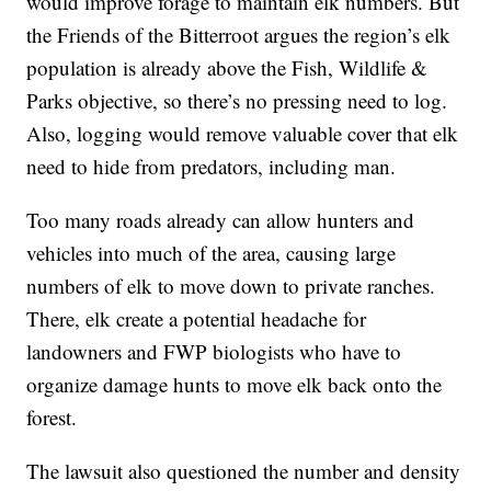
would improve forage to maintain elk numbers. But
the Friends of the Bitterroot argues the region’s elk
population is already above the Fish, Wildlife &
Parks objective, so there’s no pressing need to log.
Also, logging would remove valuable cover that elk
need to hide from predators, including man.
Too many roads already can allow hunters and
vehicles into much of the area, causing large
numbers of elk to move down to private ranches.
There, elk create a potential headache for
landowners and FWP biologists who have to
organize damage hunts to move elk back onto the
forest.
The lawsuit also questioned the number and density