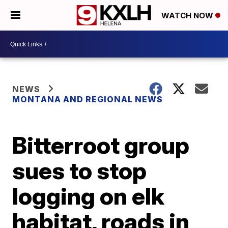
WATCH NOW
NEWS
MONTANA AND REGIONAL NEWS
Bitterroot group
sues to stop
logging on elk
habitat, roads in