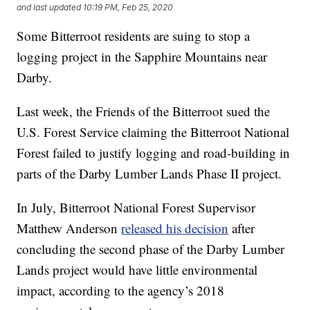
and last updated
10:19 PM, Feb 25, 2020
Some Bitterroot residents are suing to stop a
logging project in the Sapphire Mountains near
Darby.
Last week, the Friends of the Bitterroot sued the
U.S. Forest Service claiming the Bitterroot National
Forest failed to justify logging and road-building in
parts of the Darby Lumber Lands Phase II project.
In July, Bitterroot National Forest Supervisor
Matthew Anderson
released his decision
after
concluding the second phase of the Darby Lumber
Lands project would have little environmental
impact, according to the agency’s 2018