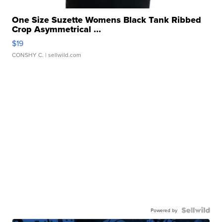
One Size Suzette Womens Black Tank Ribbed
Crop Asymmetrical ...
$19
CONSHY C.
| sellwild.com
Powered by