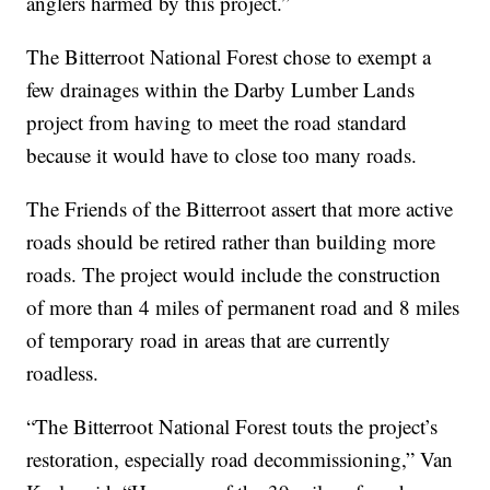
anglers harmed by this project.”
The Bitterroot National Forest chose to exempt a
few drainages within the Darby Lumber Lands
project from having to meet the road standard
because it would have to close too many roads.
The Friends of the Bitterroot assert that more active
roads should be retired rather than building more
roads. The project would include the construction
of more than 4 miles of permanent road and 8 miles
of temporary road in areas that are currently
roadless.
“The Bitterroot National Forest touts the project’s
restoration, especially road decommissioning,” Van