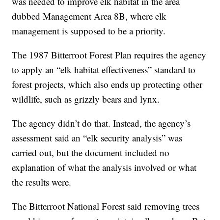
was needed to improve elk habitat in the area
dubbed Management Area 8B, where elk
management is supposed to be a priority.
The 1987 Bitterroot Forest Plan requires the agency
to apply an “elk habitat effectiveness” standard to
forest projects, which also ends up protecting other
wildlife, such as grizzly bears and lynx.
The agency didn’t do that. Instead, the agency’s
assessment said an “elk security analysis” was
carried out, but the document included no
explanation of what the analysis involved or what
the results were.
The Bitterroot National Forest said removing trees