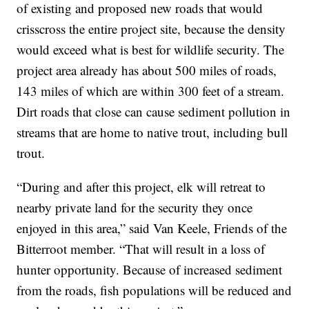
of existing and proposed new roads that would
crisscross the entire project site, because the density
would exceed what is best for wildlife security. The
project area already has about 500 miles of roads,
143 miles of which are within 300 feet of a stream.
Dirt roads that close can cause sediment pollution in
streams that are home to native trout, including bull
trout.
“During and after this project, elk will retreat to
nearby private land for the security they once
enjoyed in this area,” said Van Keele, Friends of the
Bitterroot member. “That will result in a loss of
hunter opportunity. Because of increased sediment
from the roads, fish populations will be reduced and