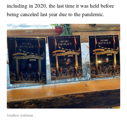
including in 2020, the last time it was held before
being canceled last year due to the pandemic.
Jonathon Ambarian