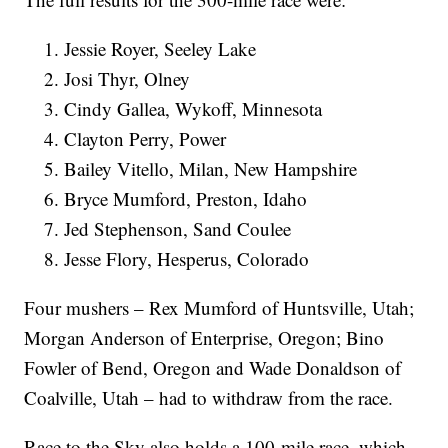
Jessie Royer, Seeley Lake
Josi Thyr, Olney
Cindy Gallea, Wykoff, Minnesota
Clayton Perry, Power
Bailey Vitello, Milan, New Hampshire
Bryce Mumford, Preston, Idaho
Jed Stephenson, Sand Coulee
Jesse Flory, Hesperus, Colorado
Four mushers – Rex Mumford of Huntsville, Utah;
Morgan Anderson of Enterprise, Oregon; Bino
Fowler of Bend, Oregon and Wade Donaldson of
Coalville, Utah – had to withdraw from the race.
Race to the Sky also holds a 100-mile race, which