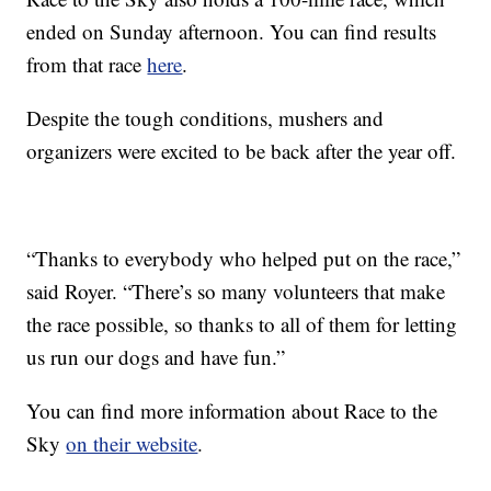
ended on Sunday afternoon. You can find results
from that race
here
.
Despite the tough conditions, mushers and
organizers were excited to be back after the year off.
“Thanks to everybody who helped put on the race,”
said Royer. “There’s so many volunteers that make
the race possible, so thanks to all of them for letting
us run our dogs and have fun.”
You can find more information about Race to the
Sky
on their website
.