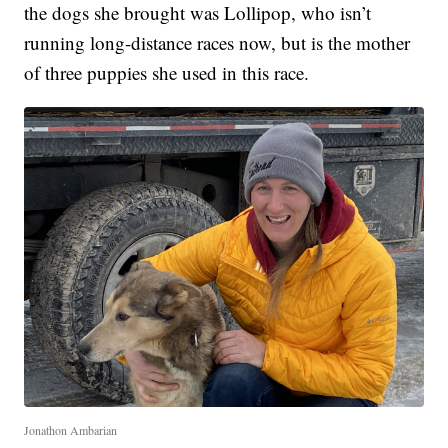
the dogs she brought was Lollipop, who isn’t
running long-distance races now, but is the mother
of three puppies she used in this race.
Jonathon Ambarian