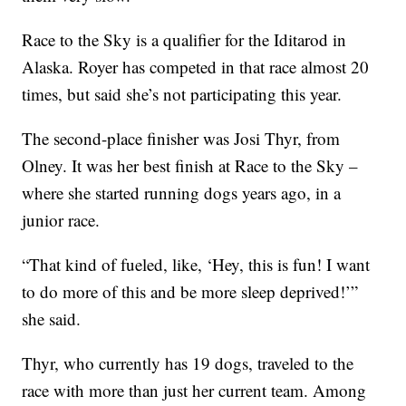
Race to the Sky is a qualifier for the Iditarod in
Alaska. Royer has competed in that race almost 20
times, but said she’s not participating this year.
The second-place finisher was Josi Thyr, from
Olney. It was her best finish at Race to the Sky –
where she started running dogs years ago, in a
junior race.
“That kind of fueled, like, ‘Hey, this is fun! I want
to do more of this and be more sleep deprived!’”
she said.
Thyr, who currently has 19 dogs, traveled to the
race with more than just her current team. Among