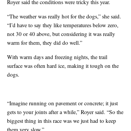
Royer said the conditions were tricky this year.
“The weather was really hot for the dogs,” she said.
“I’d have to say they like temperatures below zero,
not 30 or 40 above, but considering it was really
warm for them, they did do well.”
With warm days and freezing nights, the trail
surface was often hard ice, making it tough on the
dogs.
“Imagine running on pavement or concrete; it just
gets to your joints after a while,” Royer said. “So the
biggest thing in this race was we just had to keep
them very slow.”