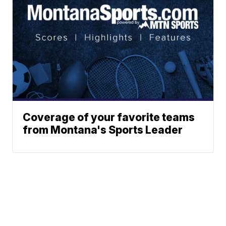
Coverage of your favorite teams
from Montana's Sports Leader