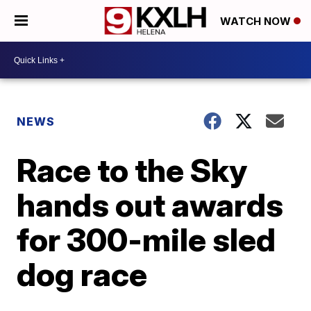
WATCH NOW
NEWS
Race to the Sky
hands out awards
for 300-mile sled
dog race