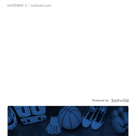
GATEWAY C.
| sellwild.com
Powered by