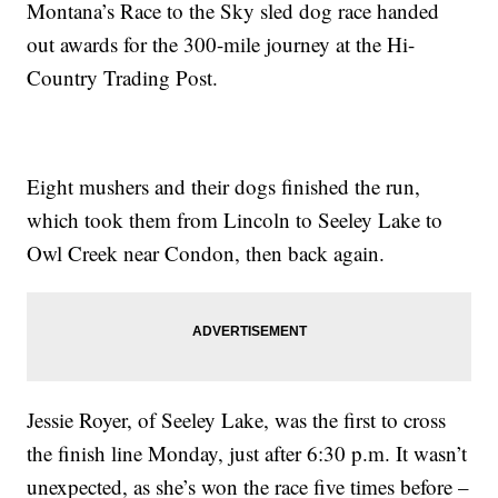
Montana’s Race to the Sky sled dog race handed
out awards for the 300-mile journey at the Hi-
Country Trading Post.
Eight mushers and their dogs finished the run,
which took them from Lincoln to Seeley Lake to
Owl Creek near Condon, then back again.
Jessie Royer, of Seeley Lake, was the first to cross
the finish line Monday, just after 6:30 p.m. It wasn’t
unexpected, as she’s won the race five times before –