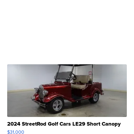
2024 StreetRod Golf Cars LE29 Short Canopy
$31,000