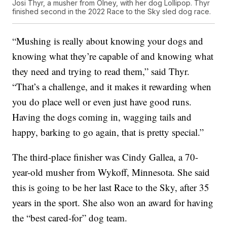
Josi Thyr, a musher from Olney, with her dog Lollipop. Thyr
finished second in the 2022 Race to the Sky sled dog race.
“Mushing is really about knowing your dogs and
knowing what they’re capable of and knowing what
they need and trying to read them,” said Thyr.
“That’s a challenge, and it makes it rewarding when
you do place well or even just have good runs.
Having the dogs coming in, wagging tails and
happy, barking to go again, that is pretty special.”
The third-place finisher was Cindy Gallea, a 70-
year-old musher from Wykoff, Minnesota. She said
this is going to be her last Race to the Sky, after 35
years in the sport. She also won an award for having
the “best cared-for” dog team.