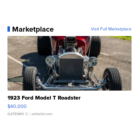
Marketplace
Visit Full Marketplace
1923 Ford Model T Roadster
$40,000
GATEWAY C.
| sellwild.com