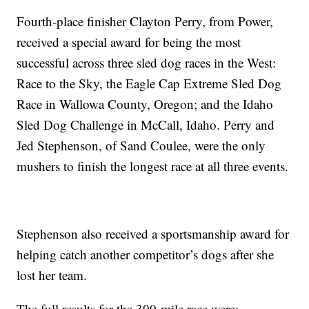
Fourth-place finisher Clayton Perry, from Power,
received a special award for being the most
successful across three sled dog races in the West:
Race to the Sky, the Eagle Cap Extreme Sled Dog
Race in Wallowa County, Oregon; and the Idaho
Sled Dog Challenge in McCall, Idaho. Perry and
Jed Stephenson, of Sand Coulee, were the only
mushers to finish the longest race at all three events.
Stephenson also received a sportsmanship award for
helping catch another competitor’s dogs after she
lost her team.
The full results for the 300-mile race were: