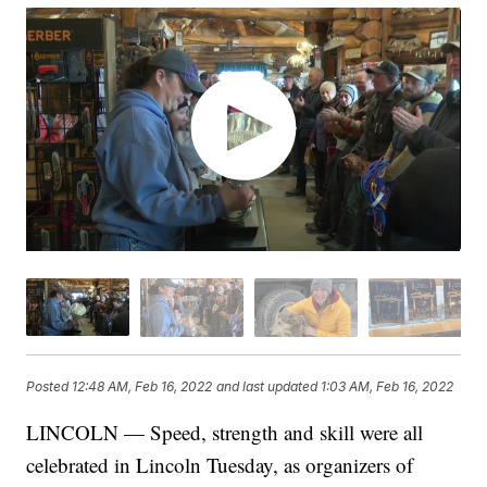
Posted
12:48 AM, Feb 16, 2022
and last updated
1:03 AM, Feb 16, 2022
LINCOLN — Speed, strength and skill were all
celebrated in Lincoln Tuesday, as organizers of