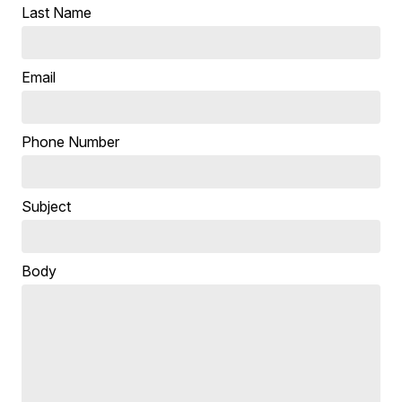
Last Name
Email
Phone Number
Subject
Body