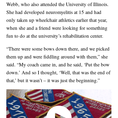
Webb, who also attended the University of Illinois.
She had developed neuromyelitis at 15 and had
only taken up wheelchair athletics earlier that year,
when she and a friend were looking for something
fun to do at the university’s rehabilitation center.
“There were some bows down there, and we picked
them up and were fiddling around with them,” she
said. “My coach came in, and he said, ‘Put the bow
down.’ And so I thought, ‘Well, that was the end of
that,’ but it wasn’t – it was just the beginning.”