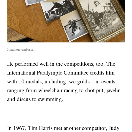
Jonathon Ambarian
He performed well in the competitions, too. The
International Paralympic Committee credits him
with 10 medals, including two golds – in events
ranging from wheelchair racing to shot put, javelin
and discus to swimming.
In 1967, Tim Harris met another competitor, Judy