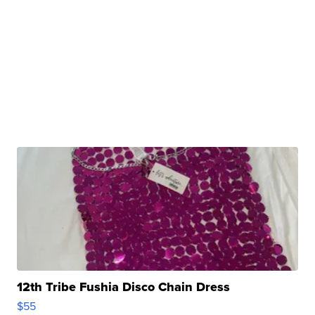
12th Tribe Fushia Disco Chain Dress
$55