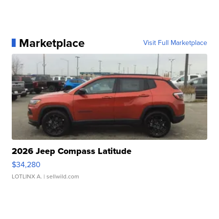
Marketplace
Visit Full Marketplace
2026 Jeep Compass Latitude
$34,280
LOTLINX A.
| sellwild.com