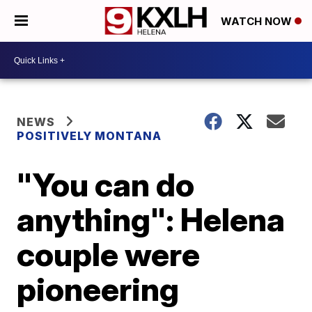
WATCH NOW
NEWS
POSITIVELY MONTANA
"You can do
anything": Helena
couple were
pioneering