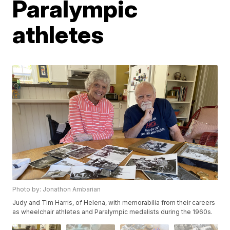
Paralympic
athletes
Photo by: Jonathon Ambarian
Judy and Tim Harris, of Helena, with memorabilia from their careers
as wheelchair athletes and Paralympic medalists during the 1960s.