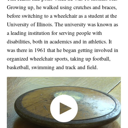
Growing up, he walked using crutches and braces,
before switching to a wheelchair as a student at the
University of Illinois. The university was known as
a leading institution for serving people with
disabilities, both in academics and in athletics. It
was there in 1961 that he began getting involved in
organized wheelchair sports, taking up football,
basketball, swimming and track and field.