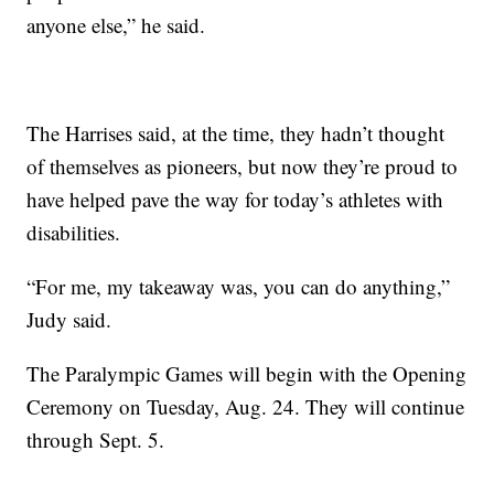
anyone else,” he said.
The Harrises said, at the time, they hadn’t thought
of themselves as pioneers, but now they’re proud to
have helped pave the way for today’s athletes with
disabilities.
“For me, my takeaway was, you can do anything,”
Judy said.
The Paralympic Games will begin with the Opening
Ceremony on Tuesday, Aug. 24. They will continue
through Sept. 5.