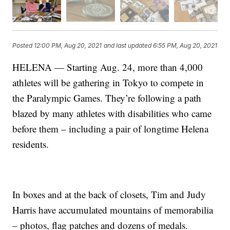
Posted
12:00 PM, Aug 20, 2021
and last updated
6:55 PM, Aug 20, 2021
HELENA — Starting Aug. 24, more than 4,000
athletes will be gathering in Tokyo to compete in
the Paralympic Games. They’re following a path
blazed by many athletes with disabilities who came
before them – including a pair of longtime Helena
residents.
In boxes and at the back of closets, Tim and Judy
Harris have accumulated mountains of memorabilia
– photos, flag patches and dozens of medals.