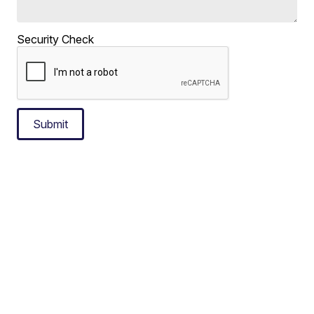
Security Check
Submit