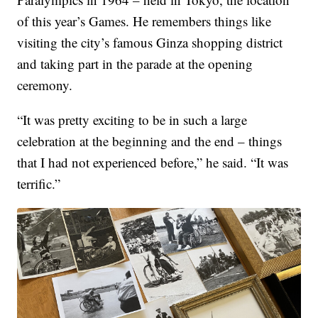
of this year’s Games. He remembers things like
visiting the city’s famous Ginza shopping district
and taking part in the parade at the opening
ceremony.
“It was pretty exciting to be in such a large
celebration at the beginning and the end – things
that I had not experienced before,” he said. “It was
terrific.”