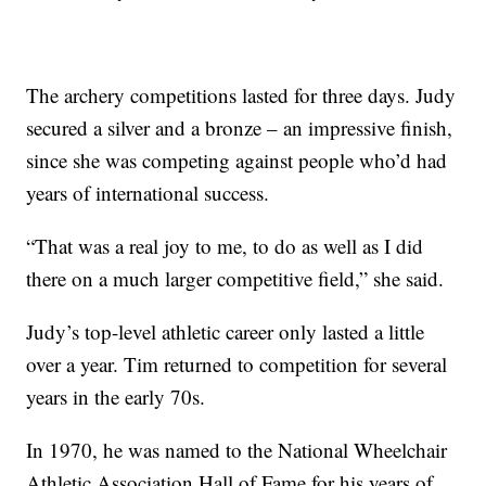
The archery competitions lasted for three days. Judy
secured a silver and a bronze – an impressive finish,
since she was competing against people who’d had
years of international success.
“That was a real joy to me, to do as well as I did
there on a much larger competitive field,” she said.
Judy’s top-level athletic career only lasted a little
over a year. Tim returned to competition for several
years in the early 70s.
In 1970, he was named to the National Wheelchair
Athletic Association Hall of Fame for his years of