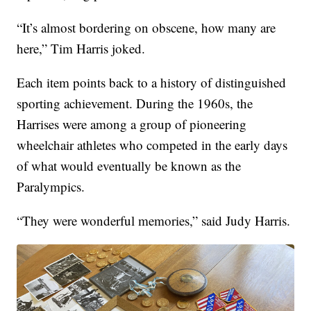
“It’s almost bordering on obscene, how many are
here,” Tim Harris joked.
Each item points back to a history of distinguished
sporting achievement. During the 1960s, the
Harrises were among a group of pioneering
wheelchair athletes who competed in the early days
of what would eventually be known as the
Paralympics.
“They were wonderful memories,” said Judy Harris.