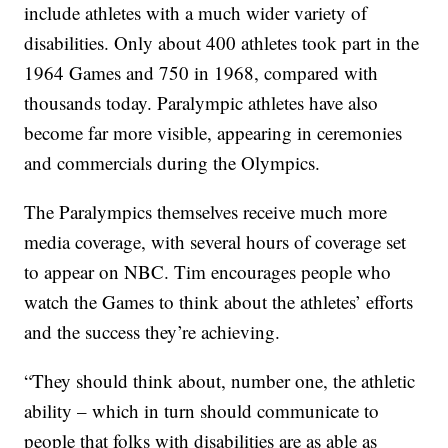
include athletes with a much wider variety of
disabilities. Only about 400 athletes took part in the
1964 Games and 750 in 1968, compared with
thousands today. Paralympic athletes have also
become far more visible, appearing in ceremonies
and commercials during the Olympics.
The Paralympics themselves receive much more
media coverage, with several hours of coverage set
to appear on NBC. Tim encourages people who
watch the Games to think about the athletes’ efforts
and the success they’re achieving.
“They should think about, number one, the athletic
ability – which in turn should communicate to
people that folks with disabilities are as able as