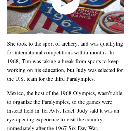
She took to the sport of archery, and was qualifying
for international competitions within months. In
1968, Tim was taking a break from sports to keep
working on his education, but Judy was selected for
the U.S. team for the third Paralympics.
Mexico, the host of the 1968 Olympics, wasn’t able
to organize the Paralympics, so the games were
instead held in Tel Aviv, Israel. Judy said it was an
eye-opening experience to visit the country
immediately after the 1967 Six-Day War.