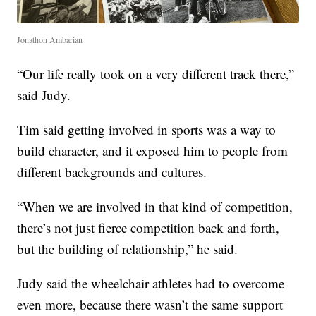
Jonathon Ambarian
“Our life really took on a very different track there,”
said Judy.
Tim said getting involved in sports was a way to
build character, and it exposed him to people from
different backgrounds and cultures.
“When we are involved in that kind of competition,
there’s not just fierce competition back and forth,
but the building of relationship,” he said.
Judy said the wheelchair athletes had to overcome
even more, because there wasn’t the same support