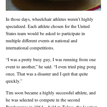
In those days, wheelchair athletes weren’t highly
specialized. Each athlete chosen for the United
States team would be asked to participate in
multiple different events at national and
international competitions.
“I was a pretty busy guy, I was running from one
event to another,” he said. “I even tried ping pong
once. That was a disaster and I quit that quite
quickly.”
Tim soon became a highly successful athlete, and
he was selected to compete in the second
Paralympics in 1964 – held in Tokyo, the location