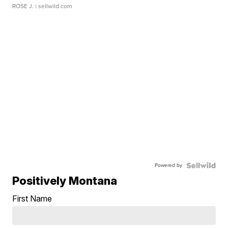
ROSE J.
| sellwild.com
Powered by
Positively Montana
First Name