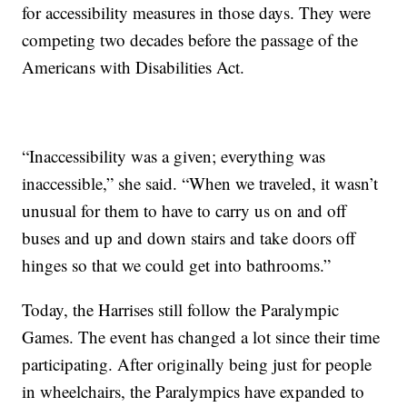
for accessibility measures in those days. They were
competing two decades before the passage of the
Americans with Disabilities Act.
“Inaccessibility was a given; everything was
inaccessible,” she said. “When we traveled, it wasn’t
unusual for them to have to carry us on and off
buses and up and down stairs and take doors off
hinges so that we could get into bathrooms.”
Today, the Harrises still follow the Paralympic
Games. The event has changed a lot since their time
participating. After originally being just for people
in wheelchairs, the Paralympics have expanded to