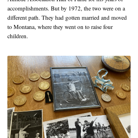
accomplishments. But by 1972, the two were on a
different path. They had gotten married and moved
to Montana, where they went on to raise four
children.