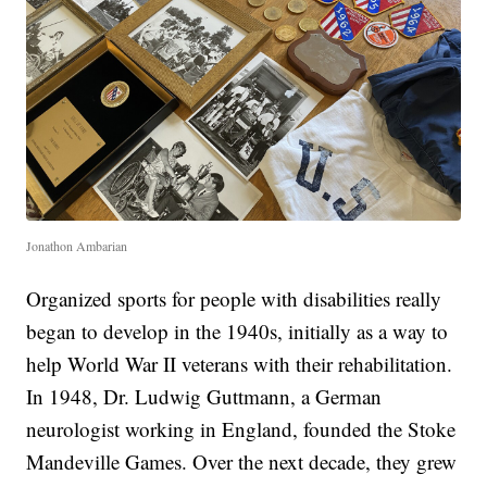
Jonathon Ambarian
Organized sports for people with disabilities really
began to develop in the 1940s, initially as a way to
help World War II veterans with their rehabilitation.
In 1948, Dr. Ludwig Guttmann, a German
neurologist working in England, founded the Stoke
Mandeville Games. Over the next decade, they grew