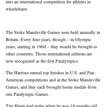
into an international competition for athletes in
wheelchairs.
The Stoke Mandeville Games were held annually in
Britain. Every four years, though – in Olympic
years, starting in 1960 – they would be brought to
other countries. Those international editions are
now recognized as the first Paralympics.
The Harrises earned top finishes in U.S. and Pan-
American competitions and at the Stoke Mandeville
Games, and they each brought home medals from
one Paralympic Games.
Tim Harris had polio when he was 18 months old.