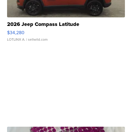
2026 Jeep Compass Latitude
$34,280
LOTLINX A.
| sellwild.com