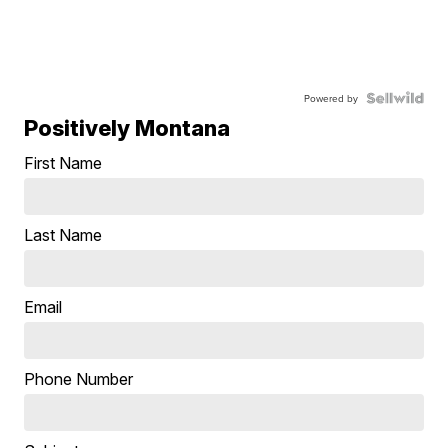
Powered by
Positively Montana
First Name
Last Name
Email
Phone Number