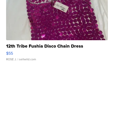
12th Tribe Fushia Disco Chain Dress
$55
ROSE J.
| sellwild.com