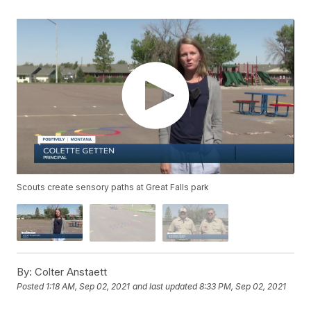
Scouts create sensory paths at Great Falls park
By:
Colter Anstaett
Posted
1:18 AM, Sep 02, 2021
and last updated
8:33 PM, Sep 02, 2021