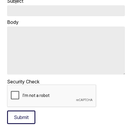
Subject
Body
Security Check
Submit