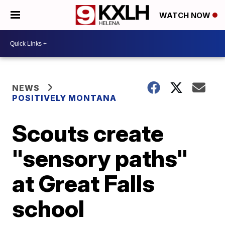
WATCH NOW
NEWS
POSITIVELY MONTANA
Scouts create
"sensory paths"
at Great Falls
school