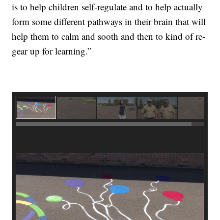
is to help children self-regulate and to help actually
form some different pathways in their brain that will
help them to calm and sooth and then to kind of re-
gear up for learning.”