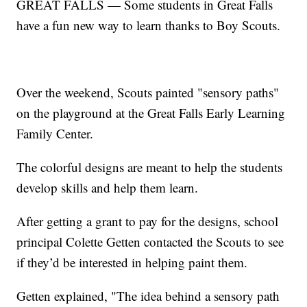
GREAT FALLS — Some students in Great Falls
have a fun new way to learn thanks to Boy Scouts.
Over the weekend, Scouts painted "sensory paths"
on the playground at the Great Falls Early Learning
Family Center.
The colorful designs are meant to help the students
develop skills and help them learn.
After getting a grant to pay for the designs, school
principal Colette Getten contacted the Scouts to see
if they’d be interested in helping paint them.
Getten explained, "The idea behind a sensory path