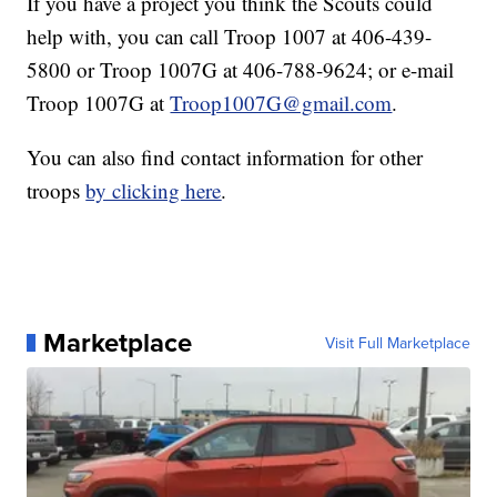
If you have a project you think the Scouts could
help with, you can call Troop 1007 at 406-439-
5800 or Troop 1007G at 406-788-9624; or e-mail
Troop 1007G at
Troop1007G@gmail.com
.
You can also find contact information for other
troops
by clicking here
.
Marketplace
Visit Full Marketplace