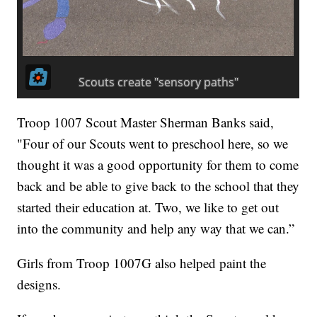
Troop 1007 Scout Master Sherman Banks said,
"Four of our Scouts went to preschool here, so we
thought it was a good opportunity for them to come
back and be able to give back to the school that they
started their education at. Two, we like to get out
into the community and help any way that we can.”
Girls from Troop 1007G also helped paint the
designs.