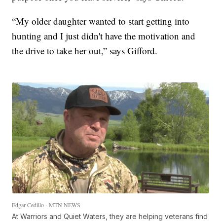
“My older daughter wanted to start getting into
hunting and I just didn't have the motivation and
the drive to take her out,” says Gifford.
Edgar Cedillo - MTN NEWS
At Warriors and Quiet Waters, they are helping veterans find