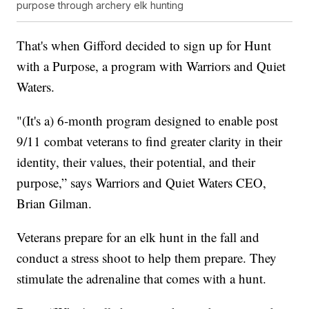
purpose through archery elk hunting
That's when Gifford decided to sign up for Hunt
with a Purpose, a program with Warriors and Quiet
Waters.
"(It's a) 6-month program designed to enable post
9/11 combat veterans to find greater clarity in their
identity, their values, their potential, and their
purpose,” says Warriors and Quiet Waters CEO,
Brian Gilman.
Veterans prepare for an elk hunt in the fall and
conduct a stress shoot to help them prepare. They
stimulate the adrenaline that comes with a hunt.