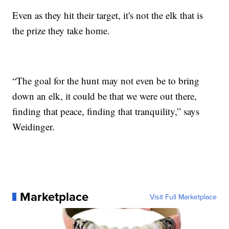
Even as they hit their target, it's not the elk that is
the prize they take home.
“The goal for the hunt may not even be to bring
down an elk, it could be that we were out there,
finding that peace, finding that tranquility,” says
Weidinger.
Marketplace
Visit Full Marketplace