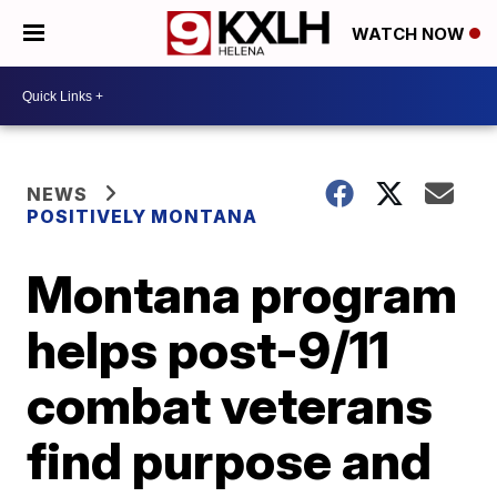
WATCH NOW
NEWS
POSITIVELY MONTANA
Montana program
helps post-9/11
combat veterans
find purpose and