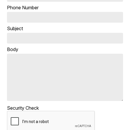
Phone Number
Subject
Body
Security Check