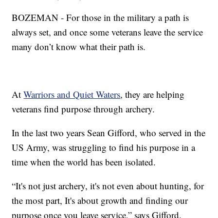
BOZEMAN - For those in the military a path is
always set, and once some veterans leave the service
many don’t know what their path is.
At
Warriors and Quiet Waters
, they are helping
veterans find purpose through archery.
In the last two years Sean Gifford, who served in the
US Army, was struggling to find his purpose in a
time when the world has been isolated.
“It's not just archery, it's not even about hunting, for
the most part, It's about growth and finding our
purpose once you leave service,” says Gifford.