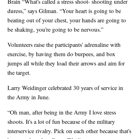
Brain “What's called a stress shoot- shooting under
duress,” says Gilman. “Your heart is going to be
beating out of your chest, your hands are going to
be shaking, you're going to be nervous.”
Volunteers raise the participants' adrenaline with
exercise, by having them do burpees, and box
jumps all while they load their arrows and aim for
the target.
Larry Weidinger celebrated 30 years of service in
the Army in June.
“Oh man, after being in the Army I love stress
shoots. It's a lot of fun because of the military
interservice rivalry. Pick on each other because that's