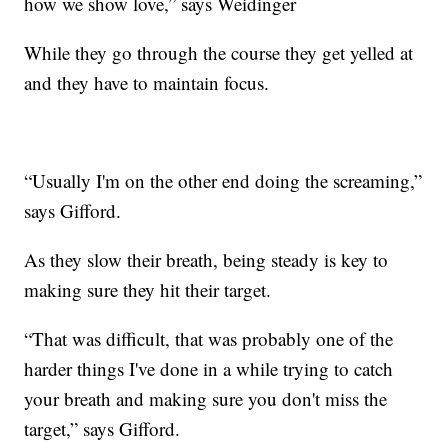
how we show love,” says Weidinger
While they go through the course they get yelled at
and they have to maintain focus.
“Usually I'm on the other end doing the screaming,”
says Gifford.
As they slow their breath, being steady is key to
making sure they hit their target.
“That was difficult, that was probably one of the
harder things I've done in a while trying to catch
your breath and making sure you don't miss the
target,” says Gifford.