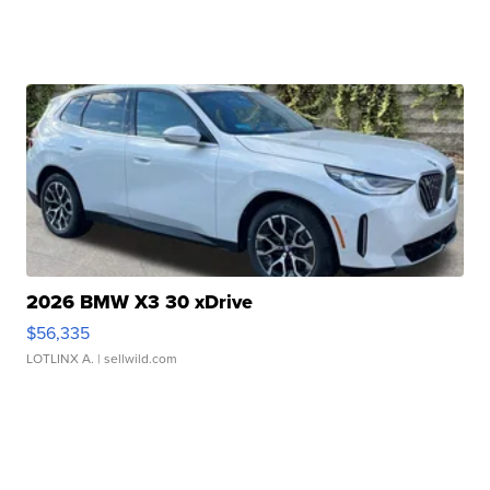
2026 BMW X3 30 xDrive
$56,335
LOTLINX A.
| sellwild.com