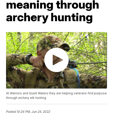
meaning through
archery hunting
At Warriors and Quiet Waters they are helping veterans find purpose
through archery elk hunting
Posted
10:24 PM, Jun 24, 2022