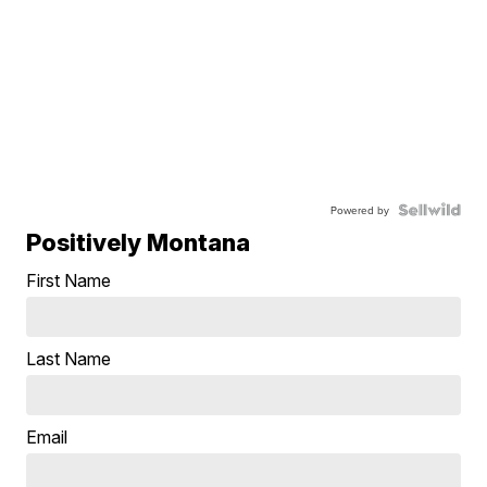
Powered by
Positively Montana
First Name
Last Name
Email