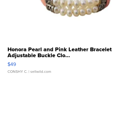
Honora Pearl and Pink Leather Bracelet
Adjustable Buckle Clo...
$49
CONSHY C.
| sellwild.com