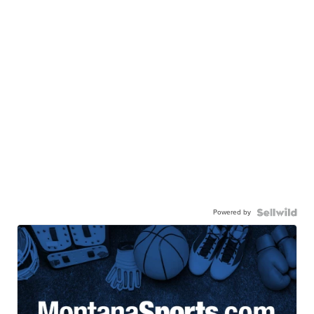
Powered by