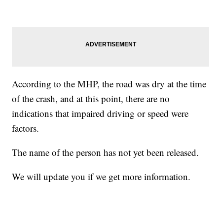
According to the MHP, the road was dry at the time
of the crash, and at this point, there are no
indications that impaired driving or speed were
factors.
The name of the person has not yet been released.
We will update you if we get more information.