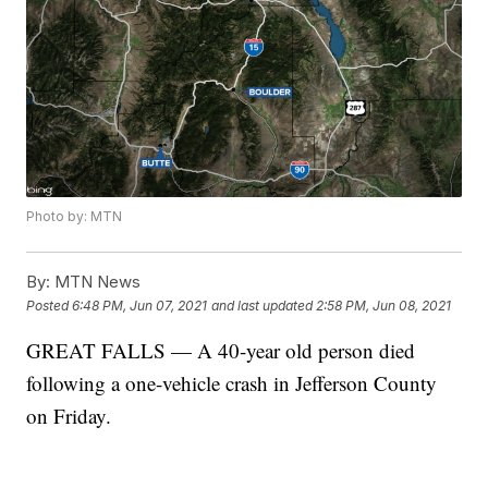
Photo by: MTN
By:
MTN News
Posted
6:48 PM, Jun 07, 2021
and last updated
2:58 PM, Jun 08, 2021
GREAT FALLS — A 40-year old person died
following a one-vehicle crash in Jefferson County
on Friday.