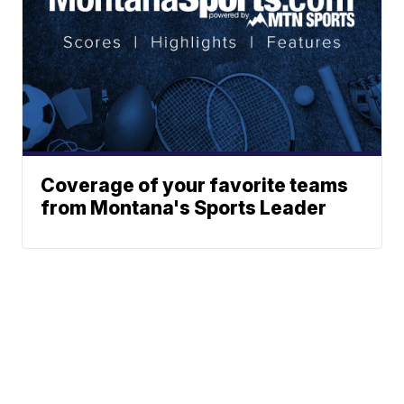
Coverage of your favorite teams
from Montana's Sports Leader