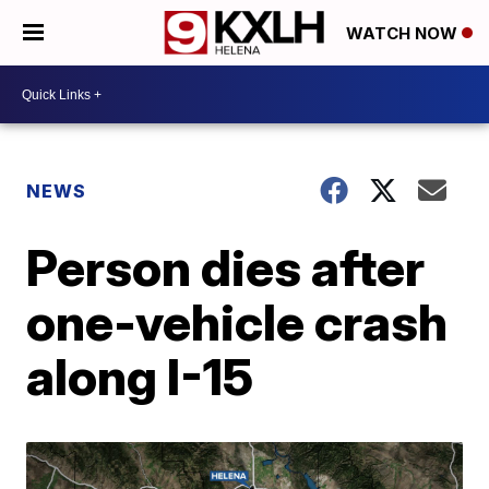
WATCH NOW
NEWS
Person dies after
one-vehicle crash
along I-15