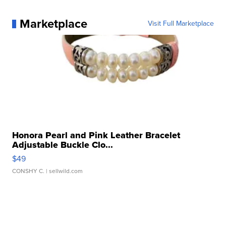
Marketplace
Visit Full Marketplace
Honora Pearl and Pink Leather Bracelet
Adjustable Buckle Clo...
$49
CONSHY C.
| sellwild.com