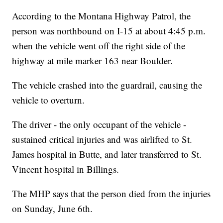
According to the Montana Highway Patrol, the
person was northbound on I-15 at about 4:45 p.m.
when the vehicle went off the right side of the
highway at mile marker 163 near Boulder.
The vehicle crashed into the guardrail, causing the
vehicle to overturn.
The driver - the only occupant of the vehicle -
sustained critical injuries and was airlifted to St.
James hospital in Butte, and later transferred to St.
Vincent hospital in Billings.
The MHP says that the person died from the injuries
on Sunday, June 6th.