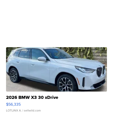
2026 BMW X3 30 xDrive
$56,335
LOTLINX A.
| sellwild.com