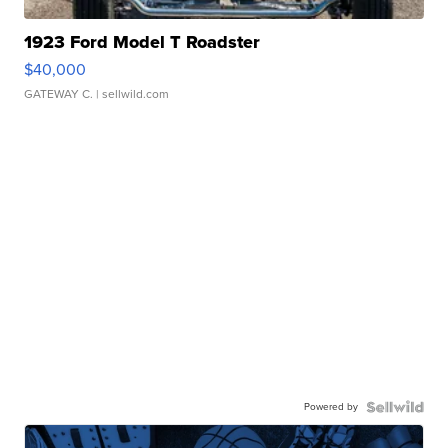
1923 Ford Model T Roadster
$40,000
GATEWAY C.
| sellwild.com
Powered by