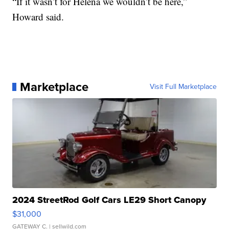
“If it wasn’t for Helena we wouldn’t be here,”
Howard said.
Marketplace
Visit Full Marketplace
2024 StreetRod Golf Cars LE29 Short Canopy
$31,000
GATEWAY C.
| sellwild.com