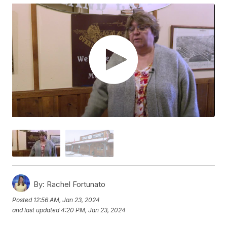
By:
Rachel Fortunato
Posted
12:56 AM, Jan 23, 2024
and last updated
4:20 PM, Jan 23, 2024