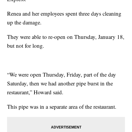
Renea and her employees spent three days cleaning
up the damage.
They were able to re-open on Thursday, January 18,
but not for long.
“We were open Thursday, Friday, part of the day
Saturday, then we had another pipe burst in the
restaurant,” Howard said.
This pipe was in a separate area of the restaurant.