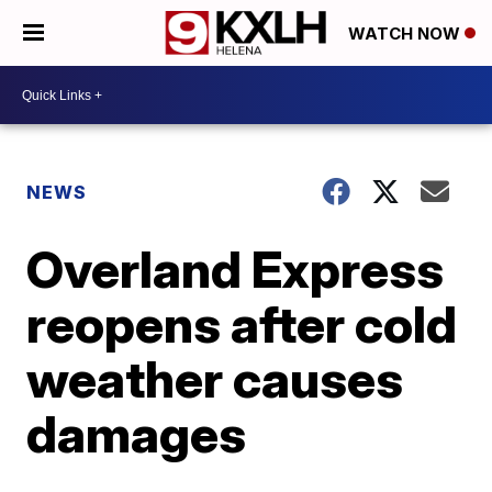
WATCH NOW
NEWS
Overland Express
reopens after cold
weather causes
damages