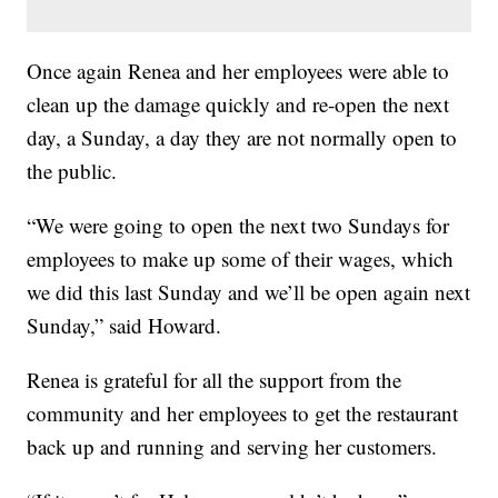
Once again Renea and her employees were able to
clean up the damage quickly and re-open the next
day, a Sunday, a day they are not normally open to
the public.
“We were going to open the next two Sundays for
employees to make up some of their wages, which
we did this last Sunday and we’ll be open again next
Sunday,” said Howard.
Renea is grateful for all the support from the
community and her employees to get the restaurant
back up and running and serving her customers.