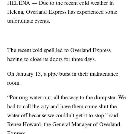
HELENA — Due to the recent cold weather in
Helena, Overland Express has experienced some
unfortunate events.
The recent cold spell led to Overland Express
having to close its doors for three days.
On January 13, a pipe burst in their maintenance
room.
“Pouring water out, all the way to the dumpster. We
had to call the city and have them come shut the
water off because we couldn’t get it to stop,” said
Renea Howard, the General Manager of Overland
Express.