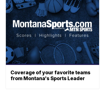
Coverage of your favorite teams
from Montana's Sports Leader