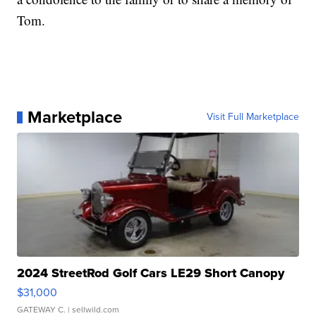
Tom.
Marketplace
Visit Full Marketplace
2024 StreetRod Golf Cars LE29 Short Canopy
$31,000
GATEWAY C.
| sellwild.com