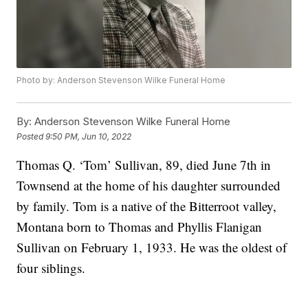
Photo by: Anderson Stevenson Wilke Funeral Home
By:
Anderson Stevenson Wilke Funeral Home
Posted
9:50 PM, Jun 10, 2022
Thomas Q. ‘Tom’ Sullivan, 89, died June 7th in
Townsend at the home of his daughter surrounded
by family. Tom is a native of the Bitterroot valley,
Montana born to Thomas and Phyllis Flanigan
Sullivan on February 1, 1933. He was the oldest of
four siblings.