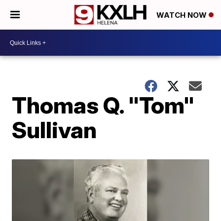
WATCH NOW
Thomas Q. "Tom"
Sullivan