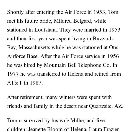
Shortly after entering the Air Force in 1953, Tom
met his future bride, Mildred Belgard, while
stationed in Louisiana. They were married in 1953
and their first year was spent living in Buzzards
Bay, Massachusetts while he was stationed at Otis
Airforce Base. After the Air Force service in 1956
he was hired by Mountain Bell Telephone Co. In
1977 he was transferred to Helena and retired from
AT&T in 1987.
After retirement, many winters were spent with
friends and family in the desert near Quartzsite, AZ.
Tom is survived by his wife Millie, and five
children: Jeanette Bloom of Helena, Laura Frazier