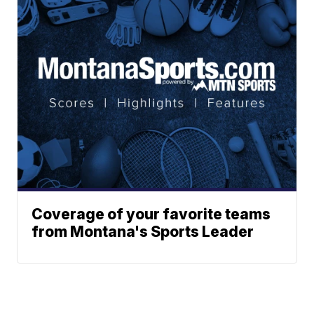
Coverage of your favorite teams
from Montana's Sports Leader