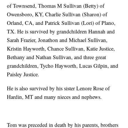
of Townsend, Thomas M Sullivan (Betty) of
Owensboro, KY, Charlie Sullivan (Sharon) of
Orland, CA, and Patrick Sullivan (Lori) of Plano,
TX. He is survived by grandchildren Hannah and
Sarah Frazier, Jonathon and Michael Sullivan,
Kristin Hayworth, Chance Sullivan, Katie Justice,
Bethany and Nathan Sullivan, and three great
grandchildren, Tycho Hayworth, Lucas Gilpin, and
Paisley Justice.
He is also survived by his sister Lenore Rose of
Hardin, MT and many nieces and nephews.
Tom was preceded in death by his parents, brothers