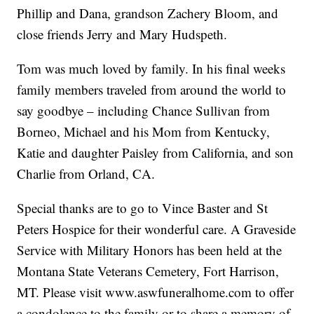
Phillip and Dana, grandson Zachery Bloom, and
close friends Jerry and Mary Hudspeth.
Tom was much loved by family. In his final weeks
family members traveled from around the world to
say goodbye – including Chance Sullivan from
Borneo, Michael and his Mom from Kentucky,
Katie and daughter Paisley from California, and son
Charlie from Orland, CA.
Special thanks are to go to Vince Baster and St
Peters Hospice for their wonderful care. A Graveside
Service with Military Honors has been held at the
Montana State Veterans Cemetery, Fort Harrison,
MT. Please visit www.aswfuneralhome.com to offer
a condolence to the family or to share a memory of