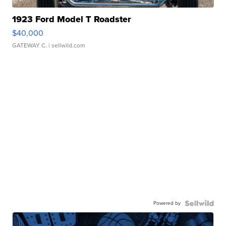
1923 Ford Model T Roadster
$40,000
GATEWAY C.
| sellwild.com
Powered by