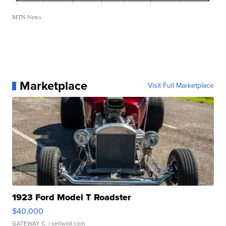
MTN News
Marketplace
Visit Full Marketplace
1923 Ford Model T Roadster
$40,000
GATEWAY C.
| sellwild.com