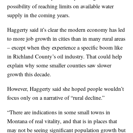
possibility of reaching limits on available water
supply in the coming years.
Haggerty said it’s clear the modern economy has led
to more job growth in cities than in many rural areas
– except when they experience a specific boom like
in Richland County’s oil industry. That could help
explain why some smaller counties saw slower
growth this decade.
However, Haggerty said she hoped people wouldn’t
focus only on a narrative of “rural decline.”
“There are indications in some small towns in
Montana of real vitality, and that is in places that
may not be seeing significant population growth but