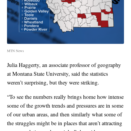
MTN News
Julia Haggerty, an associate professor of geography
at Montana State University, said the statistics
weren’t surprising, but they were striking.
“To see the numbers really brings home how intense
some of the growth trends and pressures are in some
of our urban areas, and then similarly what some of
the struggles might be in places that aren’t attracting