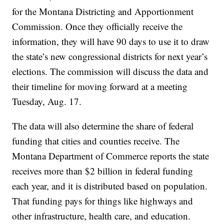
for the Montana Districting and Apportionment
Commission. Once they officially receive the
information, they will have 90 days to use it to draw
the state’s new congressional districts for next year’s
elections. The commission will discuss the data and
their timeline for moving forward at a meeting
Tuesday, Aug. 17.
The data will also determine the share of federal
funding that cities and counties receive. The
Montana Department of Commerce reports the state
receives more than $2 billion in federal funding
each year, and it is distributed based on population.
That funding pays for things like highways and
other infrastructure, health care, and education.