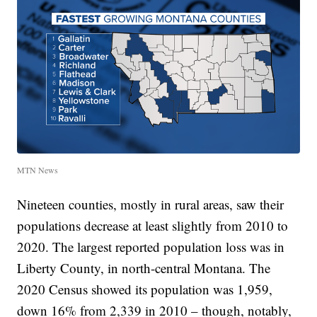
MTN News
Nineteen counties, mostly in rural areas, saw their
populations decrease at least slightly from 2010 to
2020. The largest reported population loss was in
Liberty County, in north-central Montana. The
2020 Census showed its population was 1,959,
down 16% from 2,339 in 2010 – though, notably,