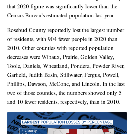
that 2020 figure was significantly lower than the
Census Bureau’s estimated population last year.
Rosebud County reportedly lost the largest number
of residents, with 904 fewer people in 2020 than
2010. Other counties with reported population
decreases were Wibaux, Prairie, Golden Valley,
Toole, Daniels, Wheatland, Pondera, Powder River,
Garfield, Judith Basin, Stillwater, Fergus, Powell,
Phillips, Dawson, McCone, and Lincoln. In the last
two of those counties, the numbers showed only 5
and 10 fewer residents, respectively, than in 2010.