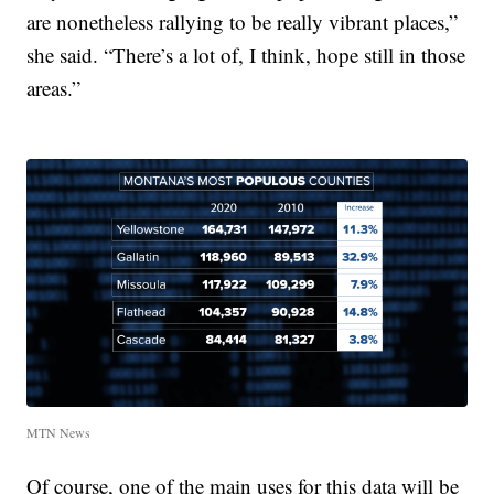
are nonetheless rallying to be really vibrant places,”
she said. “There’s a lot of, I think, hope still in those
areas.”
MTN News
Of course, one of the main uses for this data will be