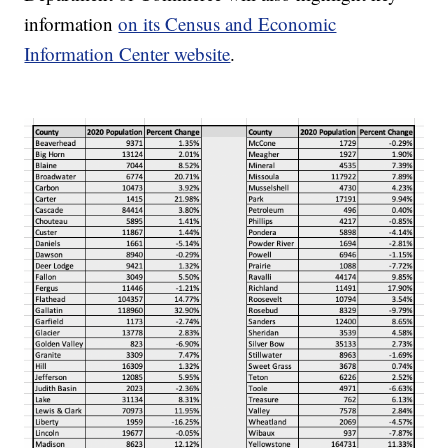
information
on its Census and Economic
Information Center website
.