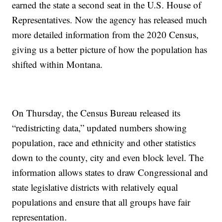
earned the state a second seat in the U.S. House of
Representatives. Now the agency has released much
more detailed information from the 2020 Census,
giving us a better picture of how the population has
shifted within Montana.
On Thursday, the Census Bureau released its
“redistricting data,” updated numbers showing
population, race and ethnicity and other statistics
down to the county, city and even block level. The
information allows states to draw Congressional and
state legislative districts with relatively equal
populations and ensure that all groups have fair
representation.