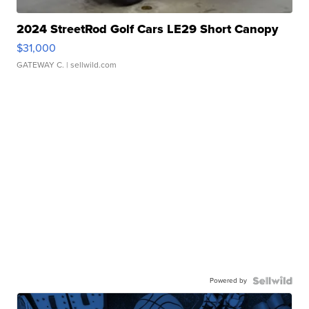
2024 StreetRod Golf Cars LE29 Short Canopy
$31,000
GATEWAY C.
| sellwild.com
Powered by