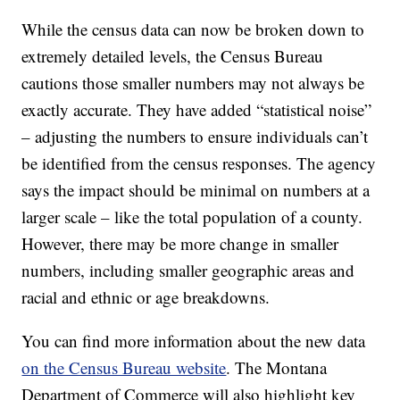
While the census data can now be broken down to
extremely detailed levels, the Census Bureau
cautions those smaller numbers may not always be
exactly accurate. They have added “statistical noise”
– adjusting the numbers to ensure individuals can’t
be identified from the census responses. The agency
says the impact should be minimal on numbers at a
larger scale – like the total population of a county.
However, there may be more change in smaller
numbers, including smaller geographic areas and
racial and ethnic or age breakdowns.
You can find more information about the new data
on the Census Bureau website
. The Montana
Department of Commerce will also highlight key