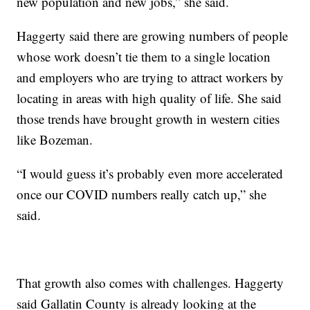
new population and new jobs,” she said.
Haggerty said there are growing numbers of people
whose work doesn’t tie them to a single location
and employers who are trying to attract workers by
locating in areas with high quality of life. She said
those trends have brought growth in western cities
like Bozeman.
“I would guess it’s probably even more accelerated
once our COVID numbers really catch up,” she
said.
That growth also comes with challenges. Haggerty
said Gallatin County is already looking at the