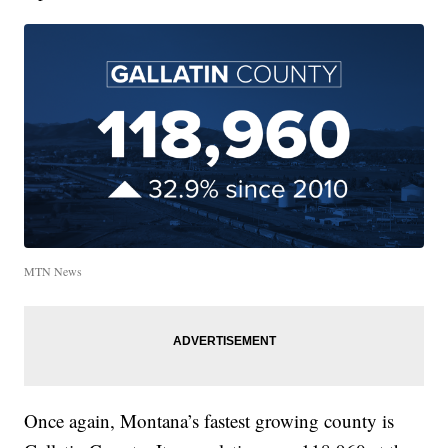
MTN News
Once again, Montana’s fastest growing county is