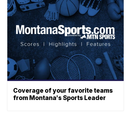
Coverage of your favorite teams
from Montana's Sports Leader