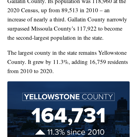
Gallatin County. Its population was 118,960 at the
2020 Census, up from 89,513 in 2010 – an
increase of nearly a third. Gallatin County narrowly
surpassed Missoula County’s 117,922 to become
the second-largest population in the state.
The largest county in the state remains Yellowstone
County. It grew by 11.3%, adding 16,759 residents
from 2010 to 2020.