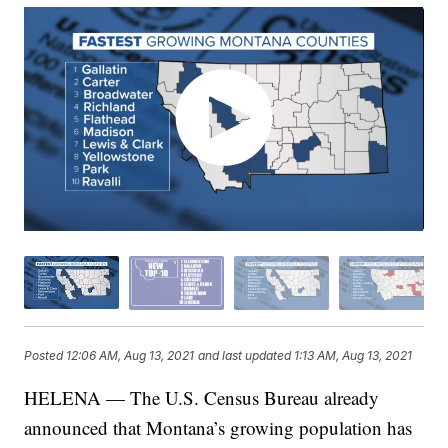
Posted
12:06 AM, Aug 13, 2021
and last updated
1:13 AM, Aug 13, 2021
HELENA — The U.S. Census Bureau already
announced that Montana’s growing population has