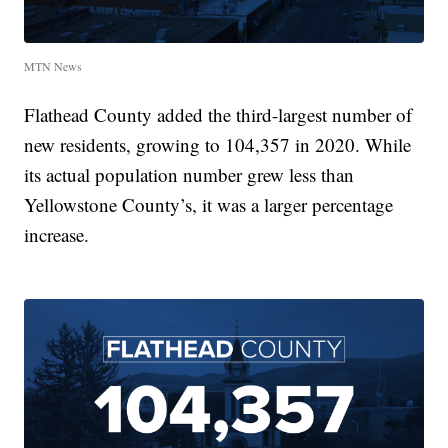
MTN News
Flathead County added the third-largest number of
new residents, growing to 104,357 in 2020. While
its actual population number grew less than
Yellowstone County’s, it was a larger percentage
increase.