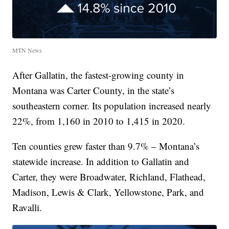
MTN News
After Gallatin, the fastest-growing county in
Montana was Carter County, in the state’s
southeastern corner. Its population increased nearly
22%, from 1,160 in 2010 to 1,415 in 2020.
Ten counties grew faster than 9.7% – Montana’s
statewide increase. In addition to Gallatin and
Carter, they were Broadwater, Richland, Flathead,
Madison, Lewis & Clark, Yellowstone, Park, and
Ravalli.