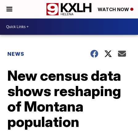
WATCH NOW
NEWS
New census data
shows reshaping
of Montana
population