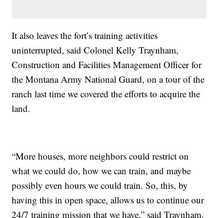
It also leaves the fort’s training activities
uninterrupted, said Colonel Kelly Traynham,
Construction and Facilities Management Officer for
the Montana Army National Guard, on a tour of the
ranch last time we covered the efforts to acquire the
land.
“More houses, more neighbors could restrict on
what we could do, how we can train, and maybe
possibly even hours we could train. So, this, by
having this in open space, allows us to continue our
24/7 training mission that we have,” said Traynham.