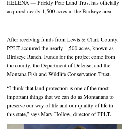
HELENA — Prickly Pear Land Trust has officially
acquired nearly 1,500 acres in the Birdseye area.
After receiving funds from Lewis & Clark County,
PPLT acquired the nearly 1,500 acres, known as
Birdseye Ranch. Funds for the project come from
the county, the Department of Defense, and the
Montana Fish and Wildlife Conservation Trust.
“I think that land protection is one of the most
important things that we can do as Montanans to
preserve our way of life and our quality of life in
this state,” says Mary Hollow, director of PPLT.