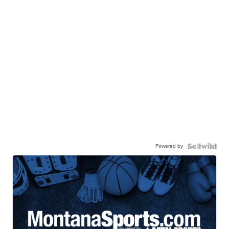
Powered by