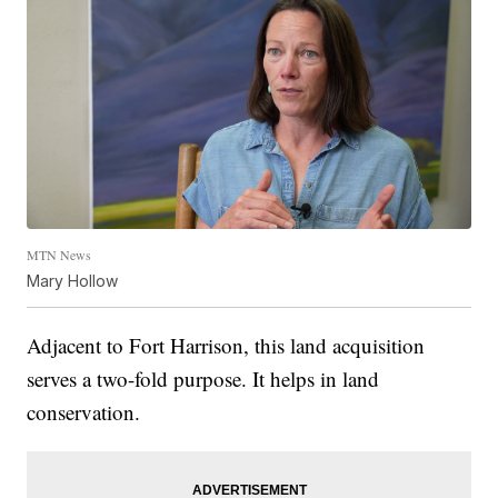
MTN News
Mary Hollow
Adjacent to Fort Harrison, this land acquisition
serves a two-fold purpose. It helps in land
conservation.