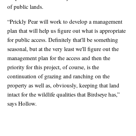
of public lands.
“Prickly Pear will work to develop a management
plan that will help us figure out what is appropriate
for public access. Definitely that'll be something
seasonal, but at the very least we'll figure out the
management plan for the access and then the
priority for this project, of course, is the
continuation of grazing and ranching on the
property as well as, obviously, keeping that land
intact for the wildlife qualities that Birdseye has,”
says Hollow.