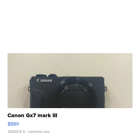
Canon Gx7 mark III
$889
JESSICA S.
| sellwild.com