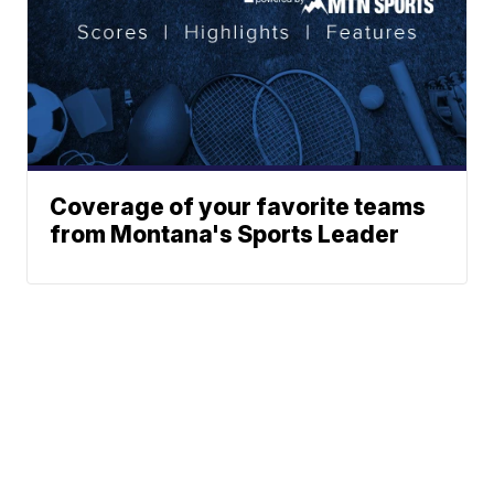
Coverage of your favorite teams
from Montana's Sports Leader