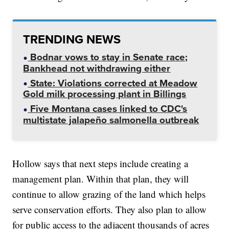
TRENDING NEWS
Bodnar vows to stay in Senate race;
Bankhead not withdrawing either
State: Violations corrected at Meadow
Gold milk processing plant in Billings
Five Montana cases linked to CDC's
multistate jalapeño salmonella outbreak
Hollow says that next steps include creating a
management plan. Within that plan, they will
continue to allow grazing of the land which helps
serve conservation efforts. They also plan to allow
for public access to the adjacent thousands of acres