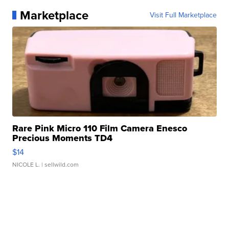
Marketplace
Visit Full Marketplace
Rare Pink Micro 110 Film Camera Enesco
Precious Moments TD4
$14
NICOLE L.
| sellwild.com