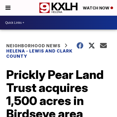
WATCH NOW
NEIGHBORHOOD NEWS
HELENA - LEWIS AND CLARK
COUNTY
Prickly Pear Land
Trust acquires
1,500 acres in
Birdseye area