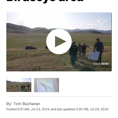
By:
Tom Buchanan
Posted
5:01 AM, Jul 03, 2024
and last updated
3:30 PM, Jul 03, 2024