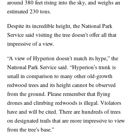
around 380 feet rising into the sky, and weighs an
estimated 230 tons.
Despite its incredible height, the National Park
Service said visiting the tree doesn’t offer all that
impressive of a view.
“A view of Hyperion doesn’t match its hype,” the
National Park Service said. “Hyperion’s trunk is
small in comparison to many other old-growth
redwood trees and its height cannot be observed
from the ground. Please remember that flying
drones and climbing redwoods is illegal. Violators
have and will be cited. There are hundreds of trees
on designated trails that are more impressive to view
from the tree’s base.”