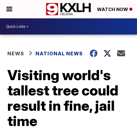
WATCH NOW
NEWS
NATIONAL NEWS
Visiting world's
tallest tree could
result in fine, jail
time