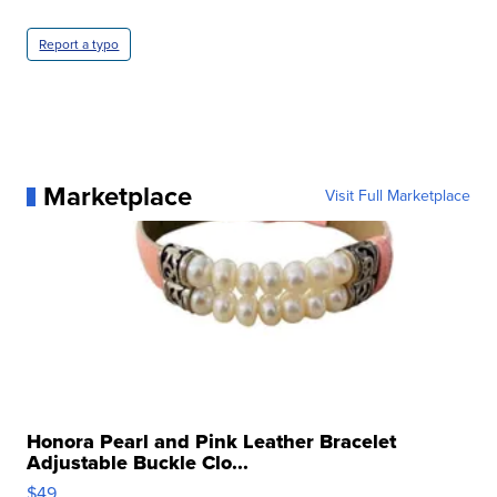
Report a typo
Marketplace
Visit Full Marketplace
Honora Pearl and Pink Leather Bracelet
Adjustable Buckle Clo...
$49