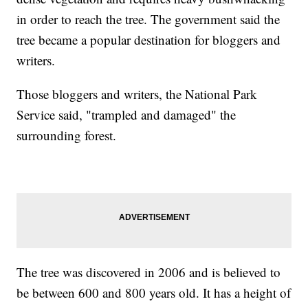
in order to reach the tree. The government said the
tree became a popular destination for bloggers and
writers.
Those bloggers and writers, the National Park
Service said, "trampled and damaged" the
surrounding forest.
The tree was discovered in 2006 and is believed to
be between 600 and 800 years old. It has a height of