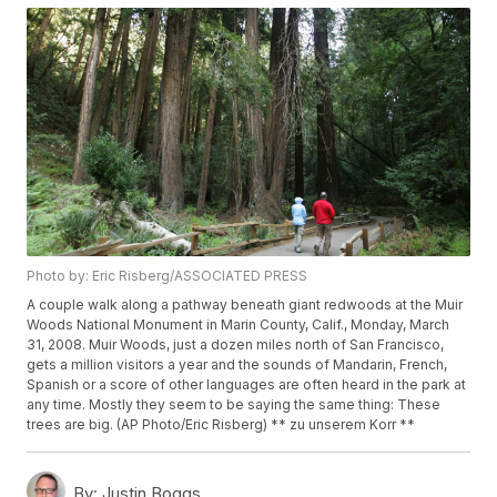
Photo by: Eric Risberg/ASSOCIATED PRESS
A couple walk along a pathway beneath giant redwoods at the Muir
Woods National Monument in Marin County, Calif., Monday, March
31, 2008. Muir Woods, just a dozen miles north of San Francisco,
gets a million visitors a year and the sounds of Mandarin, French,
Spanish or a score of other languages are often heard in the park at
any time. Mostly they seem to be saying the same thing: These
trees are big. (AP Photo/Eric Risberg) ** zu unserem Korr **
By:
Justin Boggs