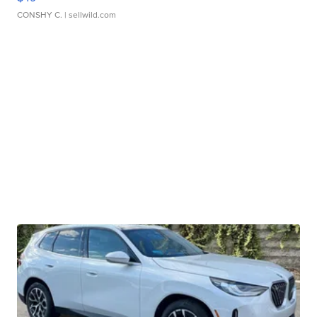
CONSHY C.
| sellwild.com