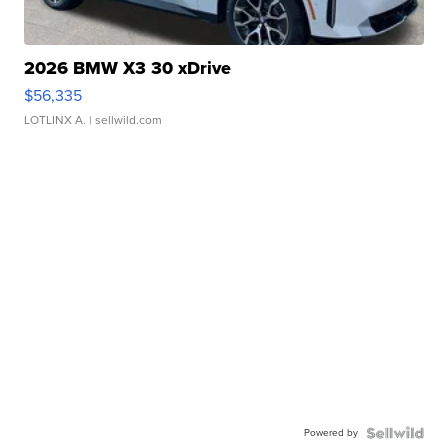
2026 BMW X3 30 xDrive
$56,335
LOTLINX A.
| sellwild.com
Powered by