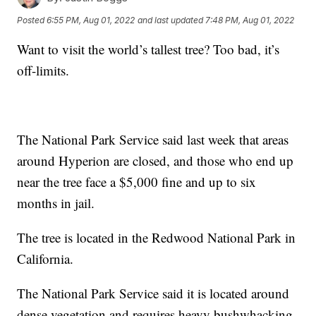
Posted
6:55 PM, Aug 01, 2022
and last updated
7:48 PM, Aug 01, 2022
Want to visit the world’s tallest tree? Too bad, it’s
off-limits.
The National Park Service said last week that areas
around Hyperion are closed, and those who end up
near the tree face a $5,000 fine and up to six
months in jail.
The tree is located in the Redwood National Park in
California.
The National Park Service said it is located around
dense vegetation and requires heavy bushwhacking