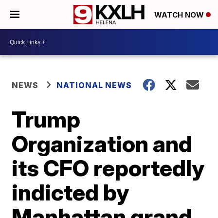
WATCH NOW
NEWS
NATIONAL NEWS
Trump
Organization and
its CFO reportedly
indicted by
Manhattan grand