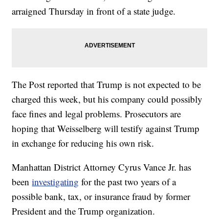
arraigned Thursday in front of a state judge.
The Post reported that Trump is not expected to be
charged this week, but his company could possibly
face fines and legal problems. Prosecutors are
hoping that Weisselberg will testify against Trump
in exchange for reducing his own risk.
Manhattan District Attorney Cyrus Vance Jr. has
been
investigating
for the past two years of a
possible bank, tax, or insurance fraud by former
President and the Trump organization.