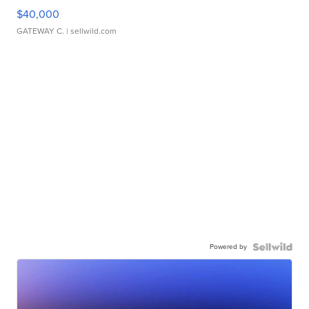
$40,000
GATEWAY C.
| sellwild.com
Powered by