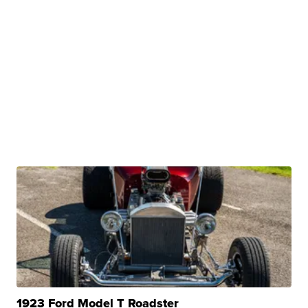
1923 Ford Model T Roadster