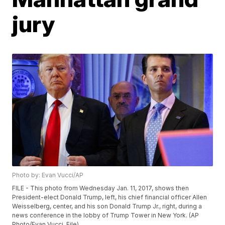
jury
Photo by: Evan Vucci/AP
FILE - This photo from Wednesday Jan. 11, 2017, shows then
President-elect Donald Trump, left, his chief financial officer Allen
Weisselberg, center, and his son Donald Trump Jr., right, during a
news conference in the lobby of Trump Tower in New York. (AP
Photo/Evan Vucci, File)