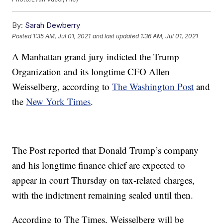
By:
Sarah Dewberry
Posted
1:35 AM, Jul 01, 2021
and last updated
1:36 AM, Jul 01, 2021
A Manhattan grand jury indicted the Trump
Organization and its longtime CFO Allen
Weisselberg, according to
The Washington Post
and
the
New York Times
.
The Post reported that Donald Trump’s company
and his longtime finance chief are expected to
appear in court Thursday on tax-related charges,
with the indictment remaining sealed until then.
According to The Times, Weisselberg will be