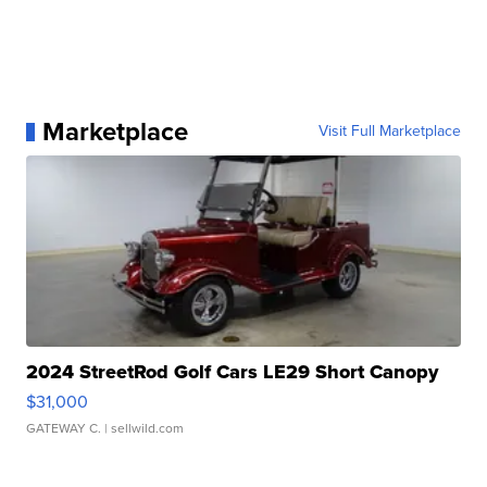
Marketplace
Visit Full Marketplace
2024 StreetRod Golf Cars LE29 Short Canopy
$31,000
GATEWAY C.
| sellwild.com