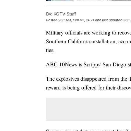
By:
KGTV Staff
Posted
2:21 AM, Feb 05, 2021
and last updated
2:21
Military officials are working to reco
Southern California installation, acc
ties.
ABC 10News is Scripps' San Diego st
The explosives disappeared from the
reward is being offered for their dis