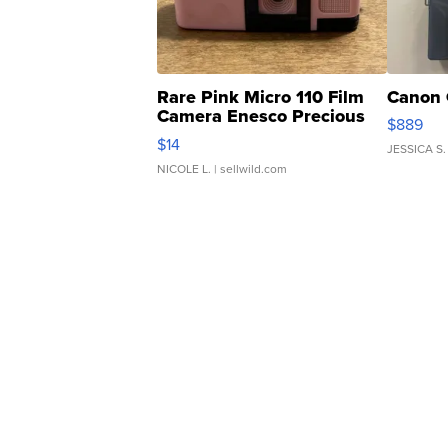
Rare Pink Micro 110 Film
Canon 
Camera Enesco Precious
$889
Moments TD4
$14
JESSICA S.
NICOLE L.
| sellwild.com