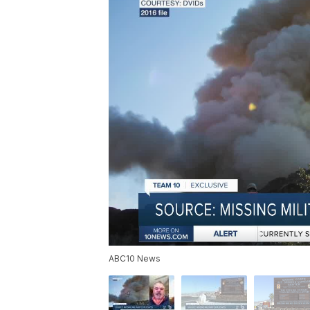
ABC10 News