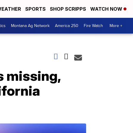
EATHER
SPORTS
SHOP SCRIPPS
WATCH NOW
tics
Montana Ag Network
America 250
Fire Watch
More +
 missing,
ifornia