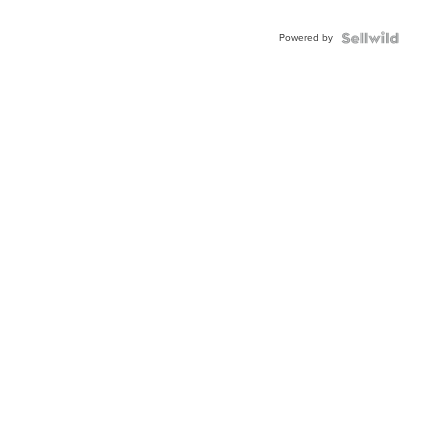
Adjustable
Buckle
Powered by
Clo...