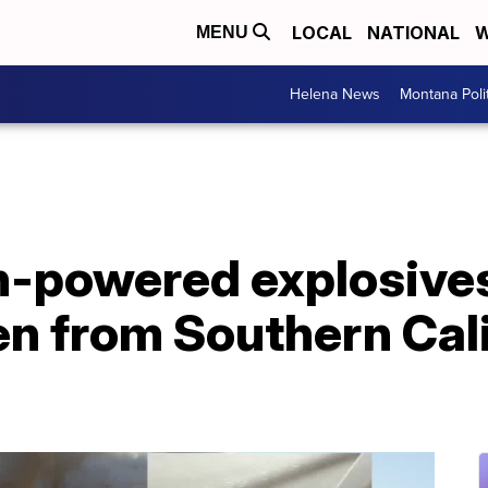
LOCAL
NATIONAL
W
MENU
Helena News
Montana Poli
h-powered explosives
en from Southern Cal