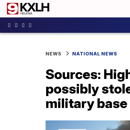
NEWS
NATIONAL NEWS
Sources: Hig
possibly stol
military base