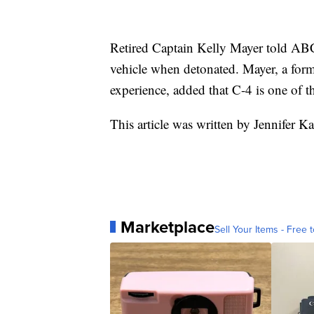
Retired Captain Kelly Mayer told AB
vehicle when detonated. Mayer, a form
experience, added that C-4 is one of 
This article was written by Jennifer Ka
Marketplace
Sell Your Items - Free t