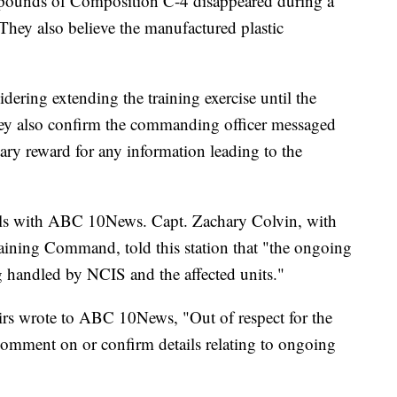
 pounds of Composition C-4 disappeared during a
They also believe the manufactured plastic
dering extending the training exercise until the
They also confirm the commanding officer messaged
y reward for any information leading to the
ils with ABC 10News. Capt. Zachary Colvin, with
ining Command, told this station that "the ongoing
ing handled by NCIS and the affected units."
rs wrote to ABC 10News, "Out of respect for the
comment on or confirm details relating to ongoing