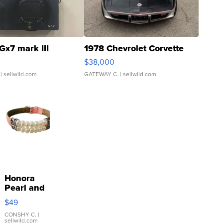
Gx7 mark III
1978 Chevrolet Corvette
$38,000
| sellwild.com
GATEWAY C.
| sellwild.com
Honora
Pearl and
Pink
$49
Leather
Bracelet
CONSHY C.
|
sellwild.com