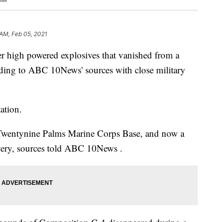
 AM, Feb 05, 2021
ver high powered explosives that vanished from a
ording to ABC 10News' sources with close military
ation.
 Twentynine Palms Marine Corps Base, and now a
covery, sources told ABC 10News .