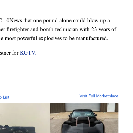
C 10News that one pound alone could blow up a
er firefighter and bomb-technician with 23 years of
the most powerful explosives to be manufactured.
stner for
KGTV.
Visit Full Marketplace
o List