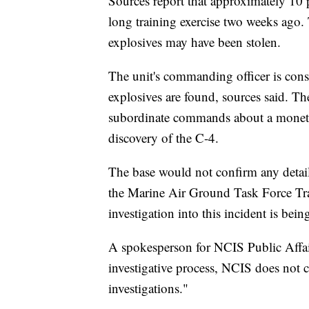
Sources report that approximately 10
long training exercise two weeks ago. 
explosives may have been stolen.
The unit's commanding officer is consi
explosives are found, sources said. 
subordinate commands about a monetar
discovery of the C-4.
The base would not confirm any deta
the Marine Air Ground Task Force Tra
investigation into this incident is be
A spokesperson for NCIS Public Affai
investigative process, NCIS does not 
investigations."