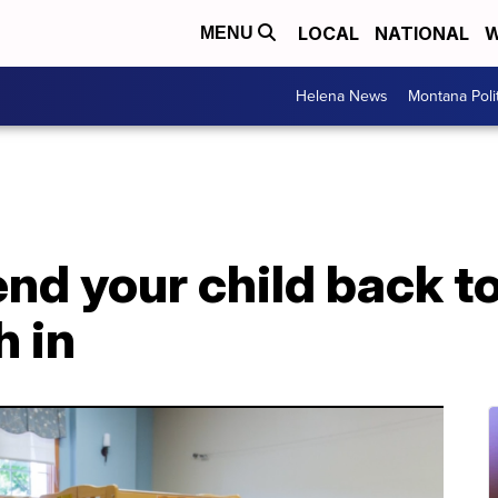
LOCAL
NATIONAL
W
MENU
Helena News
Montana Poli
nd your child back t
h in