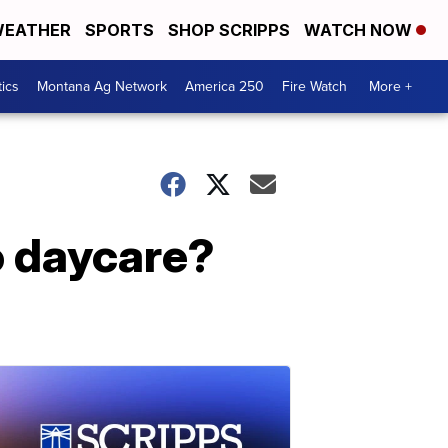
EATHER
SPORTS
SHOP SCRIPPS
WATCH NOW
tics
Montana Ag Network
America 250
Fire Watch
More +
o daycare?