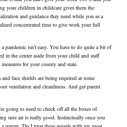
ng your children in childcare gives them the
ialization and guidance they need while you as a
alized concentrated time to give work your full
a pandemic isn't easy. You have to do quite a bit of
 in the center aside from your child and staff
 measures for your county and state.
 and face shields are being required at some
out ventilation and cleanliness. And get parent
’re going to need to check off all the boxes of
g sure air is really good. Instinctually once you
s a parent, 'Do I trust these people with my most