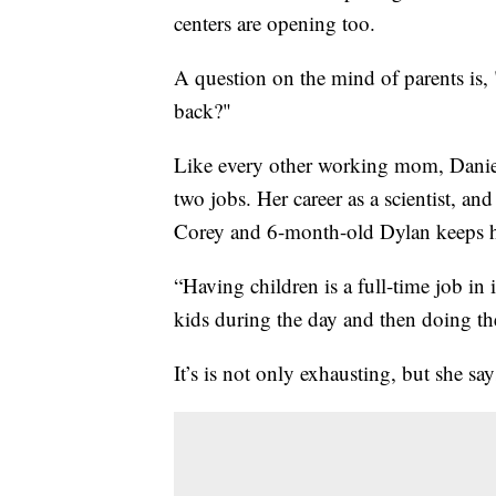
centers are opening too.
A question on the mind of parents is,
back?"
Like every other working mom, Daniell
two jobs. Her career as a scientist, a
Corey and 6-month-old Dylan keeps h
“Having children is a full-time job in i
kids during the day and then doing t
It’s is not only exhausting, but she says