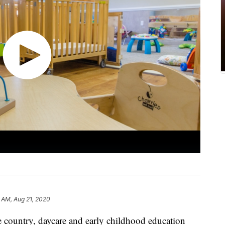
2 AM, Aug 21, 2020
e country, daycare and early childhood education