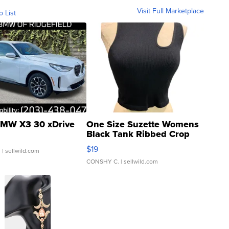
Visit Full Marketplace
o List
MW X3 30 xDrive
One Size Suzette Womens
Black Tank Ribbed Crop
Asymmetrical ...
$19
.
| sellwild.com
CONSHY C.
| sellwild.com