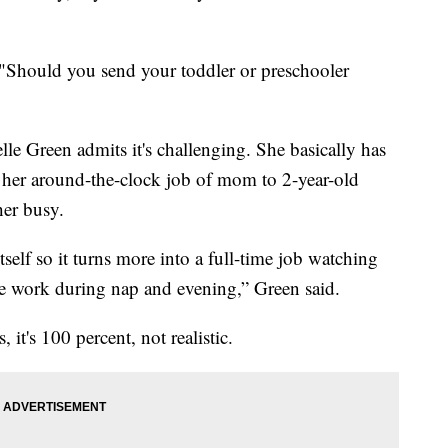
 "Should you send your toddler or preschooler
e Green admits it's challenging. She basically has
nd her around-the-clock job of mom to 2-year-old
er busy.
tself so it turns more into a full-time job watching
he work during nap and evening,” Green said.
, it's 100 percent, not realistic.