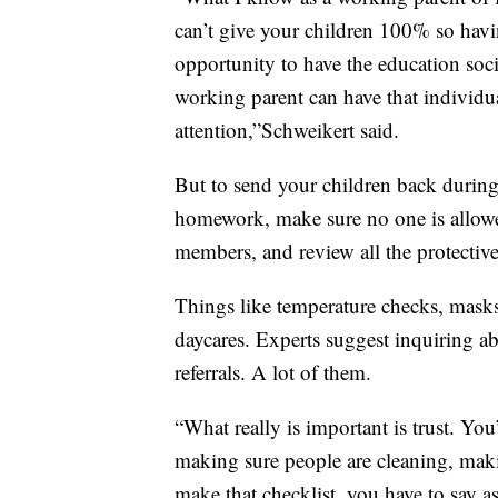
can’t give your children 100% so havi
opportunity to have the education soc
working parent can have that individu
attention,”Schweikert said.
But to send your children back during 
homework, make sure no one is allowed
members, and review all the protective
Things like temperature checks, masks
daycares. Experts suggest inquiring ab
referrals. A lot of them.
“What really is important is trust. You
making sure people are cleaning, makin
make that checklist, you have to say a