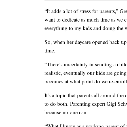
“It adds a lot of stress for parents,” G
want to dedicate as much time as we ca
everything to my kids and doing the w
So, when her daycare opened back up,
time.
“There’s uncertainty in sending a chil
realistic, eventually our kids are goin
becomes at what point do we re-enroll
It's a topic that parents all around th
to do both. Parenting expert Gigi Schw
because no one can.
“What I know as a working parent of 