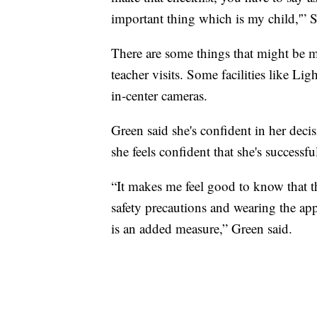
important thing which is my child,'” S
There are some things that might be 
teacher visits. Some facilities like L
in-center cameras.
Green said she's confident in her deci
she feels confident that she's successf
“It makes me feel good to know that th
safety precautions and wearing the app
is an added measure,” Green said.