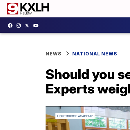
NEWS
NATIONAL NEWS
Should you se
Experts weig