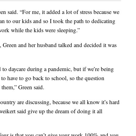
reen said. “For me, it added a lot of stress because we
n to our kids and so I took the path to dedicating
ork while the kids were sleeping.”
 Green and her husband talked and decided it was
d to daycare during a pandemic, but if we’re being
g to have to go back to school, so the question
 them,” Green said.
e country are discussing, because we all know it’s hard
eikert said give up the dream of doing it all
four is that you can’t give your work 100% and you