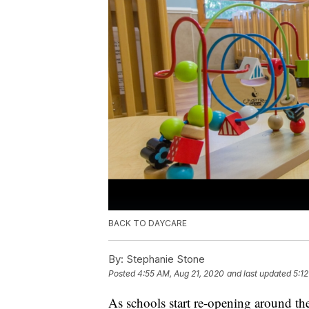
BACK TO DAYCARE
By:
Stephanie Stone
Posted
4:55 AM, Aug 21, 2020
and last updated
5:1
As schools start re-opening around th