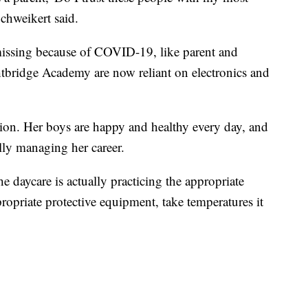
chweikert said.
missing because of COVID-19, like parent and
ightbridge Academy are now reliant on electronics and
sion. Her boys are happy and healthy every day, and
ully managing her career.
e daycare is actually practicing the appropriate
ropriate protective equipment, take temperatures it