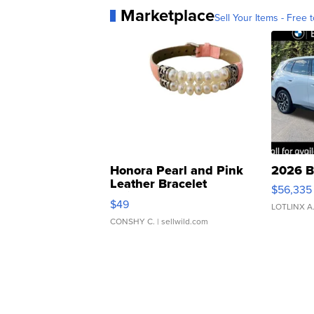
Marketplace
Sell Your Items - Free t
Honora Pearl and Pink
2026 B
Leather Bracelet
$56,335
Adjustable Buckle Clo...
$49
LOTLINX A
CONSHY C.
| sellwild.com