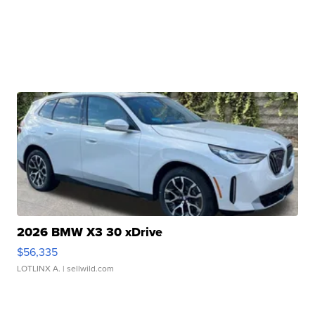
2026 BMW X3 30 xDrive
$56,335
LOTLINX A.
| sellwild.com