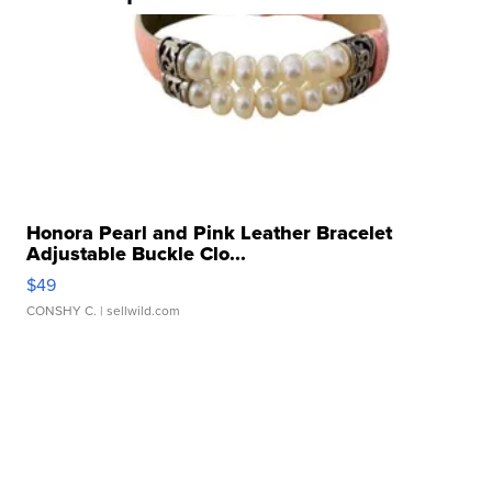
Honora Pearl and Pink Leather Bracelet
Adjustable Buckle Clo...
$49
CONSHY C.
| sellwild.com