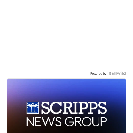
Powered by