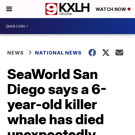
WATCH NOW
NEWS
NATIONAL NEWS
SeaWorld San
Diego says a 6-
year-old killer
whale has died
unexpectedly