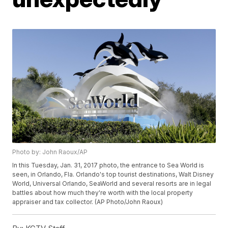
Photo by: John Raoux/AP
In this Tuesday, Jan. 31, 2017 photo, the entrance to Sea World is
seen, in Orlando, Fla. Orlando's top tourist destinations, Walt Disney
World, Universal Orlando, SeaWorld and several resorts are in legal
battles about how much they're worth with the local property
appraiser and tax collector. (AP Photo/John Raoux)