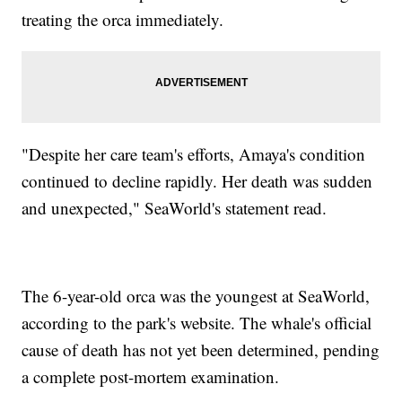
treating the orca immediately.
"Despite her care team's efforts, Amaya's condition
continued to decline rapidly. Her death was sudden
and unexpected," SeaWorld's statement read.
The 6-year-old orca was the youngest at SeaWorld,
according to the park's website. The whale's official
cause of death has not yet been determined, pending
a complete post-mortem examination.