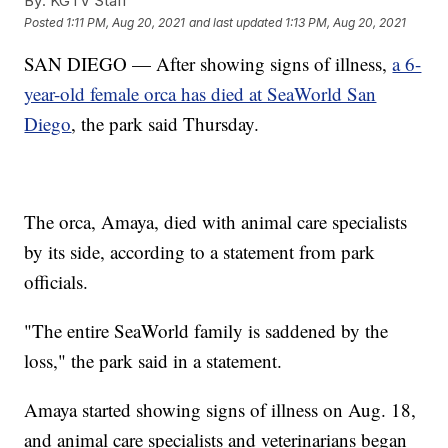
By:
KGTV Staff
Posted
1:11 PM, Aug 20, 2021
and last updated
1:13 PM, Aug 20, 2021
SAN DIEGO — After showing signs of illness,
a 6-
year-old female orca has died at SeaWorld San
Diego
, the park said Thursday.
The orca, Amaya, died with animal care specialists
by its side, according to a statement from park
officials.
"The entire SeaWorld family is saddened by the
loss," the park said in a statement.
Amaya started showing signs of illness on Aug. 18,
and animal care specialists and veterinarians began