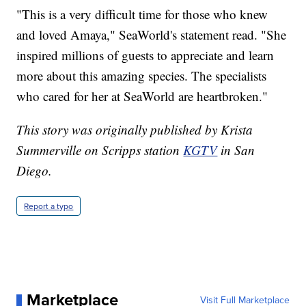
"This is a very difficult time for those who knew
and loved Amaya," SeaWorld's statement read. "She
inspired millions of guests to appreciate and learn
more about this amazing species. The specialists
who cared for her at SeaWorld are heartbroken."
This story was originally published by Krista
Summerville on Scripps station
KGTV
in San
Diego.
Report a typo
Marketplace
Visit Full Marketplace