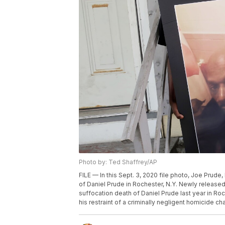
Photo by: Ted Shaffrey/AP
FILE — In this Sept. 3, 2020 file photo, Joe Prude, 
of Daniel Prude in Rochester, N.Y. Newly released 
suffocation death of Daniel Prude last year in Roc
his restraint of a criminally negligent homicide c