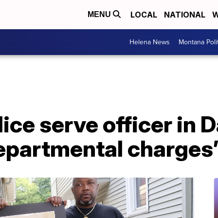
LOCAL
NATIONAL
W
MENU
Helena News
Montana Poli
ice serve officer in 
departmental charges