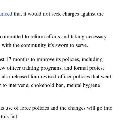
ounced
that it would not seek charges against the
 committed to reform efforts and taking necessary
y with the community it’s sworn to serve.
ast 17 months to improve its policies, including
new officer training programs, and formal protest
also released four revised officer policies that went
duty to intervene, chokehold ban, mental hygiene
its use of force policies and the changes will go into
this fall.