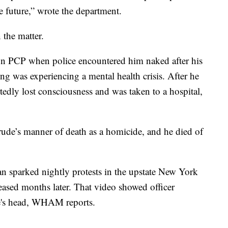
e future,” wrote the department.
 the matter.
 PCP when police encountered him naked after his
ling was experiencing a mental health crisis. After he
rtedly lost consciousness and was taken to a hospital,
ude’s manner of death as a homicide, and he died of
n sparked nightly protests in the upstate New York
leased months later. That video showed officer
de's head, WHAM reports.