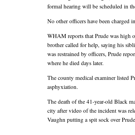
formal hearing will be scheduled in th
No other officers have been charged in
WHAM reports that Prude was high on
brother called for help, saying his sib
was restrained by officers, Prude repo
where he died days later.
The county medical examiner listed Pr
asphyxiation.
The death of the 41-year-old Black ma
city after video of the incident was re
Vaughn putting a spit sock over Pru