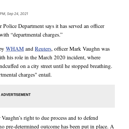
 PM, Sep 24, 2021
ice Department says it has served an officer
 with “departmental charges.”
 by
WHAM
and
Reuters
, officer Mark Vaughn was
th his role in the March 2020 incident, where
cuffed on a city street until he stopped breathing.
rtmental charges" entail.
r Vaughn’s right to due process and to defend
 no pre-determined outcome has been put in place. A