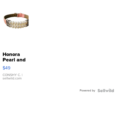
Honora
Pearl and
Pink
$49
Leather
Bracelet
CONSHY C.
|
sellwild.com
Adjustable
Buckle
Powered by
Clo...