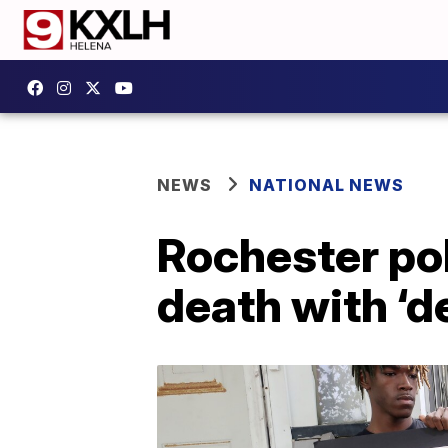
NEWS
NATIONAL NEWS
Rochester pol
death with ‘