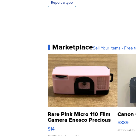
Report a typo
Marketplace
Sell Your Items - Free t
Rare Pink Micro 110 Film
Canon 
Camera Enesco Precious
$889
Moments TD4
$14
JESSICA S.