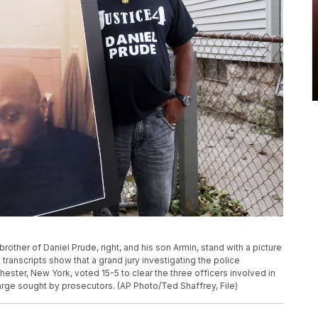
brother of Daniel Prude, right, and his son Armin, stand with a picture
transcripts show that a grand jury investigating the police
hester, New York, voted 15-5 to clear the three officers involved in
harge sought by prosecutors. (AP Photo/Ted Shaffrey, File)