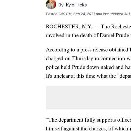
By:
Kyle Hicks
Posted
2:59 PM, Sep 24, 2021
and last updated
3:11
ROCHESTER, N.Y. — The Rochester Pol
involved in the death of Daniel Prude
According to a press release obtained
charged on Thursday in connection wi
police held Prude down naked and hand
It's unclear at this time what the "depa
“The department fully supports office
himself against the charges, of which