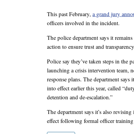
This past February,
a grand jury ann
officers involved in the incident.
The police department says it remains
action to ensure trust and transparenc
Police say they’ve taken steps in the p
launching a crisis intervention team, 
response plans. The department says it 
into effect earlier this year, called “
detention and de-escalation.”
The department says it’s also revising 
effect following formal officer training 