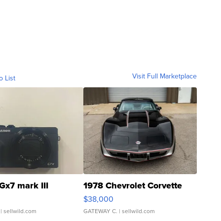
Visit Full Marketplace
o List
Gx7 mark III
1978 Chevrolet Corvette
$38,000
| sellwild.com
GATEWAY C.
| sellwild.com