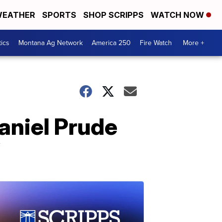
EATHER
SPORTS
SHOP SCRIPPS
WATCH NOW
tics
Montana Ag Network
America 250
Fire Watch
More +
Daniel Prude
’