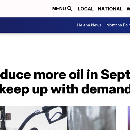
LOCAL
NATIONAL
W
MENU
Helena News
Montana Poli
uce more oil in Septe
o keep up with deman