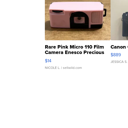
Rare Pink Micro 110 Film
Canon 
Camera Enesco Precious
$889
Moments TD4
$14
JESSICA S.
NICOLE L.
| sellwild.com