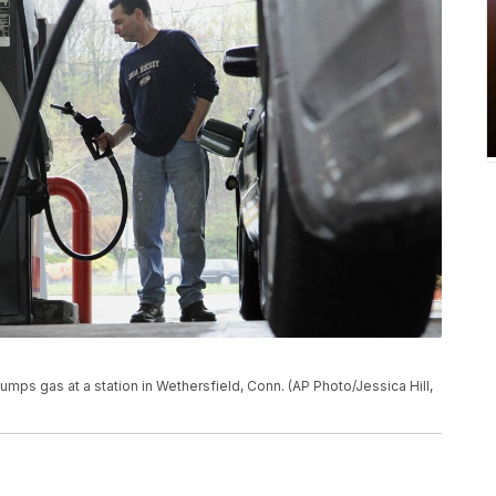
 pumps gas at a station in Wethersfield, Conn. (AP Photo/Jessica Hill,