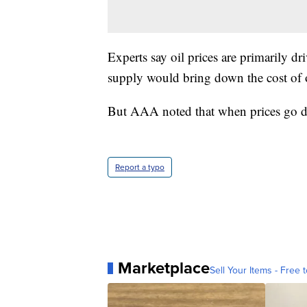
Experts say oil prices are primarily 
supply would bring down the cost of oi
But AAA noted that when prices go d
Report a typo
Marketplace
Sell Your Items - Free t