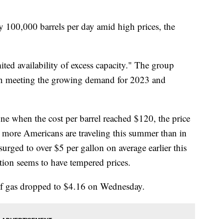
 100,000 barrels per day amid high prices, the
ited availability of excess capacity." The group
t in meeting the growing demand for 2023 and
ne when the cost per barrel reached $120, the price
 more Americans are traveling this summer than in
urged to over $5 per gallon on average earlier this
tion seems to have tempered prices.
of gas dropped to $4.16 on Wednesday.