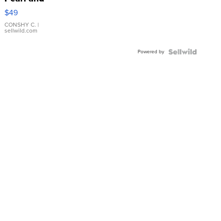
Pink
$49
Leather
Bracelet
CONSHY C.
|
sellwild.com
Adjustable
Buckle
Powered by
Clo...