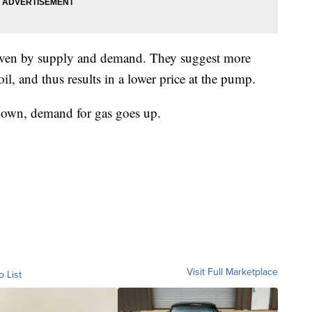
driven by supply and demand. They suggest more
l, and thus results in a lower price at the pump.
own, demand for gas goes up.
Visit Full Marketplace
o List