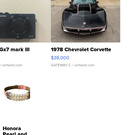
Gx7 mark III
1978 Chevrolet Corvette
$38,000
| sellwild.com
GATEWAY C.
| sellwild.com
Honora
Pearl and