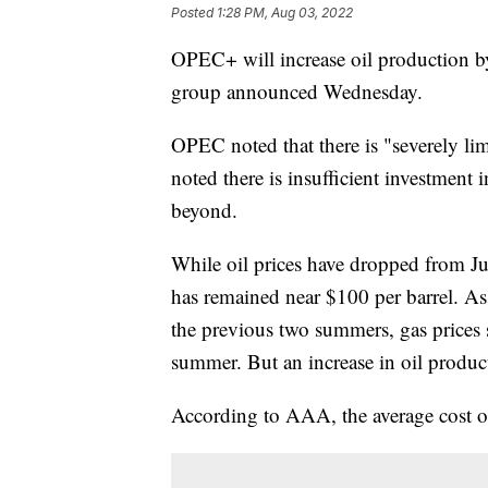
Posted
1:28 PM, Aug 03, 2022
OPEC+ will increase oil production by
group announced Wednesday.
OPEC noted that there is "severely lim
noted there is insufficient investmen
beyond.
While oil prices have dropped from Ju
has remained near $100 per barrel. As
the previous two summers, gas prices s
summer. But an increase in oil produc
According to AAA, the average cost 