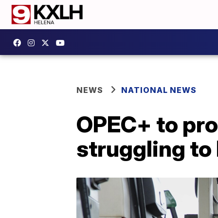
NEWS
NATIONAL NEWS
OPEC+ to prod
struggling t