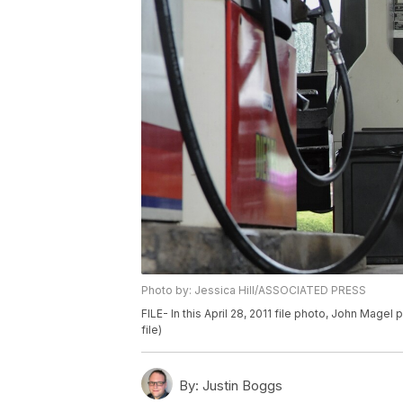
Photo by: Jessica Hill/ASSOCIATED PRESS
FILE- In this April 28, 2011 file photo, John Magel
file)
By:
Justin Boggs