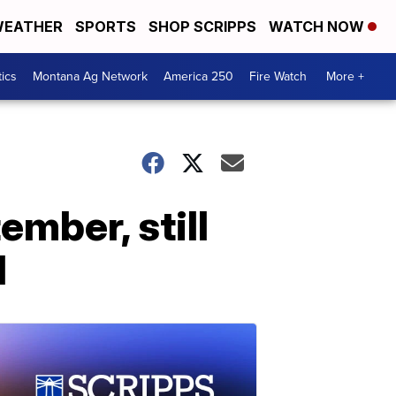
EATHER
SPORTS
SHOP SCRIPPS
WATCH NOW
tics
Montana Ag Network
America 250
Fire Watch
More +
mber, still
d