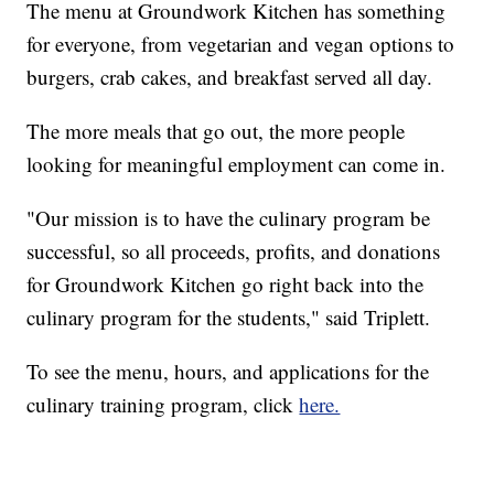
The menu at Groundwork Kitchen has something
for everyone, from vegetarian and vegan options to
burgers, crab cakes, and breakfast served all day.
The more meals that go out, the more people
looking for meaningful employment can come in.
"Our mission is to have the culinary program be
successful, so all proceeds, profits, and donations
for Groundwork Kitchen go right back into the
culinary program for the students," said Triplett.
To see the menu, hours, and applications for the
culinary training program, click
here.