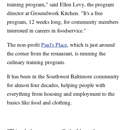
training program," said Ellen Levy, the program
director at Groundwork Kitchen. "It's a free
program, 12 weeks long, for community members
interested in careers in foodservice."
The non-profit
Paul's Place
, which is just around
the corner from the restaurant, is running the
culinary training program.
It has been in the Southwest Baltimore community
for almost four decades, helping people with
everything from housing and employment to the
basics like food and clothing.