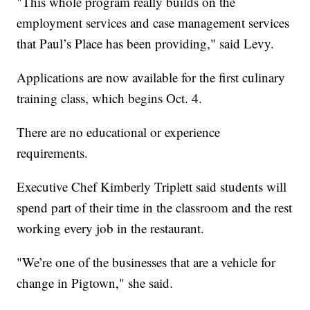
"This whole program really builds on the
employment services and case management services
that Paul’s Place has been providing," said Levy.
Applications are now available for the first culinary
training class, which begins Oct. 4.
There are no educational or experience
requirements.
Executive Chef Kimberly Triplett said students will
spend part of their time in the classroom and the rest
working every job in the restaurant.
"We’re one of the businesses that are a vehicle for
change in Pigtown," she said.