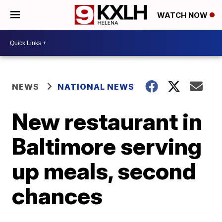
WATCH NOW
NEWS
NATIONAL NEWS
New restaurant in
Baltimore serving
up meals, second
chances