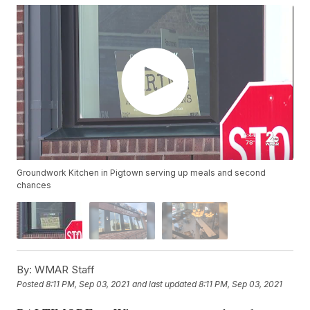
Groundwork Kitchen in Pigtown serving up meals and second
chances
By:
WMAR Staff
Posted
8:11 PM, Sep 03, 2021
and last updated
8:11 PM, Sep 03, 2021