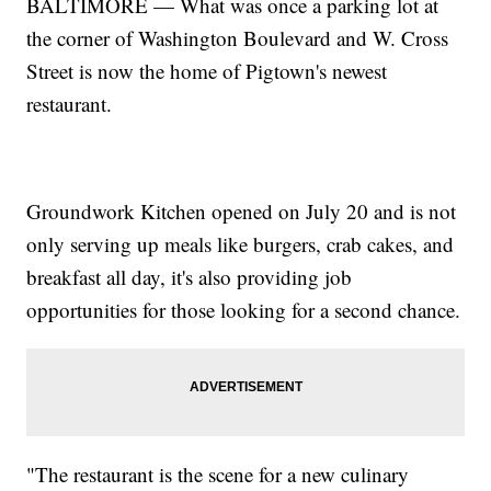
BALTIMORE — What was once a parking lot at
the corner of Washington Boulevard and W. Cross
Street is now the home of Pigtown's newest
restaurant.
Groundwork Kitchen opened on July 20 and is not
only serving up meals like burgers, crab cakes, and
breakfast all day, it's also providing job
opportunities for those looking for a second chance.
"The restaurant is the scene for a new culinary