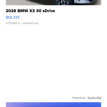
2026 BMW X3 30 xDrive
$56,335
LOTLINX A.
| sellwild.com
Powered by