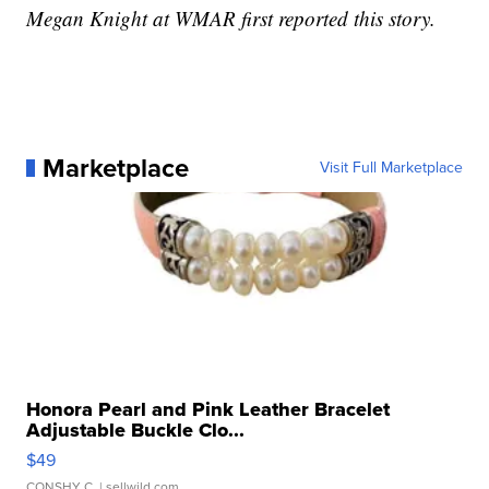
Megan Knight at WMAR first reported this story.
Marketplace
Visit Full Marketplace
Honora Pearl and Pink Leather Bracelet
Adjustable Buckle Clo...
$49
CONSHY C.
| sellwild.com