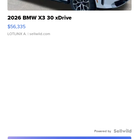
2026 BMW X3 30 xDrive
$56,335
LOTLINX A.
| sellwild.com
Powered by