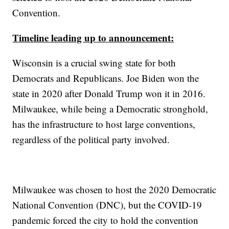
Convention.
Timeline leading up to announcement:
Wisconsin is a crucial swing state for both
Democrats and Republicans. Joe Biden won the
state in 2020 after Donald Trump won it in 2016.
Milwaukee, while being a Democratic stronghold,
has the infrastructure to host large conventions,
regardless of the political party involved.
Milwaukee was chosen to host the 2020 Democratic
National Convention (DNC), but the COVID-19
pandemic forced the city to hold the convention