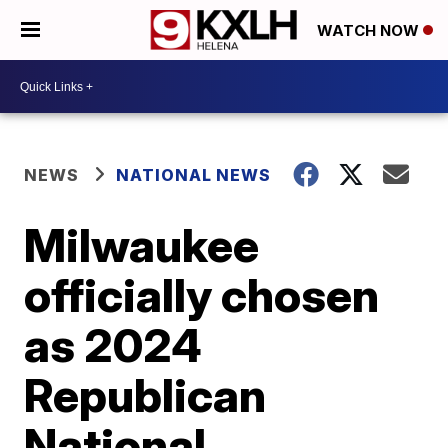
WATCH NOW
NEWS
NATIONAL NEWS
Milwaukee
officially chosen
as 2024
Republican
National