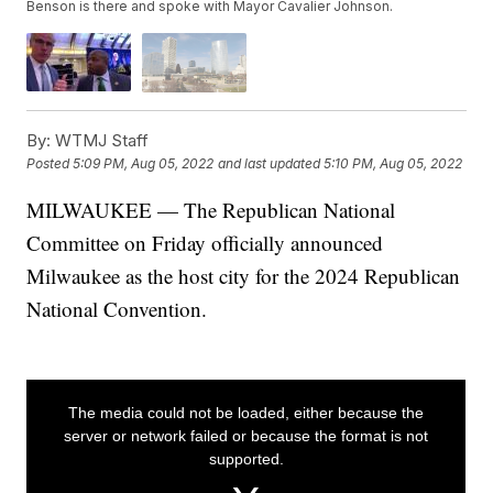
Benson is there and spoke with Mayor Cavalier Johnson.
By:
WTMJ Staff
Posted
5:09 PM, Aug 05, 2022
and last updated
5:10 PM, Aug 05, 2022
MILWAUKEE — The Republican National
Committee on Friday officially announced
Milwaukee as the host city for the 2024 Republican
National Convention.