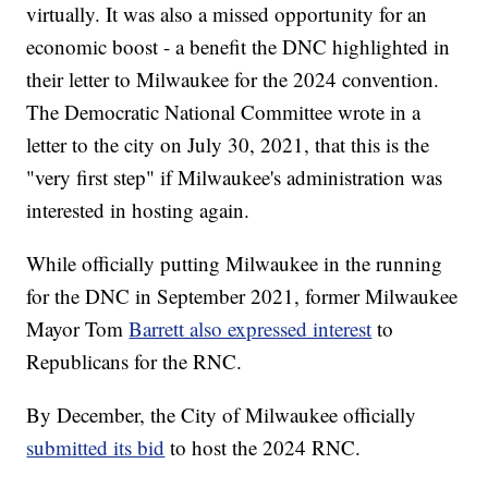
virtually. It was also a missed opportunity for an
economic boost - a benefit the DNC highlighted in
their letter to Milwaukee for the 2024 convention.
The Democratic National Committee wrote in a
letter to the city on July 30, 2021, that this is the
"very first step" if Milwaukee's administration was
interested in hosting again.
While officially putting Milwaukee in the running
for the DNC in September 2021, former Milwaukee
Mayor Tom
Barrett also expressed interest
to
Republicans for the RNC.
By December, the City of Milwaukee officially
submitted its bid
to host the 2024 RNC.