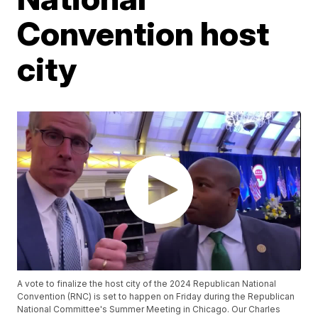
Convention host
city
A vote to finalize the host city of the 2024 Republican National
Convention (RNC) is set to happen on Friday during the Republican
National Committee's Summer Meeting in Chicago. Our Charles