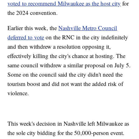
voted to recommend Milwaukee as the host city
for
the 2024 convention.
Earlier this week, the
Nashville Metro Council
deferred to vote
on the RNC in the city indefinitely
and then withdrew a resolution opposing it,
effectively killing the city's chance at hosting. The
same council withdrew a similar proposal on July 5.
Some on the council said the city didn't need the
tourism boost and did not want the added risk of
violence.
This week's decision in Nashville left Milwaukee as
the sole city bidding for the 50,000-person event.