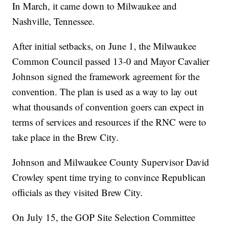
In March, it came down to Milwaukee and
Nashville, Tennessee.
After initial setbacks, on June 1, the Milwaukee
Common Council passed 13-0 and Mayor Cavalier
Johnson signed the framework agreement for the
convention. The plan is used as a way to lay out
what thousands of convention goers can expect in
terms of services and resources if the RNC were to
take place in the Brew City.
Johnson and Milwaukee County Supervisor David
Crowley spent time trying to convince Republican
officials as they visited Brew City.
On July 15, the GOP Site Selection Committee