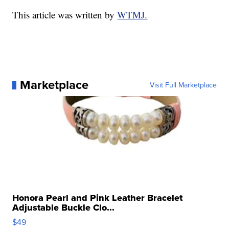
This article was written by
WTMJ.
Marketplace
Visit Full Marketplace
Honora Pearl and Pink Leather Bracelet
Adjustable Buckle Clo...
$49