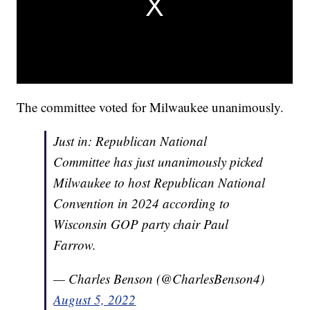
The committee voted for Milwaukee unanimously.
Just in: Republican National
Committee has just unanimously picked
Milwaukee to host Republican National
Convention in 2024 according to
Wisconsin GOP party chair Paul
Farrow.
— Charles Benson (@CharlesBenson4)
August 5, 2022