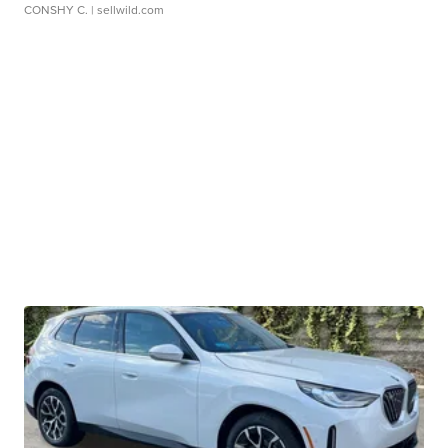
CONSHY C.
| sellwild.com