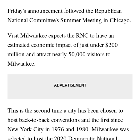
Friday's announcement followed the Republican
National Committee's Summer Meeting in Chicago.
Visit Milwaukee expects the RNC to have an
estimated economic impact of just under $200
million and attract nearly 50,000 visitors to
Milwaukee.
This is the second time a city has been chosen to
host back-to-back conventions and the first since
New York City in 1976 and 1980. Milwaukee was
selected to host the 2020 Democratic National