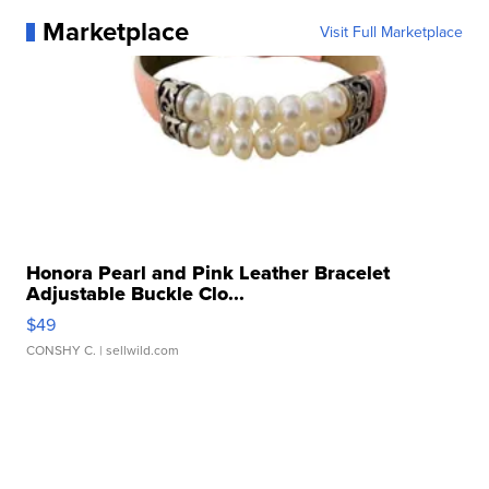
Marketplace
Visit Full Marketplace
Honora Pearl and Pink Leather Bracelet
Adjustable Buckle Clo...
$49
CONSHY C.
| sellwild.com