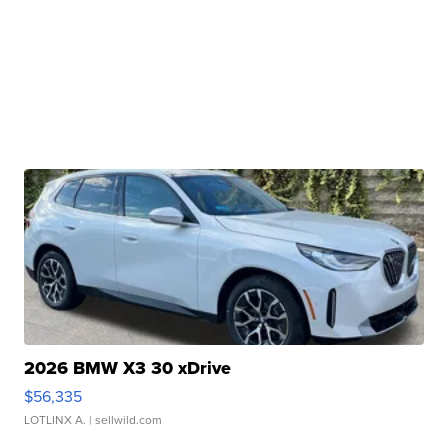
2026 BMW X3 30 xDrive
$56,335
LOTLINX A.
| sellwild.com