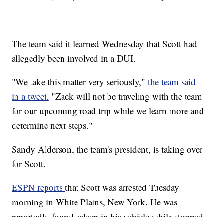
The team said it learned Wednesday that Scott had
allegedly been involved in a DUI.
"We take this matter very seriously,"
the team said
in a tweet.
"Zack will not be traveling with the team
for our upcoming road trip while we learn more and
determine next steps."
Sandy Alderson, the team's president, is taking over
for Scott.
ESPN reports
that Scott was arrested Tuesday
morning in White Plains, New York. He was
reportedly found asleep in his vehicle while stopped