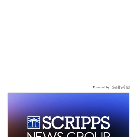
Powered by