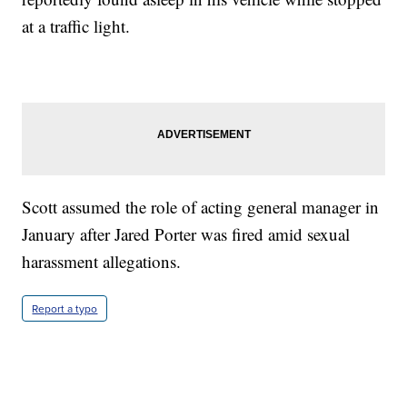
at a traffic light.
Scott assumed the role of acting general manager in
January after Jared Porter was fired amid sexual
harassment allegations.
Report a typo