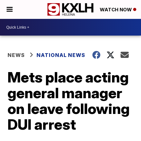
WATCH NOW
NEWS
NATIONAL NEWS
Mets place acting
general manager
on leave following
DUI arrest