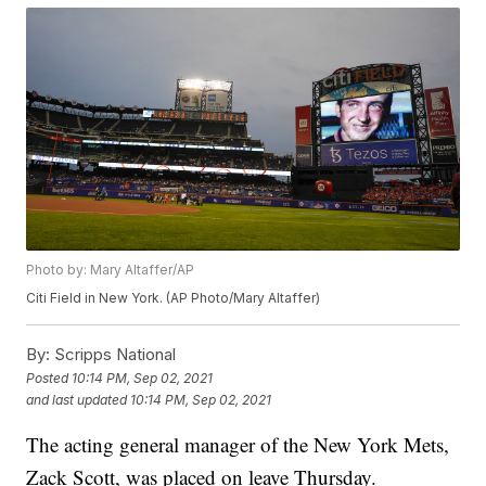
Photo by: Mary Altaffer/AP
Citi Field in New York. (AP Photo/Mary Altaffer)
By:
Scripps National
Posted
10:14 PM, Sep 02, 2021
and last updated
10:14 PM, Sep 02, 2021
The acting general manager of the New York Mets,
Zack Scott, was placed on leave Thursday.