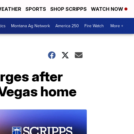
EATHER
SPORTS
SHOP SCRIPPS
WATCH NOW
tics
Montana Ag Network
America 250
Fire Watch
More +
rges after
s Vegas home