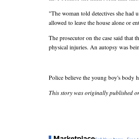
"The woman told detectives she had 
allowed to leave the house alone or ent
The prosecutor on the case said that 
physical injuries. An autopsy was bei
Police believe the young boy's body h
This story was originally published 
Marketplace