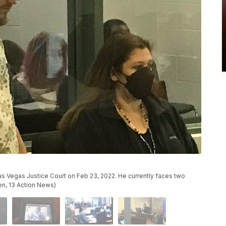
 Vegas Justice Court on Feb 23, 2022. He currently faces two
en, 13 Action News)