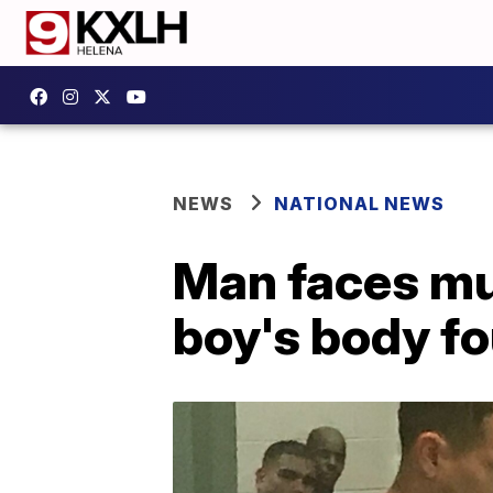
NEWS
NATIONAL NEWS
Man faces mu
boy's body fo