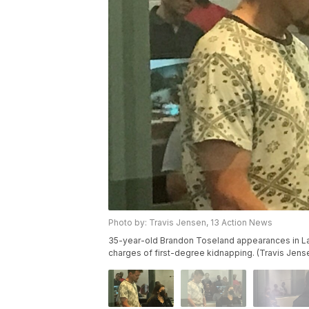
Photo by: Travis Jensen, 13 Action News
35-year-old Brandon Toseland appearances in Las
charges of first-degree kidnapping. (Travis Jens