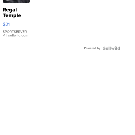
Regal
Temple
Droplet
$21
Earrings
SPORTSERVER
P.
| sellwild.com
Powered by