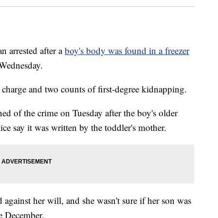
 arrested after a
boy's body was found in a freezer
n Wednesday.
charge and two counts of first-degree kidnapping.
ed of the crime on Tuesday after the boy's older
lice say it was written by the toddler's mother.
against her will, and she wasn't sure if her son was
ce December.