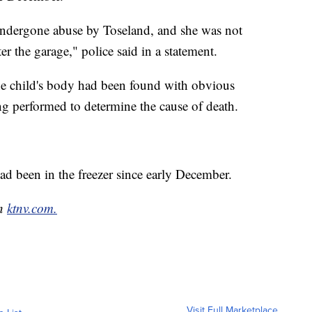
undergone abuse by Toseland, and she was not
er the garage," police said in a statement.
the child's body had been found with obvious
ng performed to determine the cause of death.
ad been in the freezer since early December.
on
ktnv.com.
Visit Full Marketplace