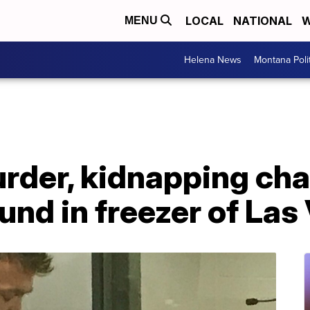
LOCAL
NATIONAL
W
MENU
Helena News
Montana Poli
rder, kidnapping cha
und in freezer of La