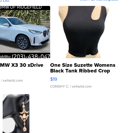
o List
MW X3 30 xDrive
One Size Suzette Womens
Black Tank Ribbed Crop
Asymmetrical ...
$19
.
| sellwild.com
CONSHY C.
| sellwild.com