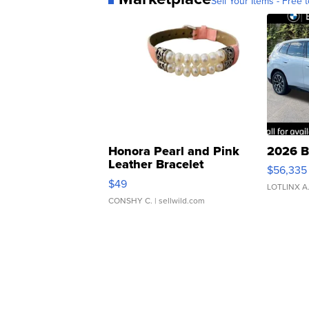
Sell Your Items - Free t
Honora Pearl and Pink
2026 B
Leather Bracelet
$56,335
Adjustable Buckle Clo...
$49
LOTLINX A
CONSHY C.
| sellwild.com