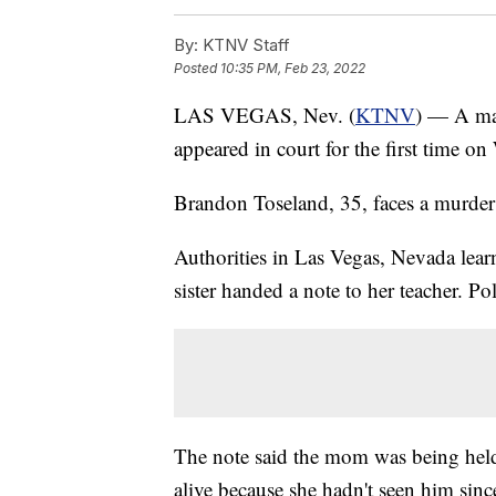
By:
KTNV Staff
Posted
10:35 PM, Feb 23, 2022
LAS VEGAS, Nev. (
KTNV
) — A man
appeared in court for the first time o
Brandon Toseland, 35, faces a murder 
Authorities in Las Vegas, Nevada learn
sister handed a note to her teacher. Po
The note said the mom was being held 
alive because she hadn't seen him sin