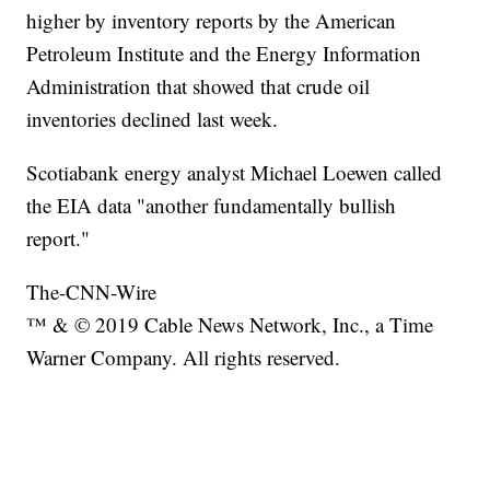
higher by inventory reports by the American
Petroleum Institute and the Energy Information
Administration that showed that crude oil
inventories declined last week.
Scotiabank energy analyst Michael Loewen called
the EIA data "another fundamentally bullish
report."
The-CNN-Wire
™ & © 2019 Cable News Network, Inc., a Time
Warner Company. All rights reserved.