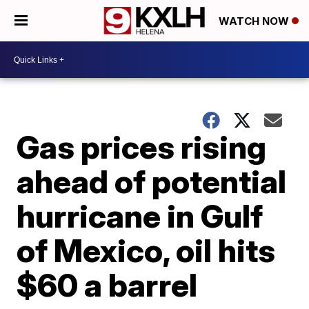
WATCH NOW
Gas prices rising
ahead of potential
hurricane in Gulf
of Mexico, oil hits
$60 a barrel