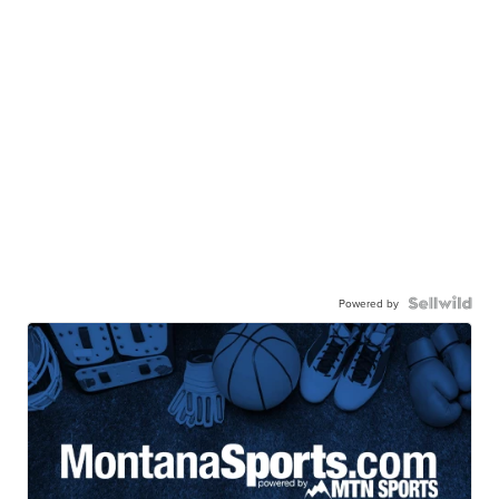
Powered by