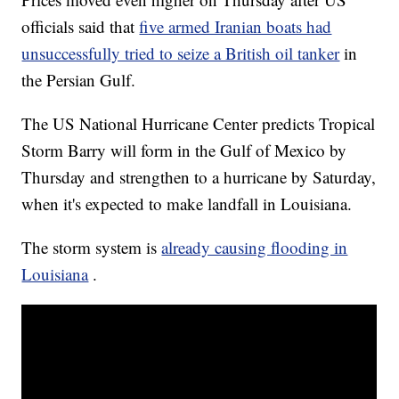
officials said that
five armed Iranian boats had
unsuccessfully tried to seize a British oil tanker
in
the Persian Gulf.
The US National Hurricane Center predicts Tropical
Storm Barry will form in the Gulf of Mexico by
Thursday and strengthen to a hurricane by Saturday,
when it's expected to make landfall in Louisiana.
The storm system is
already causing flooding in
Louisiana
.