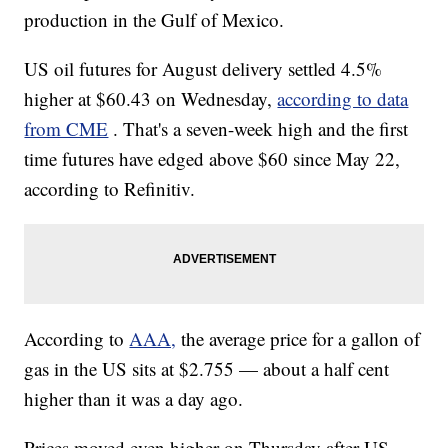
production in the Gulf of Mexico.
US oil futures for August delivery settled 4.5%
higher at $60.43 on Wednesday,
according to data
from CME
. That's a seven-week high and the first
time futures have edged above $60 since May 22,
according to Refinitiv.
According to
AAA,
the average price for a gallon of
gas in the US sits at $2.755 — about a half cent
higher than it was a day ago.
Prices moved even higher on Thursday after US