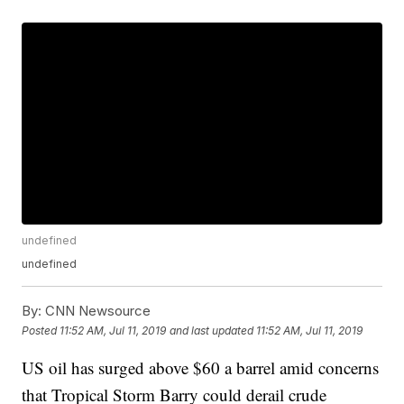
undefined
undefined
By:
CNN Newsource
Posted
11:52 AM, Jul 11, 2019
and last updated
11:52 AM, Jul 11, 2019
US oil has surged above $60 a barrel amid concerns
that Tropical Storm Barry could derail crude