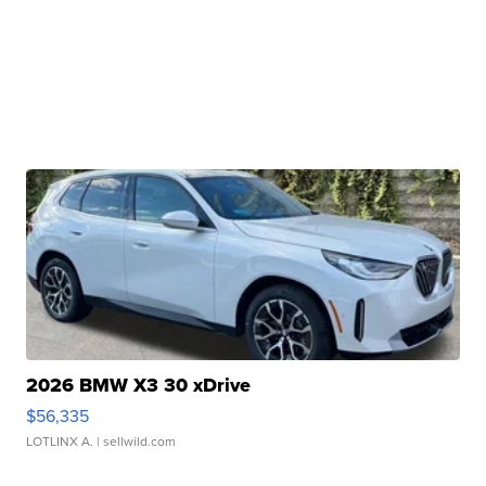
2026 BMW X3 30 xDrive
$56,335
LOTLINX A.
| sellwild.com