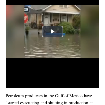
Petroleum producers in the Gulf of Mexico have
"started evacuating and shutting in production at