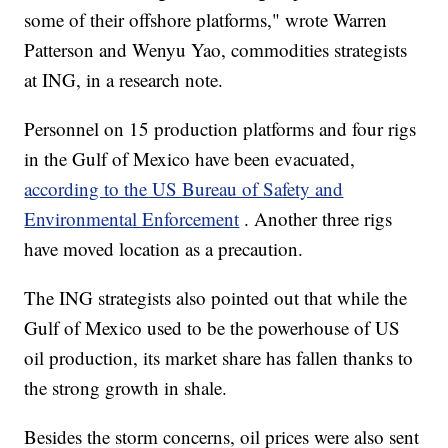
some of their offshore platforms," wrote Warren
Patterson and Wenyu Yao, commodities strategists
at ING, in a research note.
Personnel on 15 production platforms and four rigs
in the Gulf of Mexico have been evacuated,
according to the US Bureau of Safety and
Environmental Enforcement
. Another three rigs
have moved location as a precaution.
The ING strategists also pointed out that while the
Gulf of Mexico used to be the powerhouse of US
oil production, its market share has fallen thanks to
the strong growth in shale.
Besides the storm concerns, oil prices were also sent