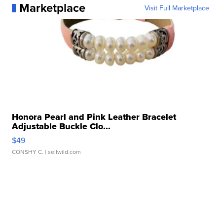
Marketplace
Visit Full Marketplace
Honora Pearl and Pink Leather Bracelet
Adjustable Buckle Clo...
$49
CONSHY C.
| sellwild.com