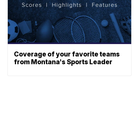
Coverage of your favorite teams
from Montana's Sports Leader