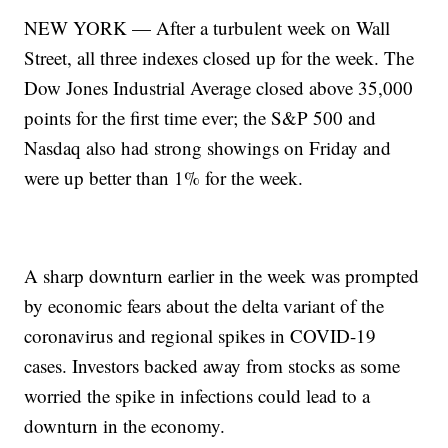
NEW YORK — After a turbulent week on Wall
Street, all three indexes closed up for the week. The
Dow Jones Industrial Average closed above 35,000
points for the first time ever; the S&P 500 and
Nasdaq also had strong showings on Friday and
were up better than 1% for the week.
A sharp downturn earlier in the week was prompted
by economic fears about the delta variant of the
coronavirus and regional spikes in COVID-19
cases. Investors backed away from stocks as some
worried the spike in infections could lead to a
downturn in the economy.