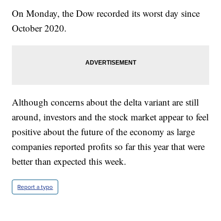
On Monday, the Dow recorded its worst day since
October 2020.
Although concerns about the delta variant are still
around, investors and the stock market appear to feel
positive about the future of the economy as large
companies reported profits so far this year that were
better than expected this week.
Report a typo