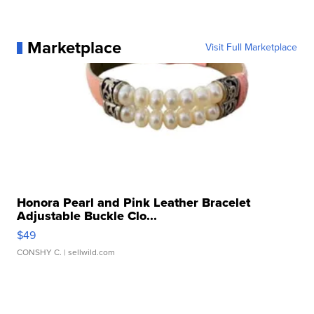
Marketplace
Visit Full Marketplace
Honora Pearl and Pink Leather Bracelet
Adjustable Buckle Clo...
$49
CONSHY C.
| sellwild.com