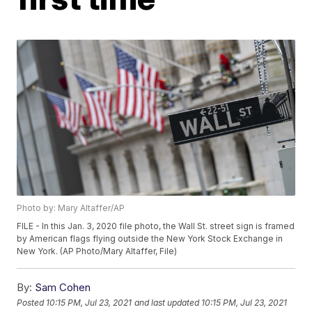
Photo by: Mary Altaffer/AP
FILE - In this Jan. 3, 2020 file photo, the Wall St. street sign is framed
by American flags flying outside the New York Stock Exchange in
New York. (AP Photo/Mary Altaffer, File)
By:
Sam Cohen
Posted
10:15 PM, Jul 23, 2021
and last updated
10:15 PM, Jul 23, 2021