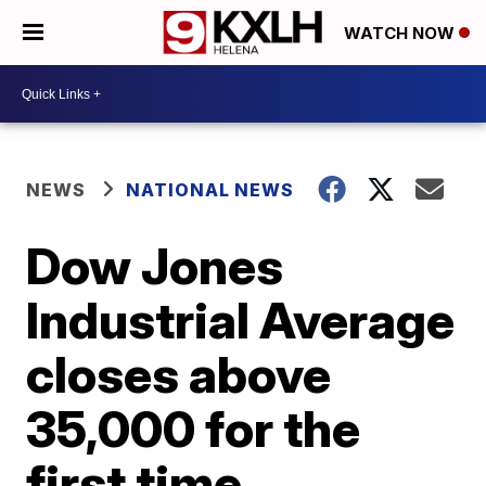
WATCH NOW
NEWS
NATIONAL NEWS
Dow Jones
Industrial Average
closes above
35,000 for the
first time