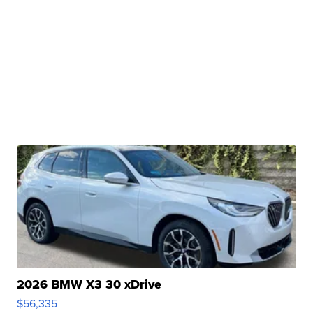
2026 BMW X3 30 xDrive
$56,335