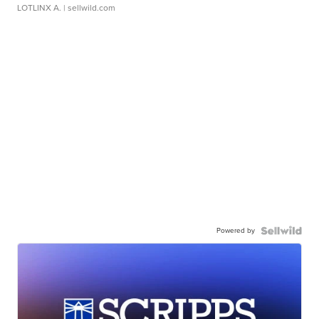
LOTLINX A.
| sellwild.com
Powered by