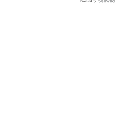
TWO-
Powered by
TONE
JUBILE...