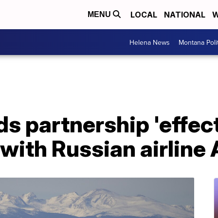
LOCAL
NATIONAL
W
MENU
Helena News
Montana Poli
s partnership 'effec
with Russian airline 