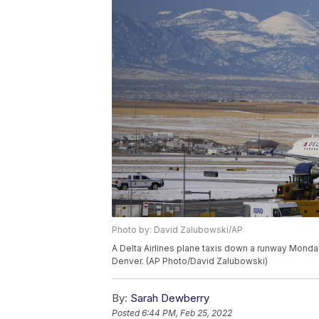
Photo by: David Zalubowski/AP
A Delta Airlines plane taxis down a runway Monday, 
Denver. (AP Photo/David Zalubowski)
By:
Sarah Dewberry
Posted
6:44 PM, Feb 25, 2022