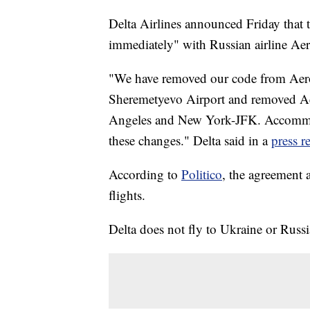
Delta Airlines announced Friday that t
immediately" with Russian airline Aero
"We have removed our code from Aero
Sheremetyevo Airport and removed Aer
Angeles and New York-JFK. Accommoda
these changes." Delta said in a
press r
According to
Politico
, the agreement 
flights.
Delta does not fly to Ukraine or Russi