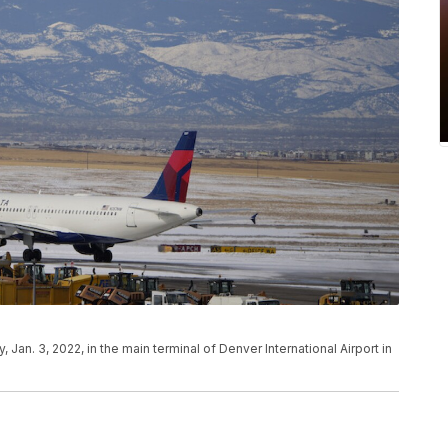
Jan. 3, 2022, in the main terminal of Denver International Airport in