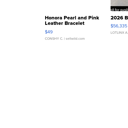
Honora Pearl and Pink
2026 B
Leather Bracelet
$56,335
Adjustable Buckle Clo...
$49
LOTLINX A
CONSHY C.
| sellwild.com