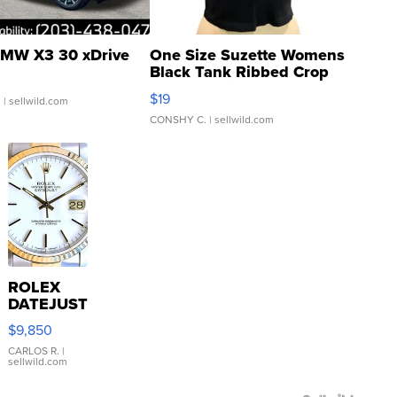
MW X3 30 xDrive
One Size Suzette Womens
Black Tank Ribbed Crop
Asymmetrical ...
$19
.
| sellwild.com
CONSHY C.
| sellwild.com
ROLEX
DATEJUST
16233
$9,850
WHITE
DIAL
CARLOS R.
|
sellwild.com
FLUTED
BEZEL