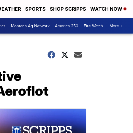
EATHER
SPORTS
SHOP SCRIPPS
WATCH NOW
tics
Montana Ag Network
America 250
Fire Watch
More +
tive
Aeroflot