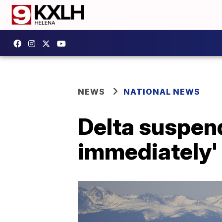
NEWS
NATIONAL NEWS
Delta suspend
immediately' 