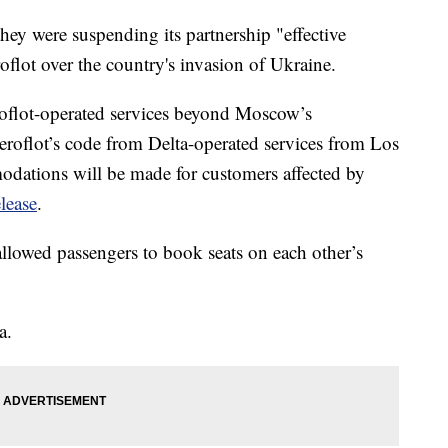
hey were suspending its partnership "effective
flot over the country's invasion of Ukraine.
flot-operated services beyond Moscow’s
oflot’s code from Delta-operated services from Los
tions will be made for customers affected by
elease
.
allowed passengers to book seats on each other’s
a.