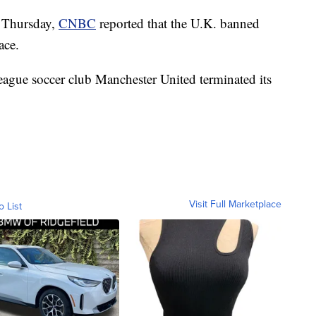
n Thursday,
CNBC
reported that the U.K. banned
ace.
eague soccer club Manchester United terminated its
Visit Full Marketplace
o List