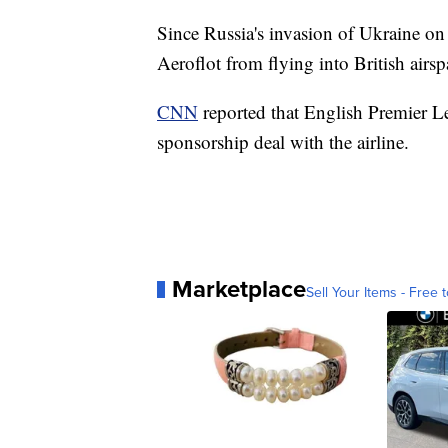
Since Russia's invasion of Ukraine o
Aeroflot from flying into British airsp
CNN
reported that English Premier L
sponsorship deal with the airline.
Marketplace
Sell Your Items - Free t