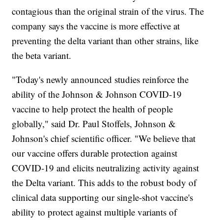
contagious than the original strain of the virus. The
company says the vaccine is more effective at
preventing the delta variant than other strains, like
the beta variant.
"Today's newly announced studies reinforce the
ability of the Johnson & Johnson COVID-19
vaccine to help protect the health of people
globally," said Dr. Paul Stoffels, Johnson &
Johnson's chief scientific officer. "We believe that
our vaccine offers durable protection against
COVID-19 and elicits neutralizing activity against
the Delta variant. This adds to the robust body of
clinical data supporting our single-shot vaccine's
ability to protect against multiple variants of