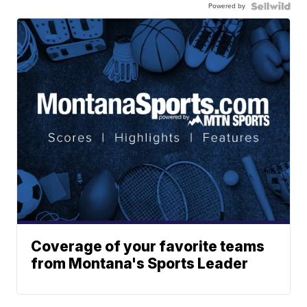
Powered by
Coverage of your favorite teams
from Montana's Sports Leader