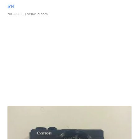
$14
NICOLE L.
| sellwild.com