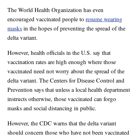
The World Health Organization has even
encouraged vaccinated people to
resume wearing
masks
in the hopes of preventing the spread of the
delta variant.
However, health officials in the U.S. say that
vaccination rates are high enough where those
vaccinated need not worry about the spread of the
delta variant. The Centers for Disease Control and
Prevention says that unless a local health department
instructs otherwise, those vaccinated can forgo
masks and social distancing in public.
However, the CDC warns that the delta variant
should concern those who have not been vaccinated