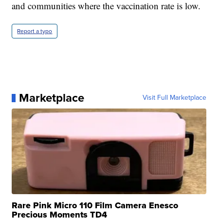
and communities where the vaccination rate is low.
Report a typo
Marketplace
Visit Full Marketplace
Rare Pink Micro 110 Film Camera Enesco
Precious Moments TD4