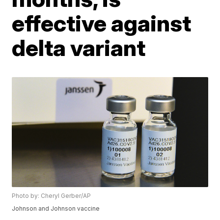
effective against
delta variant
Photo by: Cheryl Gerber/AP
Johnson and Johnson vaccine