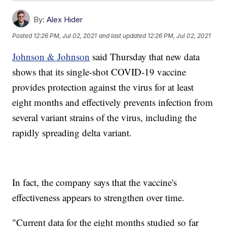
By:
Alex Hider
Posted
12:26 PM, Jul 02, 2021
and last updated
12:26 PM, Jul 02, 2021
Johnson & Johnson
said Thursday that new data
shows that its single-shot COVID-19 vaccine
provides protection against the virus for at least
eight months and effectively prevents infection from
several variant strains of the virus, including the
rapidly spreading delta variant.
In fact, the company says that the vaccine's
effectiveness appears to strengthen over time.
"Current data for the eight months studied so far