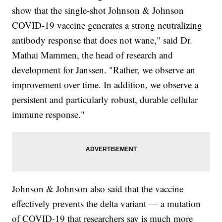
show that the single-shot Johnson & Johnson
COVID-19 vaccine generates a strong neutralizing
antibody response that does not wane," said Dr.
Mathai Mammen, the head of research and
development for Janssen. "Rather, we observe an
improvement over time. In addition, we observe a
persistent and particularly robust, durable cellular
immune response."
Johnson & Johnson also said that the vaccine
effectively prevents the delta variant — a mutation
of COVID-19 that researchers say is much more