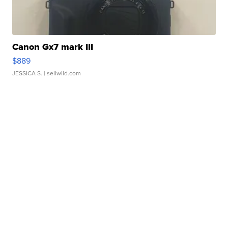
Canon Gx7 mark III
$889
JESSICA S.
| sellwild.com