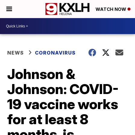
WATCH NOW
NEWS
CORONAVIRUS
Johnson &
Johnson: COVID-
19 vaccine works
for at least 8
months, is