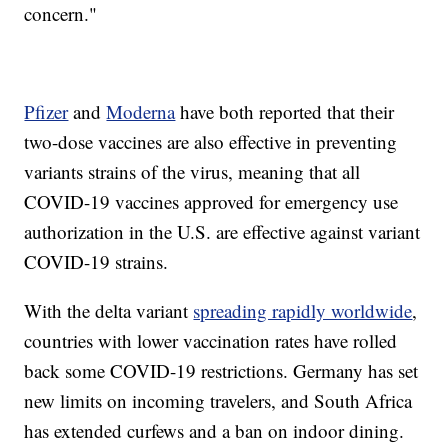
concern."
Pfizer
and
Moderna
have both reported that their
two-dose vaccines are also effective in preventing
variants strains of the virus, meaning that all
COVID-19 vaccines approved for emergency use
authorization in the U.S. are effective against variant
COVID-19 strains.
With the delta variant
spreading rapidly worldwide
,
countries with lower vaccination rates have rolled
back some COVID-19 restrictions. Germany has set
new limits on incoming travelers, and South Africa
has extended curfews and a ban on indoor dining.