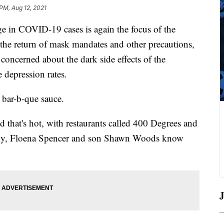
 PM, Aug 12, 2021
rge in COVID-19 cases is again the focus of the
 the return of mask mandates and other precautions,
concerned about the dark side effects of the
 depression rates.
a bar-b-que sauce.
d that's hot, with restaurants called 400 Degrees and
ucky, Floena Spencer and son Shawn Woods know
J