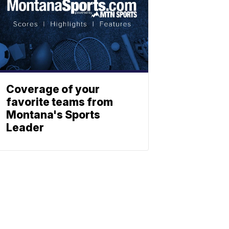
Coverage of your
favorite teams from
Montana's Sports
Leader