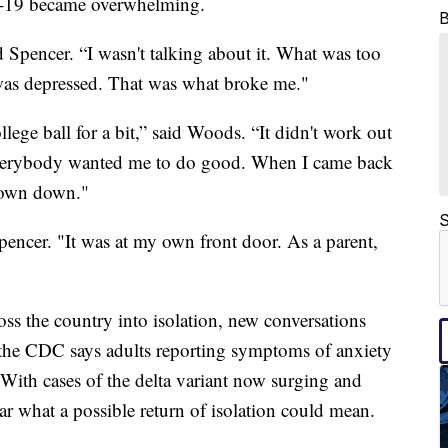
-19 became overwhelming.
d Spencer. “I wasn't talking about it. What was too
as depressed. That was what broke me."
llege ball for a bit,” said Woods. “It didn't work out
everybody wanted me to do good. When I came back
e town down."
S
pencer. "It was at my own front door. As a parent,
s the country into isolation, new conversations
e, the CDC says adults reporting symptoms of anxiety
 With cases of the delta variant now surging and
 what a possible return of isolation could mean.