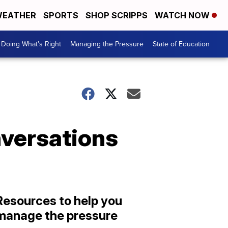
EATHER
SPORTS
SHOP SCRIPPS
WATCH NOW
Doing What’s Right
Managing the Pressure
State of Education
nversations
Resources to help you
manage the pressure