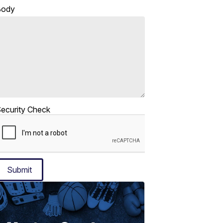
Body
ecurity Check
Submit