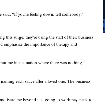
 said. “If you're feeling down, tell somebody."
this surge, they're using the start of their business
nd emphasize the importance of therapy and
ut me in a situation where there was nothing I
naming each sauce after a loved one. The business
o motivate me beyond just going to work paycheck to