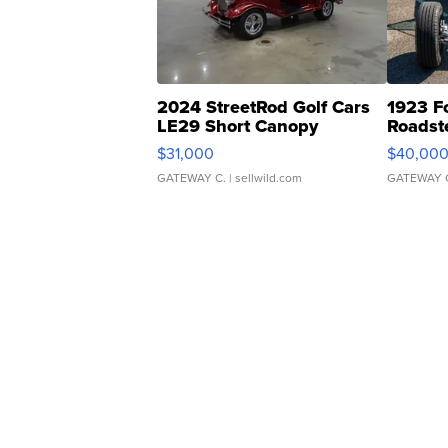
2024 StreetRod Golf Cars
1923 F
LE29 Short Canopy
Roadst
$31,000
$40,00
GATEWAY C.
| sellwild.com
GATEWAY 