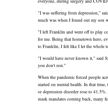
everyone, during surgery and COVID
"I was suffering from depression,” sai
much was when I found out my son w
"I left Franklin and went off to play co
for me. Being that hometown hero, 
to Franklin, I felt like I let the whol
"I would have never known it," said S
you don't rest."
When the pandemic forced people acros
started on mental health. In that tim
or depression disorder rose to 41.5%.
mask mandates coming back, many fear