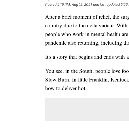
Posted
5:19 PM, Aug 12, 2021
and last updated
5:56
After a brief moment of relief, the su
country due to the delta variant. With
people who work in mental health are 
pandemic also returning, including the
It's a story that begins and ends with 
You see, in the South, people love foo
Slow Burn. In little Franklin, Kent
how to deliver hot.