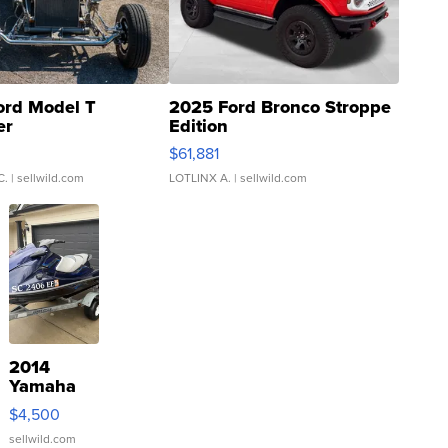
ord Model T
2025 Ford Bronco Stroppe
er
Edition
0
$61,881
C.
| sellwild.com
LOTLINX A.
| sellwild.com
2014
Yamaha
VX Deluxe
$4,500
sellwild.com