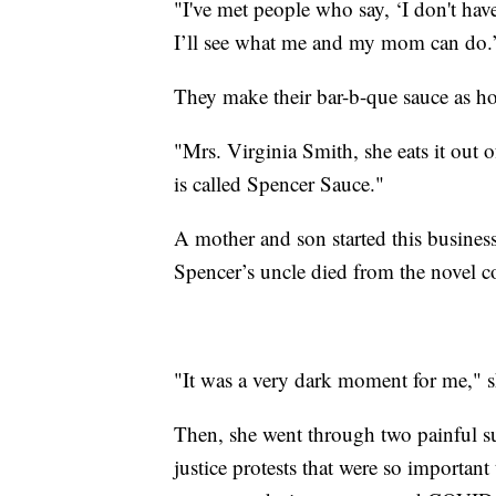
"I've met people who say, ‘I don't have
I’ll see what me and my mom can do.
They make their bar-b-que sauce as ho
"Mrs. Virginia Smith, she eats it out 
is called Spencer Sauce."
A mother and son started this business
Spencer’s uncle died from the novel c
"It was a very dark moment for me," s
Then, she went through two painful sur
justice protests that were so importan