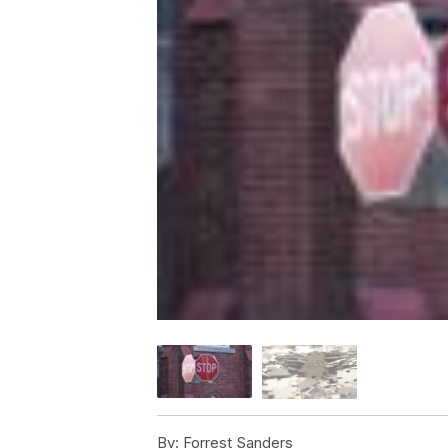
By:
Forrest Sanders