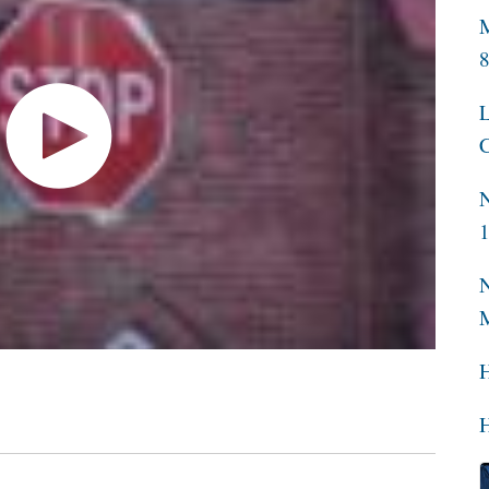
M
L
C
N
N
H