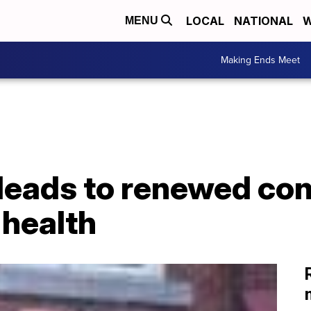
LOCAL
NATIONAL
W
MENU
Making Ends Meet
 leads to renewed co
 health