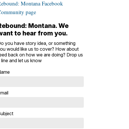
Rebound: Montana Facebook
Community page
Rebound: Montana. We
want to hear from you.
o you have story idea, or something
ou would like us to cover? How about
eed back on how we are doing? Drop us
 line and let us know
Name
mail
ubject