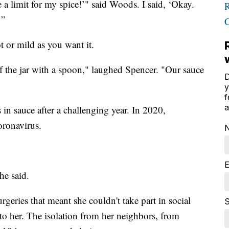
 a limit for my spice!’" said Woods. I said, ‘Okay.
’”
t or mild as you want it.
of the jar with a spoon," laughed Spencer. "Our sauce
D
y
f
a
 in sauce after a challenging year. In 2020,
oronavirus.
E
he said.
geries that meant she couldn't take part in social
S
t to her. The isolation from her neighbors, from