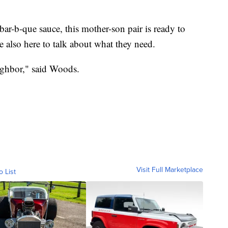
bar-b-que sauce, this mother-son pair is ready to
e also here to talk about what they need.
eighbor," said Woods.
Visit Full Marketplace
o List