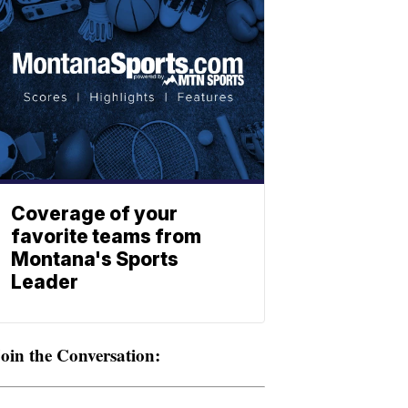
Coverage of your
favorite teams from
Montana's Sports
Leader
oin the Conversation: