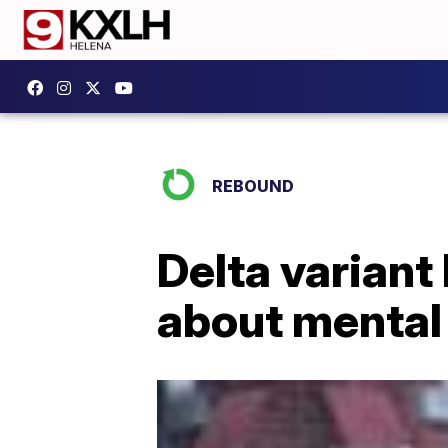
REBOUND
Delta variant
about mental