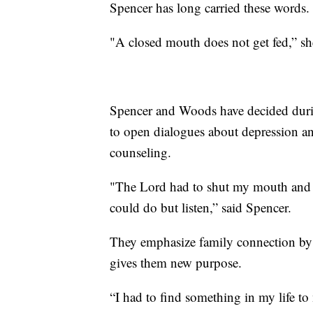
Spencer has long carried these words.
"A closed mouth does not get fed,” she
Spencer and Woods have decided during 
to open dialogues about depression a
counseling.
"The Lord had to shut my mouth and p
could do but listen,” said Spencer.
They emphasize family connection by 
gives them new purpose.
“I had to find something in my life t