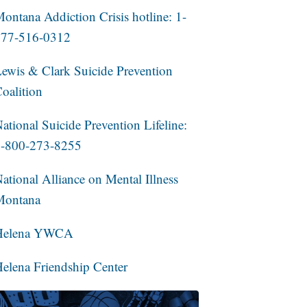
ontana Addiction Crisis hotline: 1-
877-516-0312
ewis & Clark Suicide Prevention
oalition
ational Suicide Prevention Lifeline:
1-800-273-8255
ational Alliance on Mental Illness
Montana
Helena YWCA
elena Friendship Center