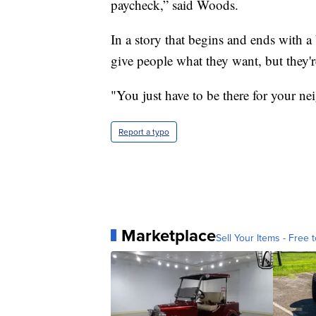
paycheck,” said Woods.
In a story that begins and ends with a 
give people what they want, but they'r
"You just have to be there for your n
Report a typo
Marketplace
Sell Your Items - Free t