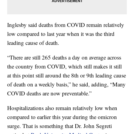
Inglesby said deaths from COVID remain relatively
low compared to last year when it was the third
leading cause of death.
“There are still 265 deaths a day on average across
the country from COVID, which still makes it still
at this point still around the 8th or 9th leading cause
of death on a weekly basis,” he said, adding, “Many
COVID deaths are now preventable.”
Hospitalizations also remain relatively low when
compared to earlier this year during the omicron
surge. That is something that Dr. John Segreti