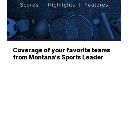
Coverage of your favorite teams
from Montana's Sports Leader