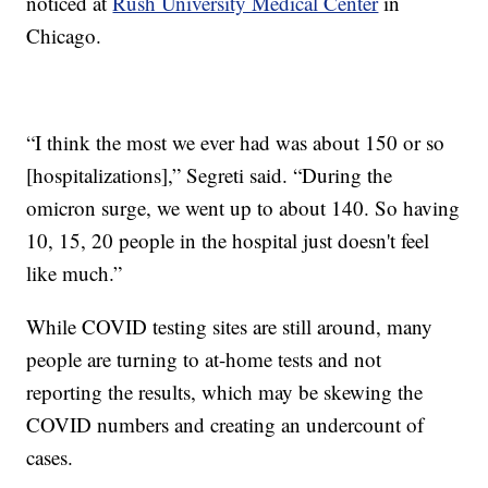
noticed at
Rush University Medical Center
in
Chicago.
“I think the most we ever had was about 150 or so
[hospitalizations],” Segreti said. “During the
omicron surge, we went up to about 140. So having
10, 15, 20 people in the hospital just doesn't feel
like much.”
While COVID testing sites are still around, many
people are turning to at-home tests and not
reporting the results, which may be skewing the
COVID numbers and creating an undercount of
cases.