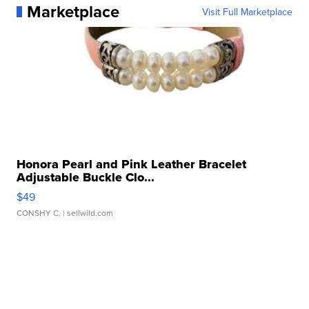
Marketplace
Visit Full Marketplace
Honora Pearl and Pink Leather Bracelet
Adjustable Buckle Clo...
$49
CONSHY C.
| sellwild.com