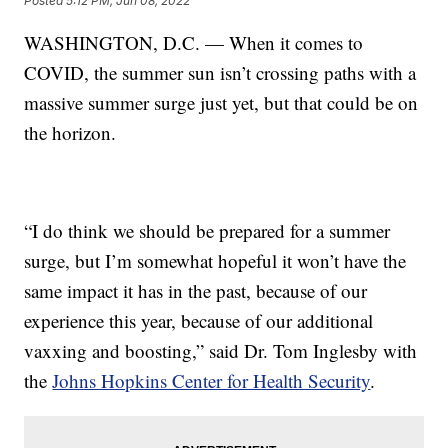
Posted
5:12 PM, Jun 08, 2022
WASHINGTON, D.C. — When it comes to
COVID, the summer sun isn’t crossing paths with a
massive summer surge just yet, but that could be on
the horizon.
“I do think we should be prepared for a summer
surge, but I’m somewhat hopeful it won’t have the
same impact it has in the past, because of our
experience this year, because of our additional
vaxxing and boosting,” said Dr. Tom Inglesby with
the
Johns Hopkins Center for Health Security
.