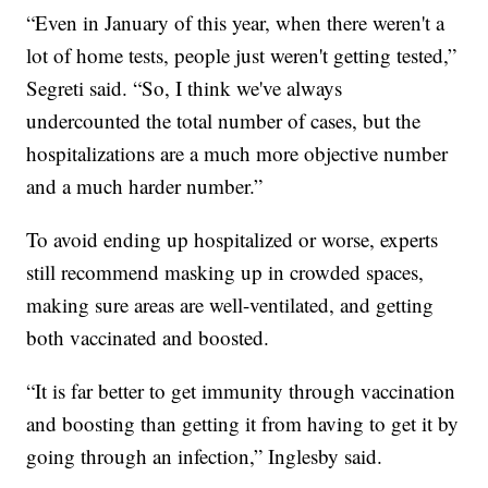
“Even in January of this year, when there weren't a
lot of home tests, people just weren't getting tested,”
Segreti said. “So, I think we've always
undercounted the total number of cases, but the
hospitalizations are a much more objective number
and a much harder number.”
To avoid ending up hospitalized or worse, experts
still recommend masking up in crowded spaces,
making sure areas are well-ventilated, and getting
both vaccinated and boosted.
“It is far better to get immunity through vaccination
and boosting than getting it from having to get it by
going through an infection,” Inglesby said.