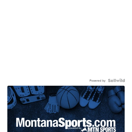
Powered by