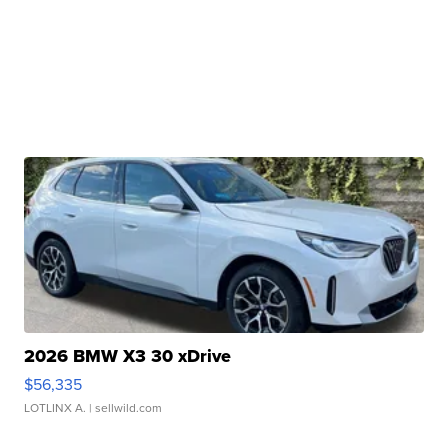
2026 BMW X3 30 xDrive
$56,335
LOTLINX A.
| sellwild.com