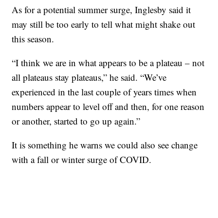
As for a potential summer surge, Inglesby said it
may still be too early to tell what might shake out
this season.
“I think we are in what appears to be a plateau – not
all plateaus stay plateaus,” he said. “We’ve
experienced in the last couple of years times when
numbers appear to level off and then, for one reason
or another, started to go up again.”
It is something he warns we could also see change
with a fall or winter surge of COVID.