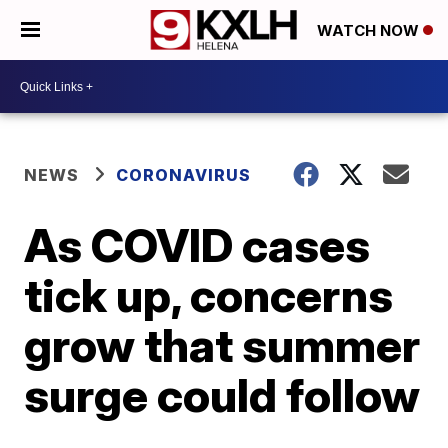
WATCH NOW
NEWS
CORONAVIRUS
As COVID cases
tick up, concerns
grow that summer
surge could follow