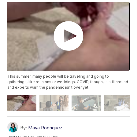
This summer, many people will be traveling and going to
gatherings, like reunions or weddings. COVID, though, is still around
and experts warn the pandemic isn’t over yet.
By:
Maya Rodriguez