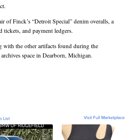
ct.
ir of Finck’s “Detroit Special” denim overalls, a
d tickets, and payment ledgers.
g with the other artifacts found during the
s archives space in Dearborn, Michigan.
Visit Full Marketplace
o List