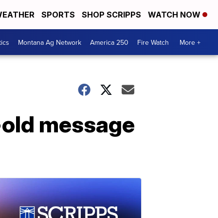
EATHER
SPORTS
SHOP SCRIPPS
WATCH NOW
tics
Montana Ag Network
America 250
Fire Watch
More +
-old message