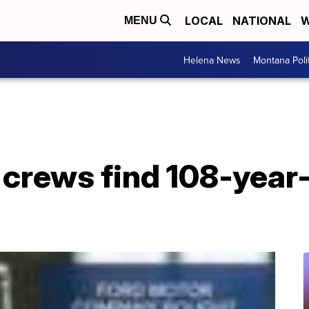
LOCAL
NATIONAL
W
MENU
Helena News
Montana Poli
 crews find 108-year