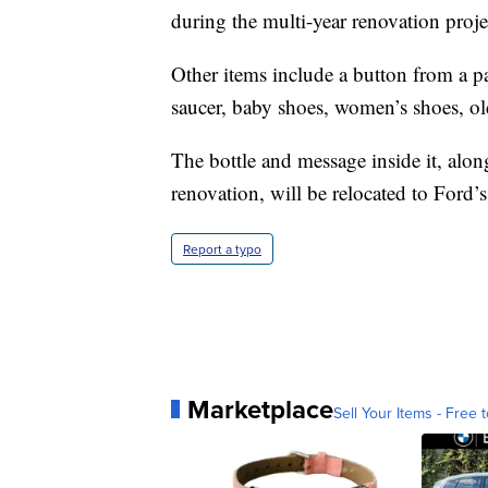
during the multi-year renovation proje
Other items include a button from a pa
saucer, baby shoes, women’s shoes, ol
The bottle and message inside it, alon
renovation, will be relocated to Ford’
Report a typo
Marketplace
Sell Your Items - Free t