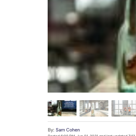
By:
Sam Cohen