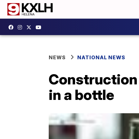
NEWS
NATIONAL NEWS
Construction
in a bottle