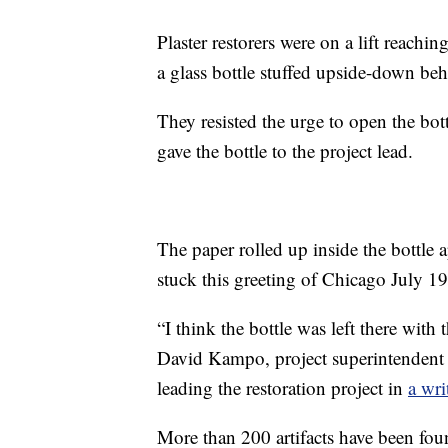
Plaster restorers were on a lift reachi
a glass bottle stuffed upside-down be
They resisted the urge to open the bot
gave the bottle to the project lead.
The paper rolled up inside the bottle
stuck this greeting of Chicago July 1
“I think the bottle was left there with 
David Kampo, project superintendent 
leading the restoration project in
a wri
More than 200 artifacts have been foun