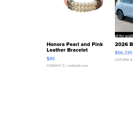
Honora Pearl and Pink
2026 B
Leather Bracelet
$56,335
Adjustable Buckle Clo...
$49
LOTLINX A
CONSHY C.
| sellwild.com