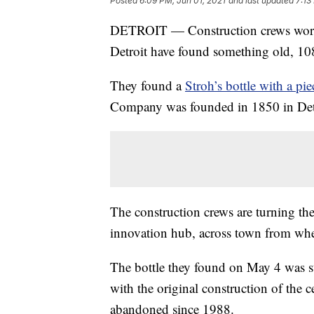
Posted
6:09 PM, Jun 01, 2021
and last updated
7:13
DETROIT — Construction crews workin
Detroit have found something old, 108 
They found a
Stroh’s bottle with a pi
Company was founded in 1850 in Det
The construction crews are turning th
innovation hub, across town from whe
The bottle they found on May 4 was s
with the original construction of the 
abandoned since 1988.