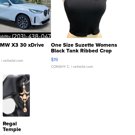
MW X3 30 xDrive
One Size Suzette Womens
Black Tank Ribbed Crop
Asymmetrical ...
$19
.
| sellwild.com
CONSHY C.
| sellwild.com
Regal
Temple