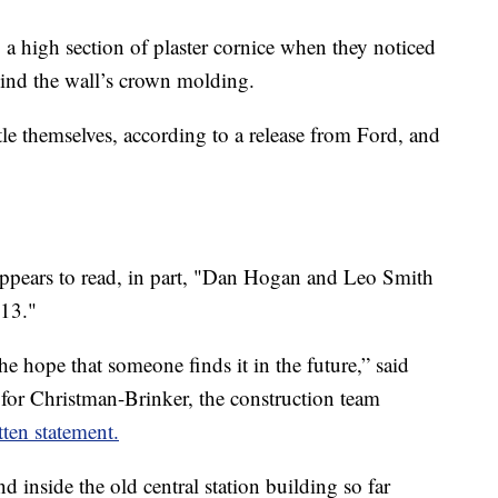
ng a high section of plaster cornice when they noticed
hind the wall’s crown molding.
tle themselves, according to a release from Ford, and
 appears to read, in part, "Dan Hogan and Leo Smith
913."
the hope that someone finds it in the future,” said
for Christman-Brinker, the construction team
tten statement.
d inside the old central station building so far