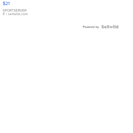
Droplet
$21
Earrings
SPORTSERVER
P.
| sellwild.com
Powered by