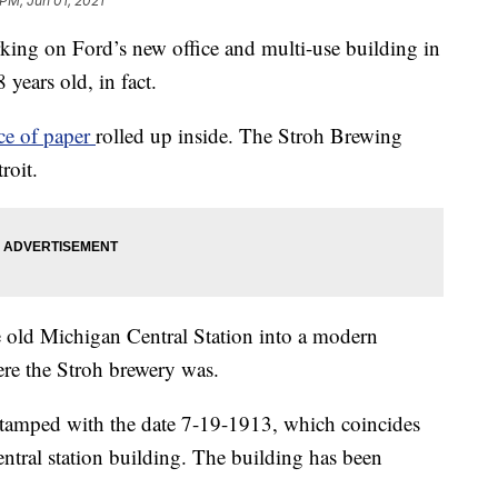
 PM, Jun 01, 2021
g on Ford’s new office and multi-use building in
years old, in fact.
ece of paper
rolled up inside. The Stroh Brewing
roit.
e old Michigan Central Station into a modern
re the Stroh brewery was.
tamped with the date 7-19-1913, which coincides
central station building. The building has been