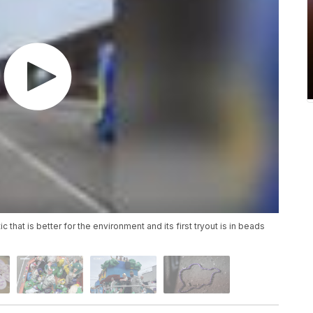
hat is better for the environment and its first tryout is in beads