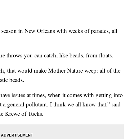
ason in New Orleans with weeks of parades, all
the throws you can catch, like beads, from floats.
ugh, that would make Mother Nature weep: all of the
stic beads.
have issues at times, when it comes with getting into
 a general pollutant. I think we all know that,” said
the Krewe of Tucks.