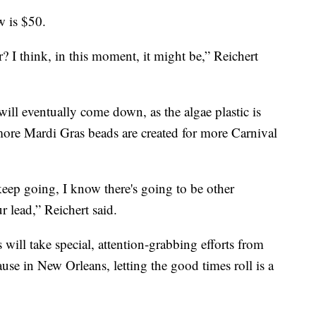
w is $50.
r? I think, in this moment, it might be,” Reichert
will eventually come down, as the algae plastic is
 more Mardi Gras beads are created for more Carnival
eep going, I know there's going to be other
r lead,” Reichert said.
 will take special, attention-grabbing efforts from
use in New Orleans, letting the good times roll is a