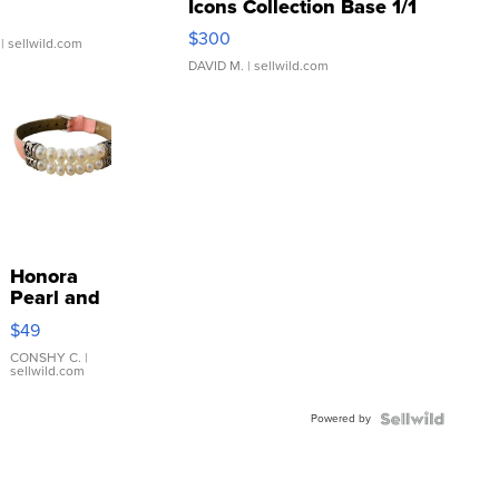
Icons Collection Base 1/1
SSP Clear ...
$300
| sellwild.com
DAVID M.
| sellwild.com
Honora
Pearl and
Pink
$49
Leather
Bracelet
CONSHY C.
|
sellwild.com
Adjustable
Buckle
Powered by
Clo...