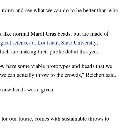
e norm and see what we can do to be better than who
 like normal Mardi Gras beads, but are made of
ical sciences at Louisiana State University,
hich are making their public debut this year.
w have some viable prototypes and beads that we
 we can actually throw to the crowds,” Reichert said.
e new beads was a given.
 for our future, comes with sustainable throws to