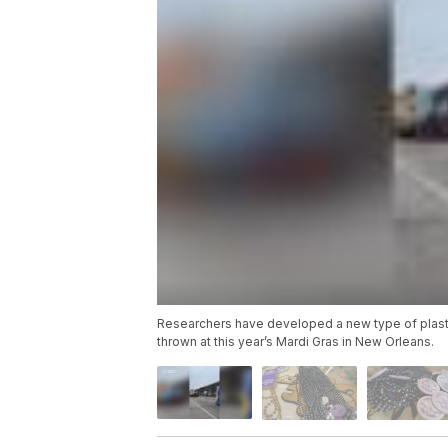
Researchers have developed a new type of plastic t
thrown at this year’s Mardi Gras in New Orleans.