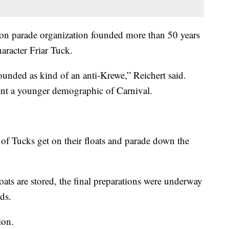
son parade organization founded more than 50 years
racter Friar Tuck.
ounded as kind of an anti-Krewe,” Reichert said.
ent a younger demographic of Carnival.
f Tucks get on their floats and parade down the
floats are stored, the final preparations were underway
ds.
ion.