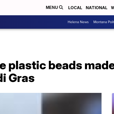
LOCAL
NATIONAL
W
MENU
Helena News
Montana Poli
e plastic beads made
di Gras