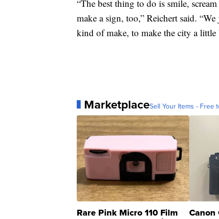
“The best thing to do is smile, scream
make a sign, too,” Reichert said. “We 
kind of make, to make the city a little b
Marketplace
Sell Your Items - Free t
Rare Pink Micro 110 Film
Canon 