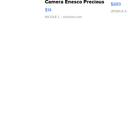
Camera Enesco Precious
$889
Moments TD4
$14
JESSICA S.
NICOLE L.
| sellwild.com