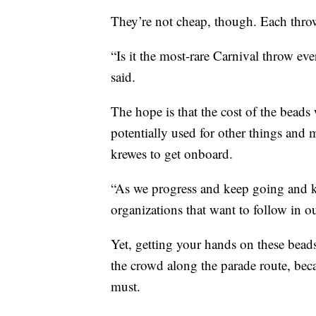
They’re not cheap, though. Each thro
“Is it the most-rare Carnival throw eve
said.
The hope is that the cost of the beads 
potentially used for other things and
krewes to get onboard.
“As we progress and keep going and k
organizations that want to follow in ou
Yet, getting your hands on these beads
the crowd along the parade route, beca
must.