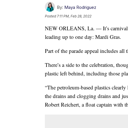
By:
Maya Rodriguez
Posted
7:11 PM, Feb 28, 2022
NEW ORLEANS, La. — It’s carnival se
leading up to one day: Mardi Gras.
Part of the parade appeal includes all 
There’s a side to the celebration, tho
plastic left behind, including those pla
“The petroleum-based plastics clearly 
the drains and clogging drains and just
Robert Reichert, a float captain with 