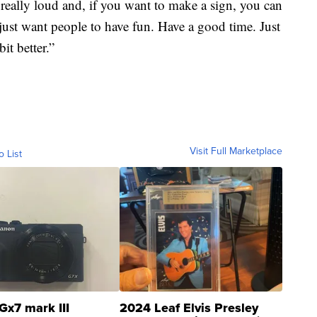
 really loud and, if you want to make a sign, you can
just want people to have fun. Have a good time. Just
it better.”
Visit Full Marketplace
o List
Gx7 mark III
2024 Leaf Elvis Presley