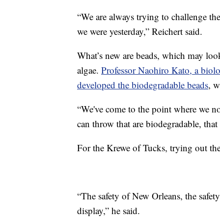
“We are always trying to challenge th
we were yesterday,” Reichert said.
What’s new are beads, which may look
algae.
Professor Naohiro Kato, a biolog
developed the biodegradable beads
, w
“We've come to the point where we no
can throw that are biodegradable, that
For the Krewe of Tucks, trying out th
“The safety of New Orleans, the safety
display,” he said.