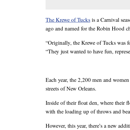
The Krewe of Tucks
is a Carnival sea
ago and named for the Robin Hood cha
“Originally, the Krewe of Tucks was f
“They just wanted to have fun, repres
Each year, the 2,200 men and women o
streets of New Orleans.
Inside of their float den, where their 
with the loading up of throws and bea
However, this year, there’s a new addit