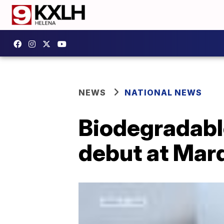
NEWS
NATIONAL NEWS
Biodegradabl
debut at Mar