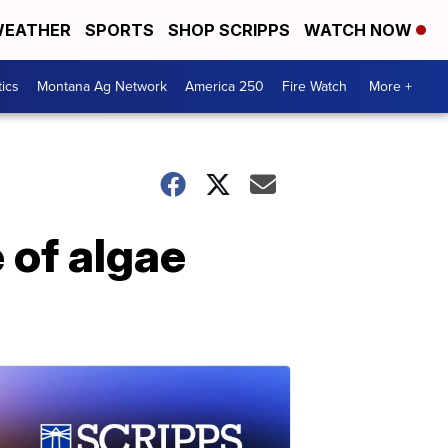
EATHER
SPORTS
SHOP SCRIPPS
WATCH NOW
tics
Montana Ag Network
America 250
Fire Watch
More +
 of algae