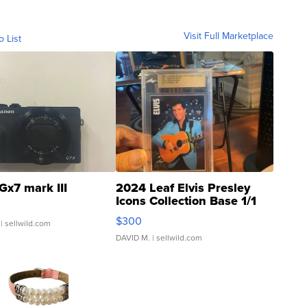
Visit Full Marketplace
o List
Gx7 mark III
2024 Leaf Elvis Presley
Icons Collection Base 1/1
SSP Clear ...
$300
| sellwild.com
DAVID M.
| sellwild.com