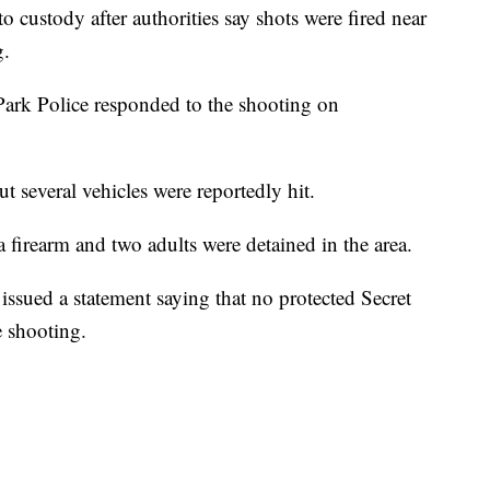
o custody after authorities say shots were fired near
g.
Park Police responded to the shooting on
t several vehicles were reportedly hit.
 a firearm and two adults were detained in the area.
issued a statement saying that no protected Secret
e shooting.