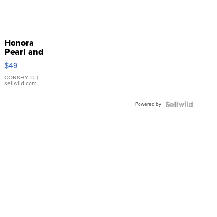
Honora
Pearl and
Pink
$49
Leather
Bracelet
CONSHY C.
|
sellwild.com
Adjustable
Buckle
Powered by
Clo...