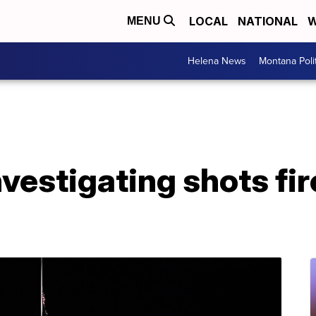
LOCAL
NATIONAL
W
MENU
Helena News
Montana Poli
nvestigating shots fir