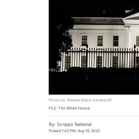
Photo by: Manuel Balce Ceneta/AP
FILE: The White House
By:
Scripps National
Posted
1:42 PM, Aug 19, 2022