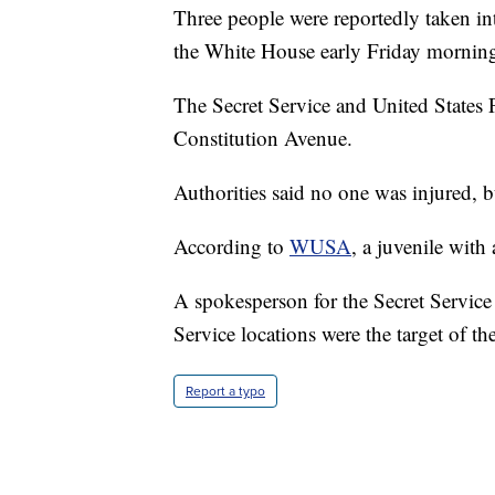
Three people were reportedly taken int
the White House early Friday mornin
The Secret Service and United States 
Constitution Avenue.
Authorities said no one was injured, bu
According to
WUSA
, a juvenile with
A spokesperson for the Secret Service 
Service locations were the target of th
Report a typo