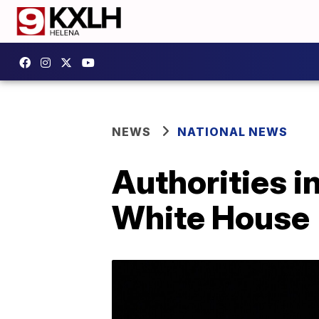
NEWS
NATIONAL NEWS
Authorities i
White House