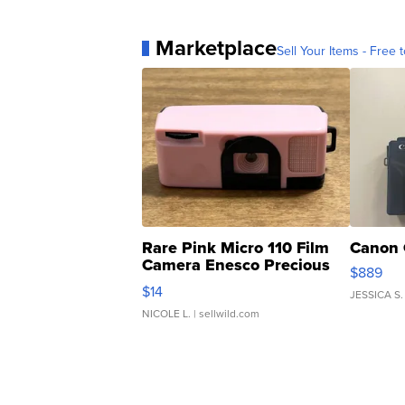
Marketplace
Sell Your Items - Free t
Rare Pink Micro 110 Film
Canon 
Camera Enesco Precious
$889
Moments TD4
$14
JESSICA S.
NICOLE L.
| sellwild.com