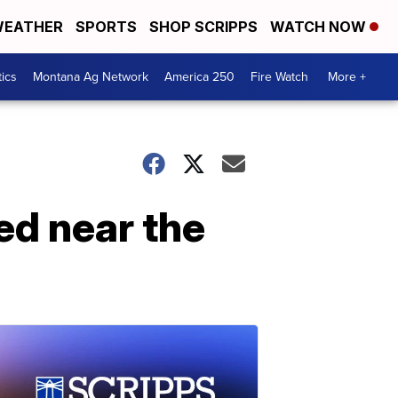
EATHER
SPORTS
SHOP SCRIPPS
WATCH NOW
tics
Montana Ag Network
America 250
Fire Watch
More +
ed near the