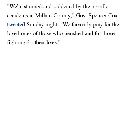
"We’re stunned and saddened by the horrific
accidents in Millard County," Gov. Spencer Cox
tweeted
Sunday night. "We fervently pray for the
loved ones of those who perished and for those
fighting for their lives."