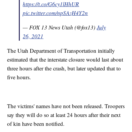
https://t.co/G6cy1lHhUR
pic.twitter.com/npSAzH4Y2n
— FOX 13 News Utah (@fox13)
July
26, 2021
The Utah Department of Transportation initially
estimated that the interstate closure would last about
three hours after the crash, but later updated that to
five hours.
The victims' names have not been released. Troopers
say they will do so at least 24 hours after their next
of kin have been notified.