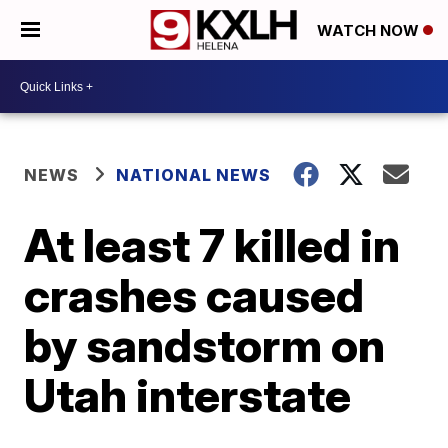
WATCH NOW
NEWS
NATIONAL NEWS
At least 7 killed in
crashes caused
by sandstorm on
Utah interstate