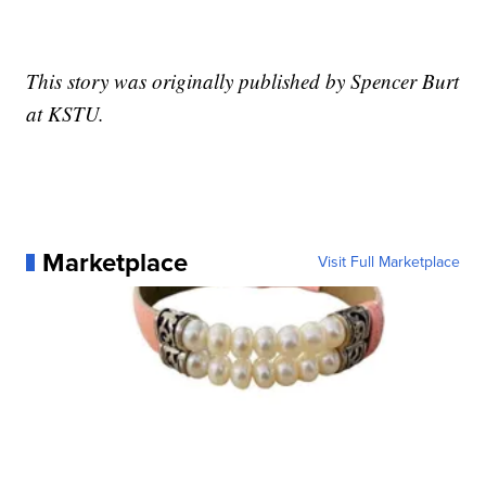
This story was originally published by Spencer Burt
at KSTU.
Marketplace
Visit Full Marketplace