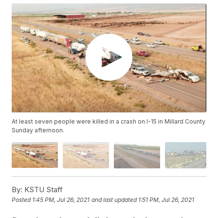
At least seven people were killed in a crash on I-15 in Millard County
Sunday afternoon.
By:
KSTU Staff
Posted
1:45 PM, Jul 26, 2021
and last updated
1:51 PM, Jul 26, 2021