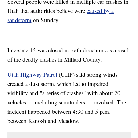
Several people were killed in multiple car crashes in
Utah that authorities believe were
caused by a
sandstorm
on Sunday.
Interstate 15 was closed in both directions as a result
of the deadly crashes in Millard County.
Utah Highway Patrol
(UHP) said strong winds
created a dust storm, which led to impaired
visibility and "a series of crashes" with about 20
vehicles — including semitrailers — involved. The
incident happened between 4:30 and 5 p.m.
between Kanosh and Meadow.