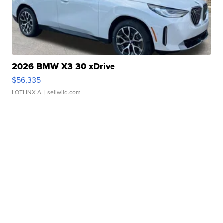
2026 BMW X3 30 xDrive
$56,335
LOTLINX A.
| sellwild.com