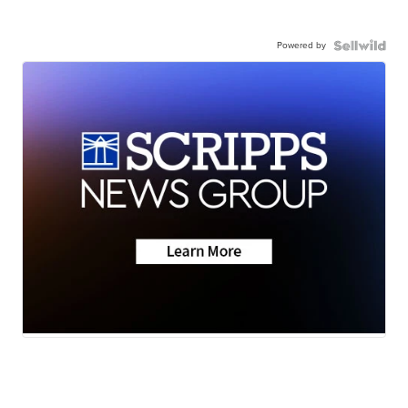
Powered by