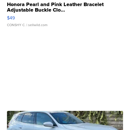
Honora Pearl and Pink Leather Bracelet
Adjustable Buckle Clo...
$49
CONSHY C.
| sellwild.com