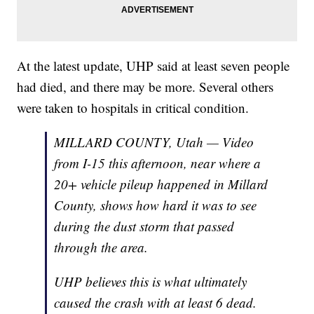
At the latest update, UHP said at least seven people
had died, and there may be more. Several others
were taken to hospitals in critical condition.
MILLARD COUNTY, Utah — Video
from I-15 this afternoon, near where a
20+ vehicle pileup happened in Millard
County, shows how hard it was to see
during the dust storm that passed
through the area.
UHP believes this is what ultimately
caused the crash with at least 6 dead.