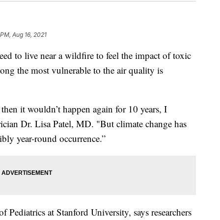
 PM, Aug 16, 2021
o live near a wildfire to feel the impact of toxic
g the most vulnerable to the air quality is
t then it wouldn’t happen again for 10 years, I
ician Dr. Lisa Patel, MD. "But climate change has
sibly year-round occurrence.”
 of Pediatrics at Stanford University, says researchers