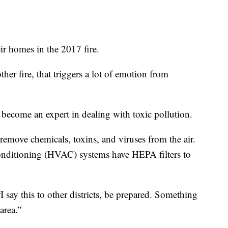
eir homes in the 2017 fire.
r fire, that triggers a lot of emotion from
become an expert in dealing with toxic pollution.
remove chemicals, toxins, and viruses from the air.
 conditioning (HVAC) systems have HEPA filters to
“I say this to other districts, be prepared. Something
area.”