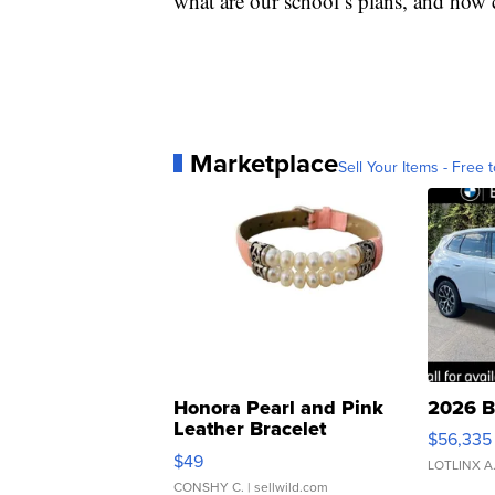
what are our school’s plans, and how 
Marketplace
Sell Your Items - Free t
Honora Pearl and Pink
2026 B
Leather Bracelet
$56,335
Adjustable Buckle Clo...
$49
LOTLINX A
CONSHY C.
| sellwild.com