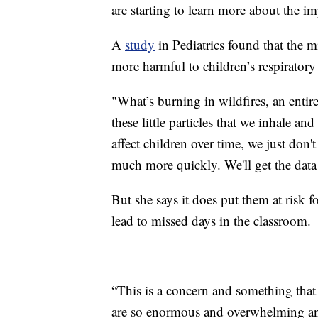
are starting to learn more about the im
A
study
in Pediatrics found that the m
more harmful to children’s respiratory
"What’s burning in wildfires, an entire
these little particles that we inhale an
affect children over time, we just don
much more quickly. We'll get the data 
But she says it does put them at risk 
lead to missed days in the classroom.
“This is a concern and something that
are so enormous and overwhelming and