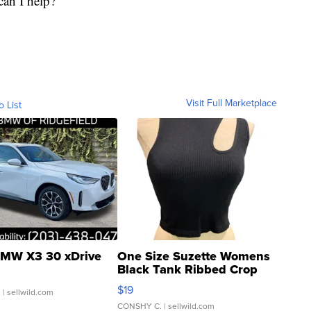
can I help?"
Visit Full Marketplace
o List
MW X3 30 xDrive
One Size Suzette Womens
Black Tank Ribbed Crop
Asymmetrical ...
$19
.
| sellwild.com
CONSHY C.
| sellwild.com