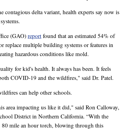
he contagious delta variant, health experts say now is
 systems.
ffice (GAO)
report
found that an estimated 54% of
or replace multiple building systems or features in
creating hazardous conditions like mold.
ality for kid's health. It always has been. It feels
oth COVID-19 and the wildfires," said Dr. Patel.
wildfires can help other schools.
his area impacting us like it did," said Ron Calloway,
ool District in Northern California. “With the
an 80 mile an hour torch, blowing through this