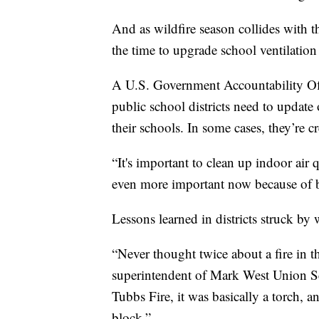
And as wildfire season collides with t
the time to upgrade school ventilation
A U.S. Government Accountability O
public school districts need to update 
their schools. In some cases, they’re 
“It's important to clean up indoor air qu
even more important now because of b
Lessons learned in districts struck by 
“Never thought twice about a fire in t
superintendent of Mark West Union Sch
Tubbs Fire, it was basically a torch, 
block.”