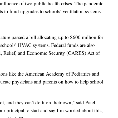
confluence of two public health crises. The pandemic
s to fund upgrades to schools’ ventilation systems.
lature passed a bill allocating up to $600 million for
 schools’ HVAC systems. Federal funds are also
d, Relief, and Economic Security (CARES) Act of
tions like the American Academy of Pediatrics and
ucate physicians and parents on how to help school
t, and they can't do it on their own," said Patel.
our principal to start and say I’m worried about this,