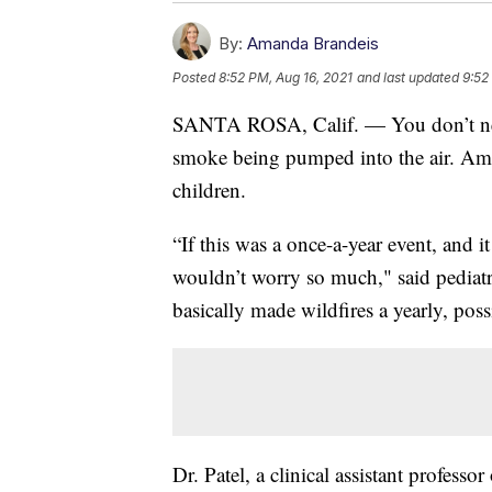
By:
Amanda Brandeis
Posted
8:52 PM, Aug 16, 2021
and last updated
9:52
SANTA ROSA, Calif. — You don’t need t
smoke being pumped into the air. Amon
children.
“If this was a once-a-year event, and i
wouldn’t worry so much," said pediatr
basically made wildfires a yearly, pos
Dr. Patel, a clinical assistant professor