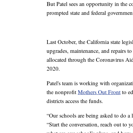
But Patel sees an opportunity in the 
prompted state and federal government
Last October, the California state legis
upgrades, maintenance, and repairs to
allocated through the Coronavirus Ai
2020.
Patel's team is working with organiza
the nonprofit
Mothers Out Front
to ed
districts access the funds.
“Our schools are being asked to do a lo
“Start the conversation, reach out to y