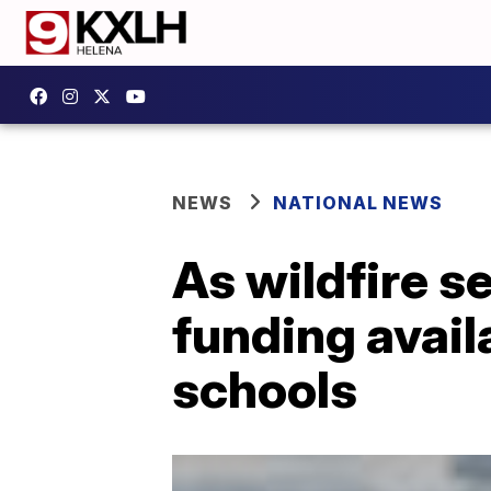
NEWS
NATIONAL NEWS
As wildfire 
funding availa
schools