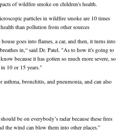
pacts of wildfire smoke on children's health.
icroscopic particles in wildfire smoke are 10 times
 health than pollution from other sources
 house goes into flames, a car, and then, it turns into
d breathes in,“ said Dr. Patel. "As to how it's going to
't know because it has gotten so much more severe, so
in 10 or 15 years."
for asthma, bronchitis, and pneumonia, and can also
 should be on everybody’s radar because these fires
 the wind can blow them into other places.”