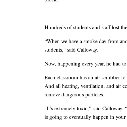
Hundreds of students and staff lost th
“When we have a smoke day from anothe
students," said Calloway.
Now, happening every year, he had to 
Each classroom has an air scrubber to 
And all heating, ventilation, and air
remove dangerous particles.
"It’s extremely toxic," said Calloway. 
is going to eventually happen in your 