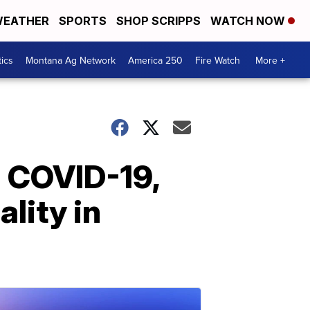
EATHER
SPORTS
SHOP SCRIPPS
WATCH NOW
tics
Montana Ag Network
America 250
Fire Watch
More +
h COVID-19,
ality in