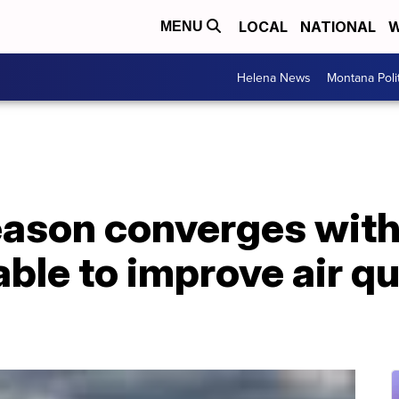
LOCAL
NATIONAL
W
MENU
Helena News
Montana Poli
season converges wit
ble to improve air qu