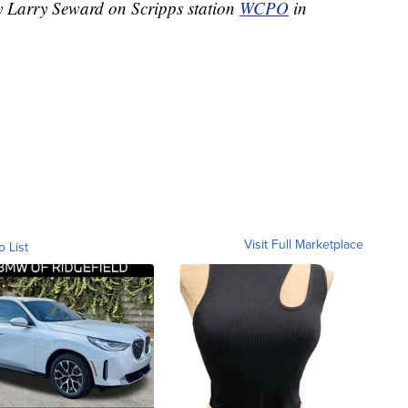
by Larry Seward on Scripps station
WCPO
in
Visit Full Marketplace
o List