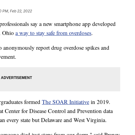
0 PM, Feb 22, 2022
ofessionals say a new smartphone app developed
in Ohio
a way to stay safe from overdoses
.
 anonymously report drug overdose spikes and
vement.
ergraduates formed
The SOAR Initiative
in 2019.
at Center for Disease Control and Prevention data
han every state but Delaware and West Virginia.
 someone died just steps from our dorm," said Pranav