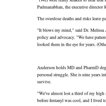
Padmanabhan, the executive director f
The overdose deaths and risks leave pa
"It blows my mind," said Dr. Melissa 
policy and advocacy. "We have patient
looked them in the eye for years. (Othe
Anderson holds MD and PharmD degree
personal struggle. She is nine years in
survive.
"We've almost lost a third of my high 
before fentanyl was cool, and I lived t