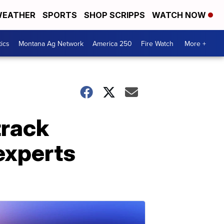
EATHER
SPORTS
SHOP SCRIPPS
WATCH NOW
tics
Montana Ag Network
America 250
Fire Watch
More +
track
experts