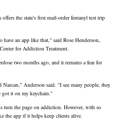
fers the state's first mail-order fentanyl test trip
t to have an app like that," said Rose Henderson,
e Center for Addiction Treatment.
verdose two months ago, and it remains a fear for
d Narcan," Anderson said. "I see many people, they
ve got it on my keychain."
ts turn the page on addiction. However, with so
 the app if it helps keep clients alive.