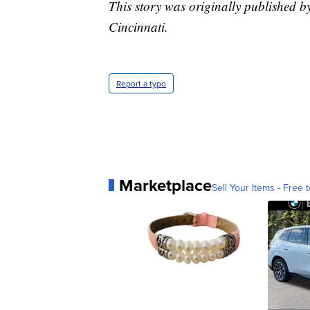
This story was originally published 
Cincinnati.
Report a typo
Marketplace
Sell Your Items - Free t