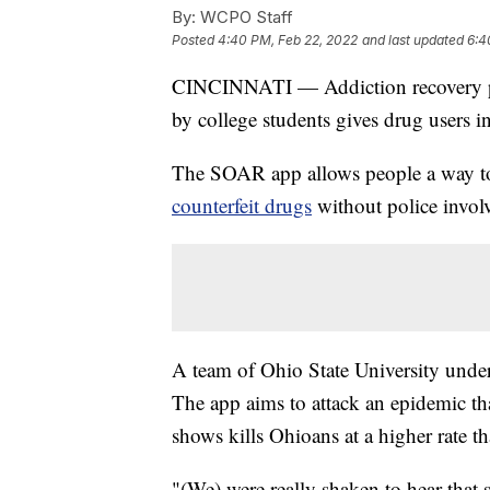
By:
WCPO Staff
Posted
4:40 PM, Feb 22, 2022
and last updated
6:4
CINCINNATI — Addiction recovery pr
by college students gives drug users 
The SOAR app allows people a way to
counterfeit drugs
without police invol
A team of Ohio State University und
The app aims to attack an epidemic th
shows kills Ohioans at a higher rate t
"(We) were really shaken to hear that