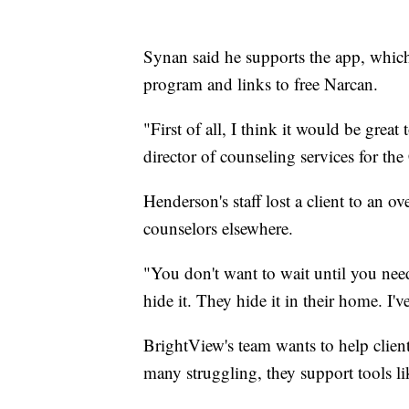
Synan said he supports the app, which of
program and links to free Narcan.
"First of all, I think it would be grea
director of counseling services for th
Henderson's staff lost a client to an o
counselors elsewhere.
"You don't want to wait until you nee
hide it. They hide it in their home. I'
BrightView's team wants to help clien
many struggling, they support tools like