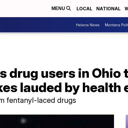
LOCAL
NATIONAL
W
MENU
Helena News
Montana Poli
s drug users in Ohio 
es lauded by health 
om fentanyl-laced drugs