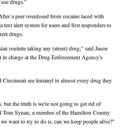
y use drugs."
fter a peer overdosed from cocaine laced with
 text alert system for users and first responders to
reet drugs.
sian roulette taking any (street) drug," said Jason
nt in charge at the Drug Enforcement Agency's
 Cincinnati see fentanyl in almost every drug they
but the truth is we're not going to get rid of
ef Tom Synan, a member of the Hamilton County
e want to try to do is, can we keep people alive?"