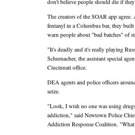
don't believe people should die if the
The creators of the SOAR app agree. A
fentanyl in a Columbus bar, they built a
warn people about "bad batches" of st
"It's deadly and it's really playing Rus
Schumacher, the assistant special age
Cincinnati office.
DEA agents and police officers around
seize.
"Look, I wish no one was using drugs, 
addiction," said Newtown Police Chi
Addiction Response Coalition. "What w