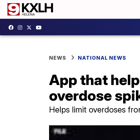
NEWS
NATIONAL NEWS
App that help
overdose spik
Helps limit overdoses fr