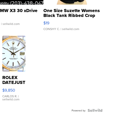
MW X3 30 xDrive
One Size Suzette Womens
Black Tank Ribbed Crop
Asymmetrical ...
$19
.
| sellwild.com
CONSHY C.
| sellwild.com
ROLEX
DATEJUST
16233
$9,850
WHITE
DIAL
CARLOS R.
|
sellwild.com
FLUTED
BEZEL
TWO-
Powered by