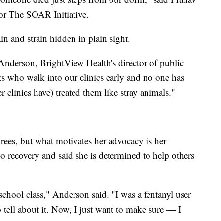
or The SOAR Initiative.
in and strain hidden in plain sight.
Anderson, BrightView Health's director of public
s who walk into our clinics early and no one has
r clinics have) treated them like stray animals."
s, but what motivates her advocacy is her
to recovery and said she is determined to help others
school class," Anderson said. "I was a fentanyl user
o tell about it. Now, I just want to make sure — I