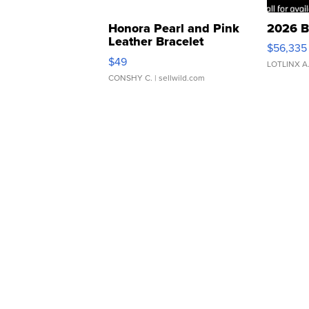
Honora Pearl and Pink
2026 B
Leather Bracelet
$56,335
Adjustable Buckle Clo...
$49
LOTLINX A
CONSHY C.
| sellwild.com