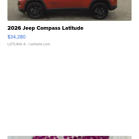
2026 Jeep Compass Latitude
$34,280
LOTLINX A.
| sellwild.com