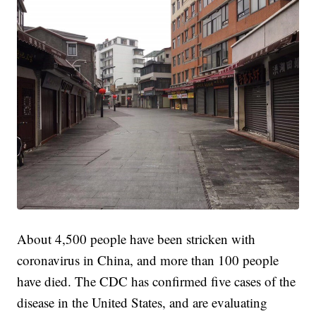
About 4,500 people have been stricken with
coronavirus in China, and more than 100 people
have died. The CDC has confirmed five cases of the
disease in the United States, and are evaluating