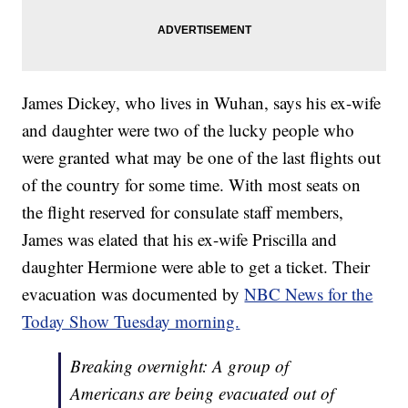
James Dickey, who lives in Wuhan, says his ex-wife
and daughter were two of the lucky people who
were granted what may be one of the last flights out
of the country for some time. With most seats on
the flight reserved for consulate staff members,
James was elated that his ex-wife Priscilla and
daughter Hermione were able to get a ticket. Their
evacuation was documented by
NBC News for the
Today Show Tuesday morning.
Breaking overnight: A group of
Americans are being evacuated out of