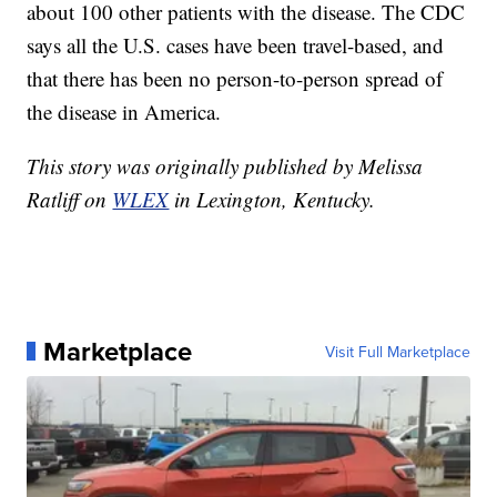
about 100 other patients with the disease. The CDC
says all the U.S. cases have been travel-based, and
that there has been no person-to-person spread of
the disease in America.
This story was originally published by Melissa
Ratliff on
WLEX
in Lexington, Kentucky.
Marketplace
Visit Full Marketplace