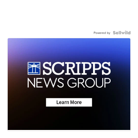
Powered by