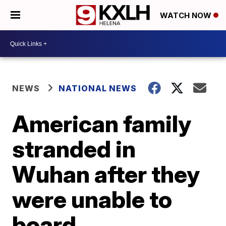
WATCH NOW
NEWS
NATIONAL NEWS
American family
stranded in
Wuhan after they
were unable to
board