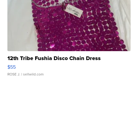
12th Tribe Fushia Disco Chain Dress
$55
ROSE J.
| sellwild.com