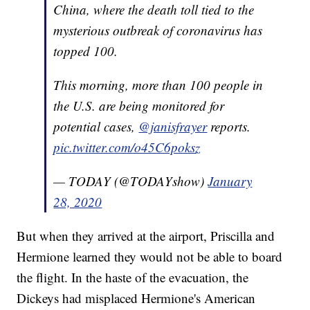
China, where the death toll tied to the
mysterious outbreak of coronavirus has
topped 100.
This morning, more than 100 people in
the U.S. are being monitored for
potential cases,
@janisfrayer
reports.
pic.twitter.com/o45C6poksz
— TODAY (@TODAYshow)
January
28, 2020
But when they arrived at the airport, Priscilla and
Hermione learned they would not be able to board
the flight. In the haste of the evacuation, the
Dickeys had misplaced Hermione's American