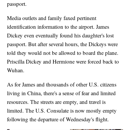
passport.
Media outlets and family faxed pertinent
identification information to the airport. James
Dickey even eventually found his daughter's lost
passport. But after several hours, the Dickeys were
told they would not be allowed to board the plane.
Priscilla Dickey and Hermione were forced back to
Wuhan.
As for James and thousands of other U.S. citizens
living in China, there's a sense of fear and limited
resources. The streets are empty, and travel is
limited. The U.S. Consulate is now mostly empty
following the departure of Wednesday's flight.