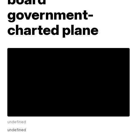
government-
charted plane
undefined
undefined