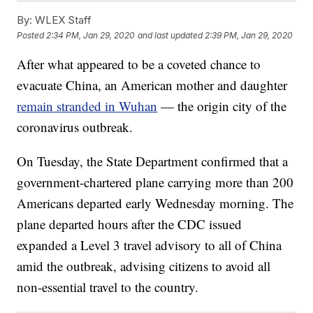
By:
WLEX Staff
Posted
2:34 PM, Jan 29, 2020
and last updated
2:39 PM, Jan 29, 2020
After what appeared to be a coveted chance to
evacuate China, an American mother and daughter
remain stranded in Wuhan
— the origin city of the
coronavirus outbreak.
On Tuesday, the State Department confirmed that a
government-chartered plane carrying more than 200
Americans departed early Wednesday morning. The
plane departed hours after the CDC issued
expanded a Level 3 travel advisory to all of China
amid the outbreak, advising citizens to avoid all
non-essential travel to the country.