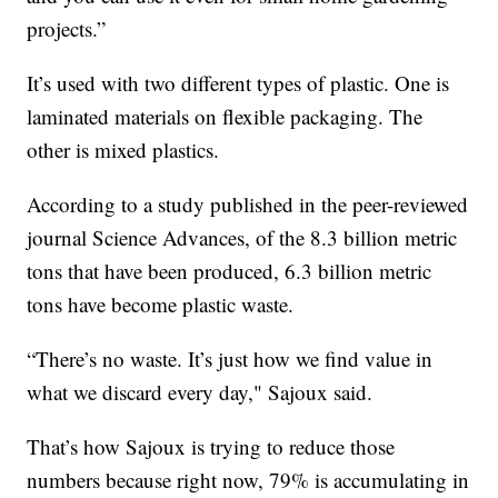
projects.”
It’s used with two different types of plastic. One is
laminated materials on flexible packaging. The
other is mixed plastics.
According to a study published in the peer-reviewed
journal Science Advances, of the 8.3 billion metric
tons that have been produced, 6.3 billion metric
tons have become plastic waste.
“There’s no waste. It’s just how we find value in
what we discard every day," Sajoux said.
That’s how Sajoux is trying to reduce those
numbers because right now, 79% is accumulating in