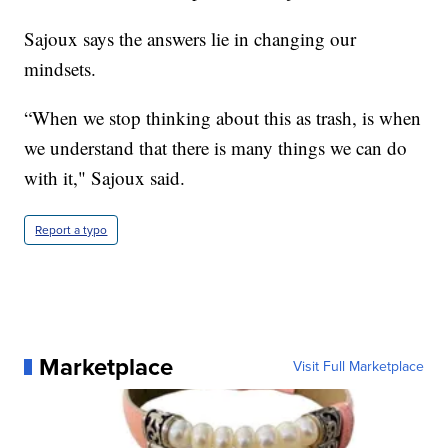
Sajoux says the answers lie in changing our
mindsets.
“When we stop thinking about this as trash, is when
we understand that there is many things we can do
with it," Sajoux said.
Report a typo
Marketplace
Visit Full Marketplace