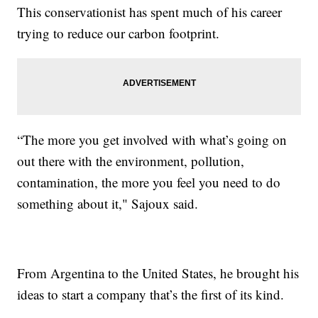
This conservationist has spent much of his career
trying to reduce our carbon footprint.
“The more you get involved with what’s going on
out there with the environment, pollution,
contamination, the more you feel you need to do
something about it," Sajoux said.
From Argentina to the United States, he brought his
ideas to start a company that’s the first of its kind.