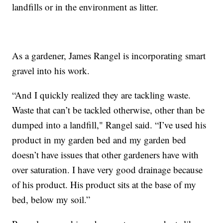
landfills or in the environment as litter.
As a gardener, James Rangel is incorporating smart
gravel into his work.
“And I quickly realized they are tackling waste.
Waste that can’t be tackled otherwise, other than be
dumped into a landfill," Rangel said. “I’ve used his
product in my garden bed and my garden bed
doesn’t have issues that other gardeners have with
over saturation. I have very good drainage because
of his product. His product sits at the base of my
bed, below my soil.”