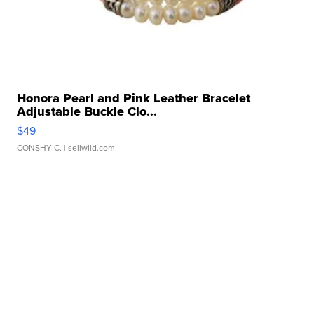
Honora Pearl and Pink Leather Bracelet
Adjustable Buckle Clo...
$49
CONSHY C.
| sellwild.com