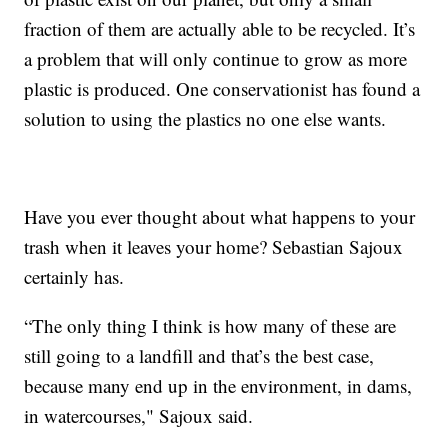
fraction of them are actually able to be recycled. It’s
a problem that will only continue to grow as more
plastic is produced. One conservationist has found a
solution to using the plastics no one else wants.
Have you ever thought about what happens to your
trash when it leaves your home? Sebastian Sajoux
certainly has.
“The only thing I think is how many of these are
still going to a landfill and that’s the best case,
because many end up in the environment, in dams,
in watercourses," Sajoux said.