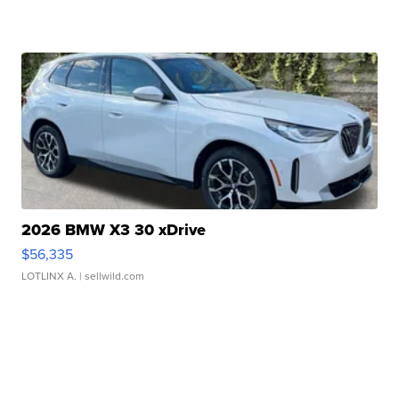
2026 BMW X3 30 xDrive
$56,335
LOTLINX A.
| sellwild.com