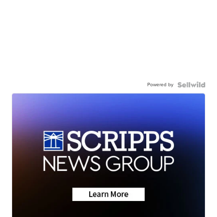
Powered by