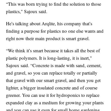
“This was born trying to find the solution to those
plastics," Sajoux said.
He’s talking about Arqlite, his company that’s
finding a purpose for plastics no one else wants and
right now their main product is smart gravel.
“We think it’s smart because it takes all the best of
plastic polymers. It is long-lasting, it is inert,"
Sajoux said. “Concrete is made with sand, cement,
and gravel, so you can replace totally or partially
that gravel with our smart gravel, and then you get
lighter, a bigger insulated concrete and of course
greener. You can use it for hydroponics to replace
expanded clay as a medium for growing your plants
and you can use it even for small home gardening