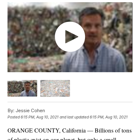
By:
Jessie Cohen
Posted
6:15 PM, Aug 10, 2021
and last updated
6:15 PM, Aug 10, 2021
ORANGE COUNTY, California — Billions of tons
of plastic exist on our planet, but only a small