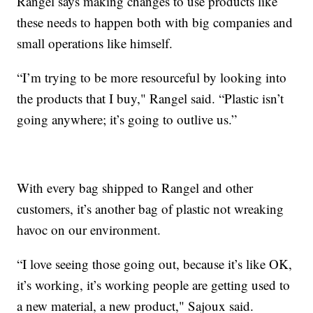
Rangel says making changes to use products like
these needs to happen both with big companies and
small operations like himself.
“I’m trying to be more resourceful by looking into
the products that I buy," Rangel said. “Plastic isn’t
going anywhere; it’s going to outlive us.”
With every bag shipped to Rangel and other
customers, it’s another bag of plastic not wreaking
havoc on our environment.
“I love seeing those going out, because it’s like OK,
it’s working, it’s working people are getting used to
a new material, a new product," Sajoux said.