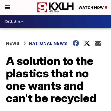
WATCH NOW
NEWS
NATIONAL NEWS
A solution to the
plastics that no
one wants and
can't be recycled