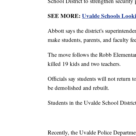
School District to strengthen security
SEE MORE:
Uvalde Schools Lookin
Abbott says the district's superintende
make students, parents, and faculty fee
The move follows the Robb Elementar
killed 19 kids and two teachers.
Officials say students will not return 
be demolished and rebuilt.
Students in the Uvalde School District 
Recently, the Uvalde Police Departme