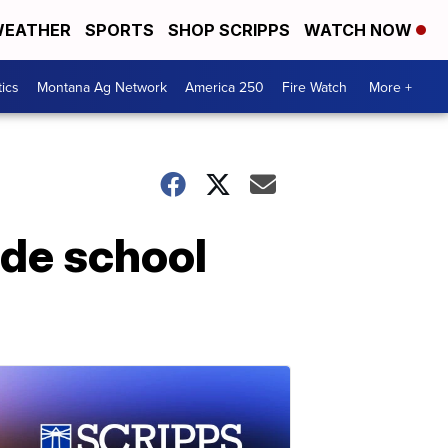
EATHER
SPORTS
SHOP SCRIPPS
WATCH NOW
tics
Montana Ag Network
America 250
Fire Watch
More +
lde school