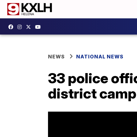
NEWS
NATIONAL NEWS
33 police off
district cam