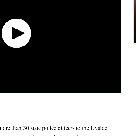
ore than 30 state police officers to the Uvalde