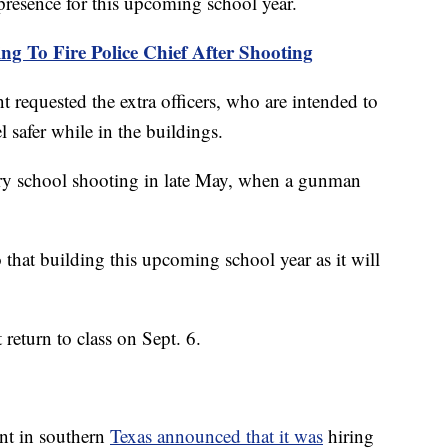
 presence for this upcoming school year.
g To Fire Police Chief After Shooting
nt requested the extra officers, who are intended to
l safer while in the buildings.
y school shooting in late May, when a gunman
to that building this upcoming school year as it will
return to class on Sept. 6.
nt in southern
Texas announced that it was
hiring