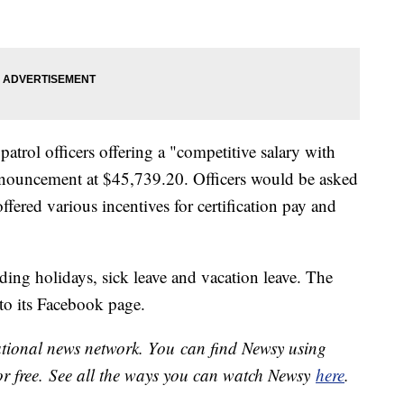
trol officers offering a "competitive salary with
 announcement at $45,739.20. Officers would be asked
fered various incentives for certification pay and
ding holidays, sick leave and vacation leave. The
o its Facebook page.
national news network. You can find Newsy using
or free. See all the ways you can watch Newsy
here
.