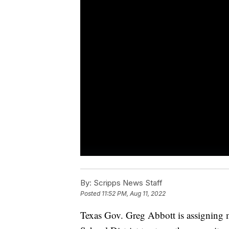
By:
Scripps News Staff
Posted
11:52 PM, Aug 11, 2022
Texas Gov. Greg Abbott is assigning m