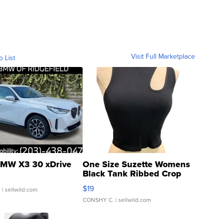
Visit Full Marketplace
o List
MW X3 30 xDrive
One Size Suzette Womens
Black Tank Ribbed Crop
Asymmetrical ...
$19
.
| sellwild.com
CONSHY C.
| sellwild.com