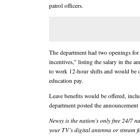
patrol officers.
The department had two openings for pa
incentives," listing the salary in the
to work 12-hour shifts and would be of
education pay.
Leave benefits would be offered, inclu
department posted the announcement t
Newsy is the nation’s only free 24/7 
your TV’s digital antenna or stream f