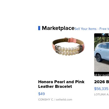
Marketplace
Sell Your Items - Free t
Honora Pearl and Pink
2026 B
Leather Bracelet
$56,335
Adjustable Buckle Clo...
$49
LOTLINX A
CONSHY C.
| sellwild.com