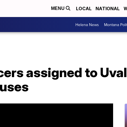
LOCAL
NATIONAL
W
MENU
Helena News
Montana Poli
icers assigned to Uva
puses